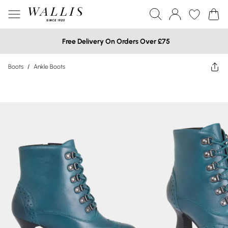
Free Delivery On Orders Over £75
Boots
/
Ankle Boots