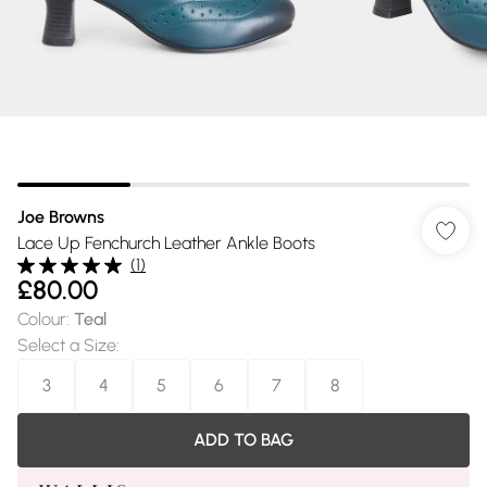
Joe Browns
Lace Up Fenchurch Leather Ankle Boots
(
1
)
£80.00
Colour
:
Teal
Select a Size
:
3
4
5
6
7
8
ADD TO BAG