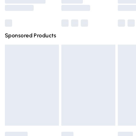
Saturday
Bulky Item Delivery
£4.99
Northern Ireland Super Saver Delivery
£2.99
Sponsored Products
Northern Ireland Standard Delivery
£4.99
Unlimited free delivery for a year with Unlimited Delivery
for £14.99
Find out more
Please note, some delivery methods are not available for
products delivered by our brand partners & they may
have longer delivery times.
Find out more