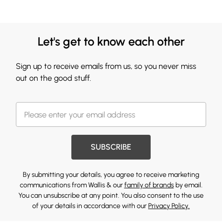
Let's get to know each other
Sign up to receive emails from us, so you never miss
out on the good stuff.
SUBSCRIBE
By submitting your details, you agree to receive marketing
communications from Wallis & our
family of brands
by email.
You can unsubscribe at any point. You also consent to the use
of your details in accordance with our
Privacy Policy.