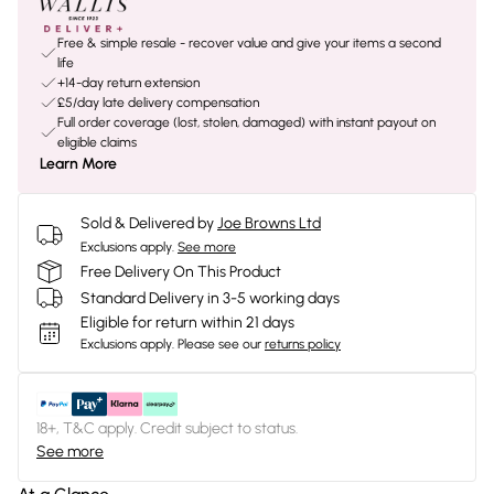
Free & simple resale - recover value and give your items a second
life
+14-day return extension
£5/day late delivery compensation
Full order coverage (lost, stolen, damaged) with instant payout on
eligible claims
Learn More
Sold & Delivered by
Joe Browns Ltd
Exclusions apply.
See more
Free Delivery On This Product
Standard Delivery in 3-5 working days
Eligible for return within 21 days
Exclusions apply.
Please see our
returns policy
18+, T&C apply. Credit subject to status.
See more