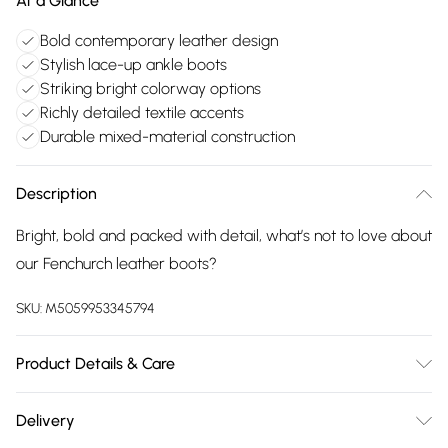
At a Glance
Bold contemporary leather design
Stylish lace-up ankle boots
Striking bright colorway options
Richly detailed textile accents
Durable mixed-material construction
Description
Bright, bold and packed with detail, what’s not to love about
our Fenchurch leather boots?
SKU:
M5059953345794
Product Details & Care
Upper: Leather. Lining & Sock: Textile/Other. Outsole: Other
Delivery
30 Degree Machine WashDo Not Iron