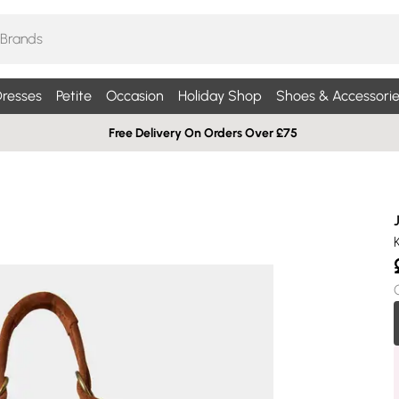
resses
Petite
Occasion
Holiday Shop
Shoes & Accessorie
Free Delivery On Orders Over £75