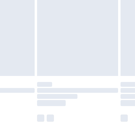
£5.99
£6.99
before 8pm Saturday
£4.99
£2.99
£4.99
limited Delivery for £14.99
ot available for products delivered by our brand
y times.