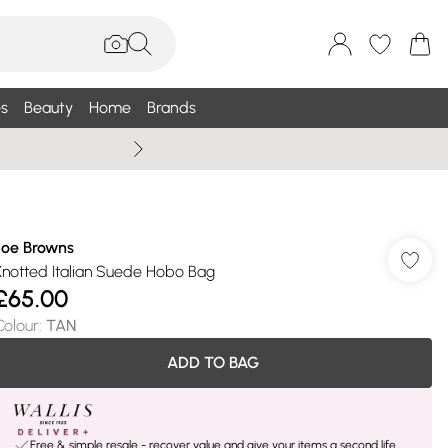
s
Beauty
Home
Brands
Wallis Summe
Joe Browns
Knotted Italian Suede Hobo Bag
£65.00
Colour
:
TAN
ADD TO BAG
Free & simple resale - recover value and give your items a second life