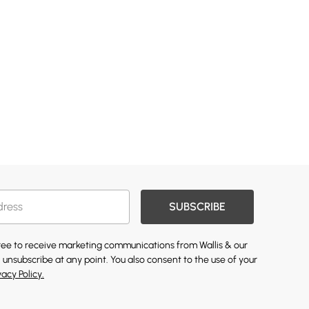
SUBSCRIBE
gree to receive marketing communications from Wallis & our
 unsubscribe at any point. You also consent to the use of your
vacy Policy.