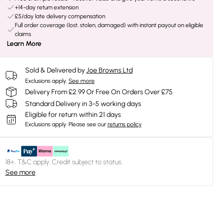
+14-day return extension
£5/day late delivery compensation
Full order coverage (lost, stolen, damaged) with instant payout on eligible
claims
Learn More
Sold & Delivered by
Joe Browns Ltd
Exclusions apply.
See more
Delivery From £2.99 Or Free On Orders Over £75
Standard Delivery in 3-5 working days
Eligible for return within 21 days
Exclusions apply.
Please see our
returns policy
18+, T&C apply. Credit subject to status.
See more