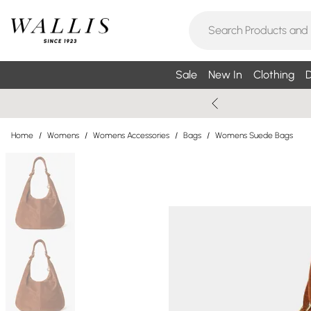
Sale
New In
Clothing
D
Home
/
Womens
/
Womens Accessories
/
Bags
/
Womens Suede Bags