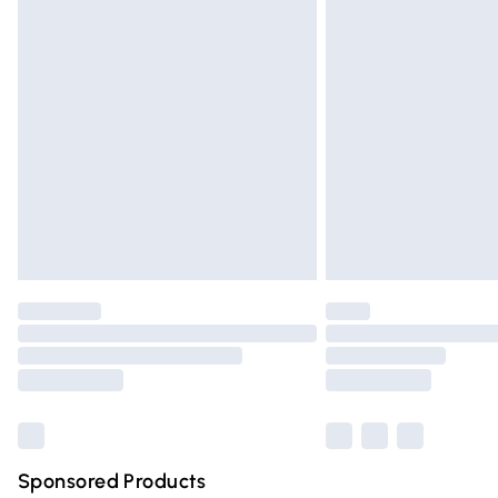
Evri ParcelShop | Express Delivery
Premium DPD Next Day Delivery
Order before 9pm Sunday - Friday and 
Bulky Item Delivery
Northern Ireland Super Saver Delivery
Northern Ireland Standard Delivery
Unlimited free delivery for a year with Un
Find out more
Please note, some delivery methods are n
partners & they may have longer deliver
Find out more
Sponsored Products