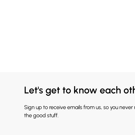
Let's get to know each ot
Sign up to receive emails from us, so you never
the good stuff.