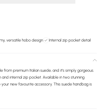
my, versatile hobo design
Internal zip pocket detail
e from premium Italian suede, and it's simply gorgeous.
gn and internal zip pocket. Available in two stunning
be your new favourite accessory. This suede handbag is