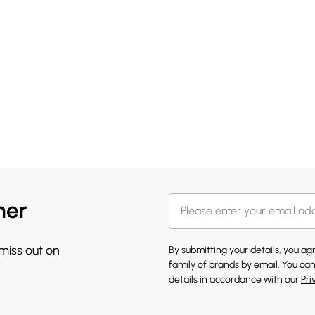
her
 miss out on
By submitting your details, you a
family of brands
by email. You can
details in accordance with our
Pri