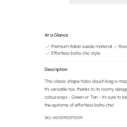
At a Glance
Premium Italian suede material
Roo
Effortless boho chic style
Description
This classic shape hobo slouch bag is mad
It's versatile too, thanks to its roomy desi
colourways - Green or Tan - it's sure to 
the epitome of effortless boho chic!
SKU:
M5059953175599