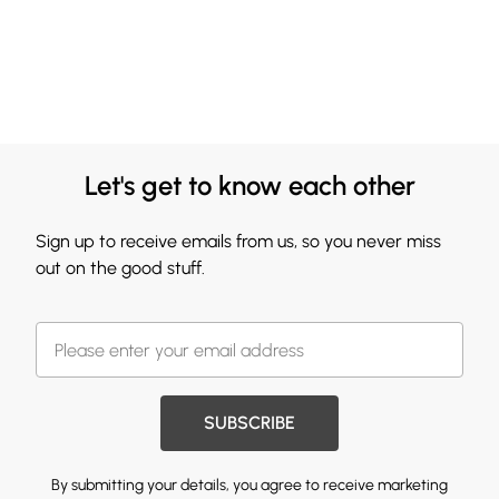
Let's get to know each other
Sign up to receive emails from us, so you never miss
out on the good stuff.
SUBSCRIBE
By submitting your details, you agree to receive marketing