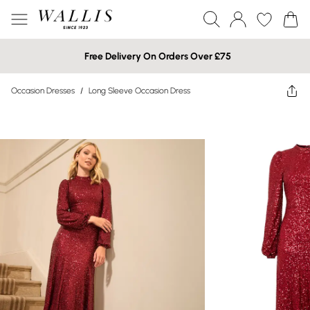
Free Delivery On Orders Over £75
Occasion Dresses
/
Long Sleeve Occasion Dress