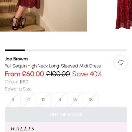
Joe Browns
Full Sequin High Neck Long-Sleeved Midi Dress
From
£60.00
£100.00
Save 40%
Colour
:
RED
Select a Size
:
8
10
12
14
16
18
OUT OF STOCK