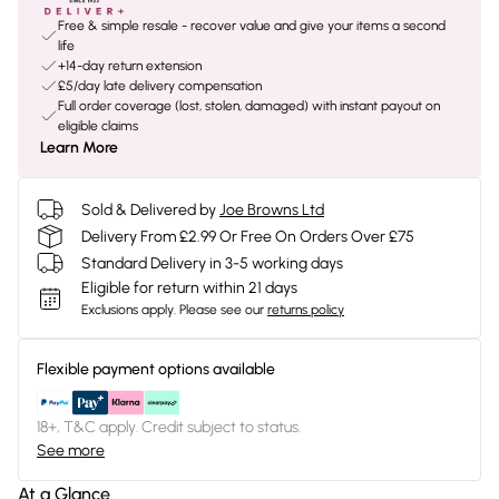
Free & simple resale - recover value and give your items a second
life
+14-day return extension
£5/day late delivery compensation
Full order coverage (lost, stolen, damaged) with instant payout on
eligible claims
Learn More
Sold & Delivered by
Joe Browns Ltd
Delivery From £2.99 Or Free On Orders Over £75
Standard Delivery in 3-5 working days
Eligible for return within 21 days
Exclusions apply.
Please see our
returns policy
Flexible payment options available
18+, T&C apply. Credit subject to status.
See more
At a Glance