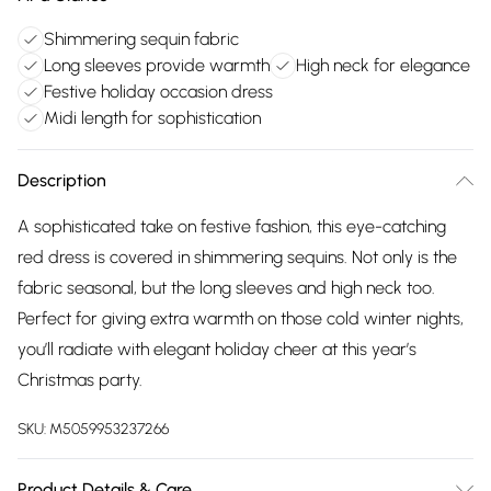
Shimmering sequin fabric
Long sleeves provide warmth
High neck for elegance
Festive holiday occasion dress
Midi length for sophistication
Description
A sophisticated take on festive fashion, this eye-catching
red dress is covered in shimmering sequins. Not only is the
fabric seasonal, but the long sleeves and high neck too.
Perfect for giving extra warmth on those cold winter nights,
you’ll radiate with elegant holiday cheer at this year’s
Christmas party.
SKU:
M5059953237266
Product Details & Care