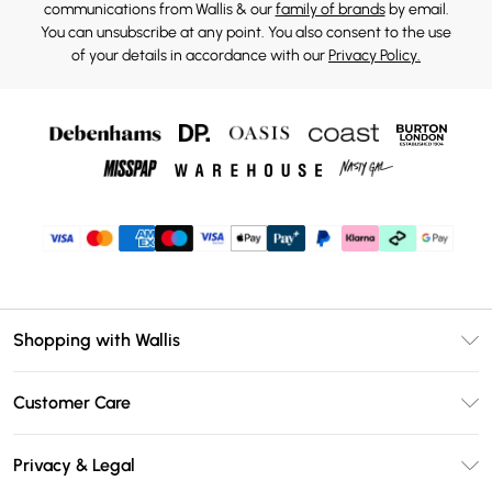
communications from Wallis & our
family of brands
by email.
You can unsubscribe at any point. You also consent to the use
of your details in accordance with our
Privacy Policy.
Shopping with Wallis
Unlimited Delivery
Customer Care
Wallis Deliver+
Contact Us
Size Guide
Privacy & Legal
Return Your Order