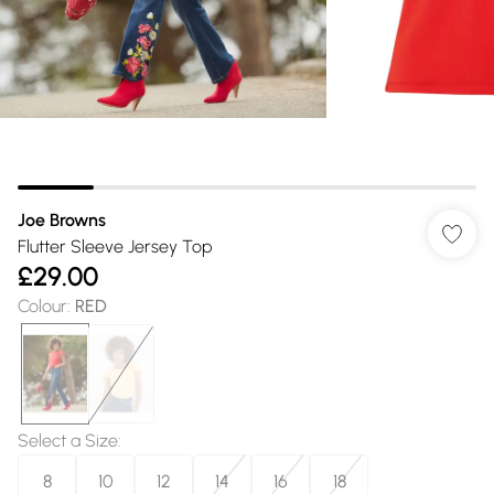
Joe Browns
Flutter Sleeve Jersey Top
£29.00
Colour
:
RED
Select a Size
:
8
10
12
14
16
18