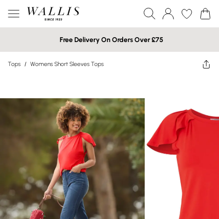
Free Delivery On Orders Over £75
Tops
/
Womens Short Sleeves Tops