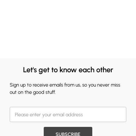
Let's get to know each other
Sign up to receive emails from us, so you never miss
out on the good stuff.
SUBSCRIBE