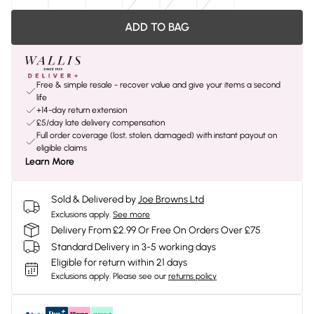
ADD TO BAG
Free & simple resale - recover value and give your items a second
life
+14-day return extension
£5/day late delivery compensation
Full order coverage (lost, stolen, damaged) with instant payout on
eligible claims
Learn More
Sold & Delivered by
Joe Browns Ltd
Exclusions apply.
See more
Delivery From £2.99 Or Free On Orders Over £75
Standard Delivery in 3-5 working days
Eligible for return within 21 days
Exclusions apply.
Please see our
returns policy