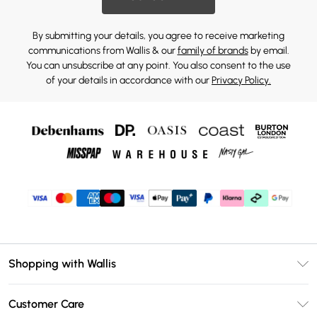
By submitting your details, you agree to receive marketing
communications from Wallis & our
family of brands
by email.
You can unsubscribe at any point. You also consent to the use
of your details in accordance with our
Privacy Policy.
Shopping with Wallis
Unlimited Delivery
Customer Care