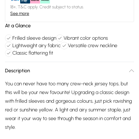
18+, T&C apply. Credit subject to status.
See more
At a Glance
Frilled sleeve design
Vibrant color options
Lightweight airy fabric
Versatile crew neckline
Classic flattering fit
Description
You can never have too many crew-neck jersey tops, but
this will be your new favourite! Upgrading a classic design
with frilled sleeves and gorgeous colours, just pick ravishing
red or sunshine yellow. A light and airy summer staple, just
wear it your way to see through the season in comfort and
style.