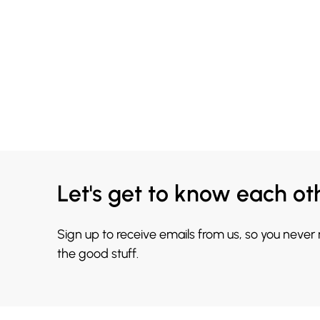
Let's get to know each ot
Sign up to receive emails from us, so you never
the good stuff.