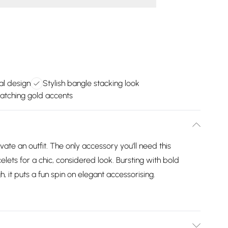
al design
Stylish bangle stacking look
atching gold accents
vate an outfit. The only accessory you'll need this
elets for a chic, considered look. Bursting with bold
, it puts a fun spin on elegant accessorising.