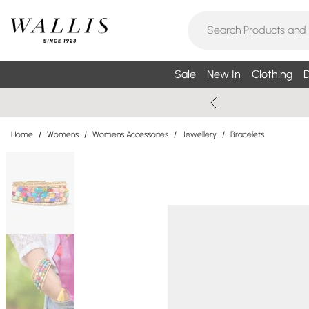
Sale
New In
Clothing
D
Home
/
Womens
/
Womens Accessories
/
Jewellery
/
Bracelets