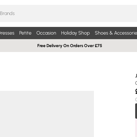
resses
Petite
Occasion
Holiday Shop
Shoes & Accessorie
Free Delivery On Orders Over £75