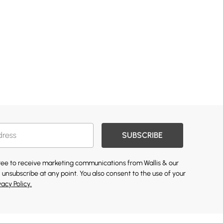
SUBSCRIBE
gree to receive marketing communications from Wallis & our
 unsubscribe at any point. You also consent to the use of your
vacy Policy.