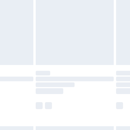
£6.99
before 8pm Saturday
£4.99
£2.99
£4.99
limited Delivery for £14.99
ot available for products delivered by our brand
y times.