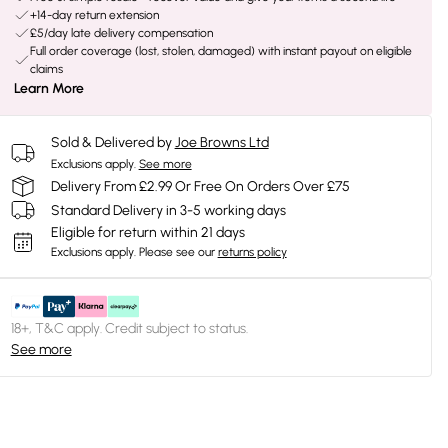
+14-day return extension
£5/day late delivery compensation
Full order coverage (lost, stolen, damaged) with instant payout on eligible
claims
Learn More
Sold & Delivered by
Joe Browns Ltd
Exclusions apply.
See more
Delivery From £2.99 Or Free On Orders Over £75
Standard Delivery in 3-5 working days
Eligible for return within 21 days
Exclusions apply.
Please see our
returns policy
18+, T&C apply. Credit subject to status.
See more