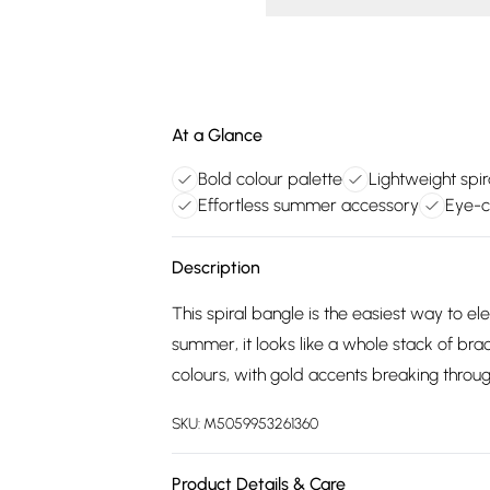
At a Glance
Bold colour palette
Lightweight spir
Effortless summer accessory
Eye-c
Description
This spiral bangle is the easiest way to ele
summer, it looks like a whole stack of brac
colours, with gold accents breaking through
SKU:
M5059953261360
Product Details & Care