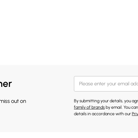
her
 miss out on
By submitting your details, you a
family of brands
by email. You can
details in accordance with our
Pri