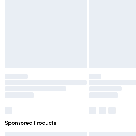
Premium DPD Next Day Delivery
Order before 9pm Sunday - Friday and 
Bulky Item Delivery
Northern Ireland Super Saver Delivery
Northern Ireland Standard Delivery
Unlimited free delivery for a year with Un
Find out more
Please note, some delivery methods are n
partners & they may have longer deliver
Find out more
Sponsored Products