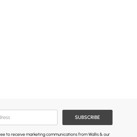
SUBSCRIBE
gree to receive marketing communications from Wallis & our