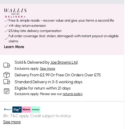
Free & simple resale - recover value and give your items a second life
+14-day return extension
£5/day late delivery compensation
Full order coverage (lost, stolen, damaged) with instant payout on eligible
claims
Learn More
Sold & Delivered by
Joe Browns Ltd
Exclusions apply.
See more
Delivery From £2.99 Or Free On Orders Over £75
Standard Delivery in 3-5 working days
Eligible for return within 21 days
Exclusions apply.
Please see our
returns policy
18+, T&C apply. Credit subject to status.
See more