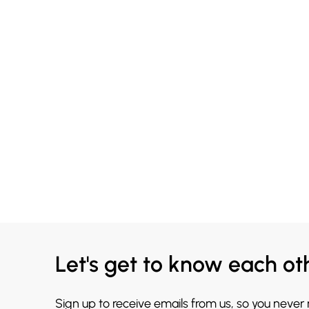
Let's get to know each ot
Sign up to receive emails from us, so you never