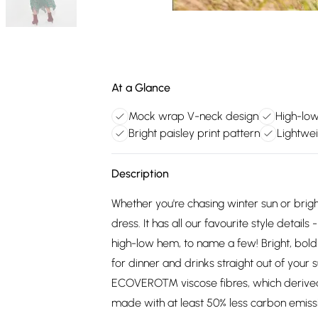
At a Glance
Mock wrap V-neck design
High-low
Bright paisley print pattern
Lightwei
Description
Whether you're chasing winter sun or brig
dress. It has all our favourite style detai
high-low hem, to name a few! Bright, bold an
for dinner and drinks straight out of you
ECOVERO™ viscose fibres, which derived 
made with at least 50% less carbon emis