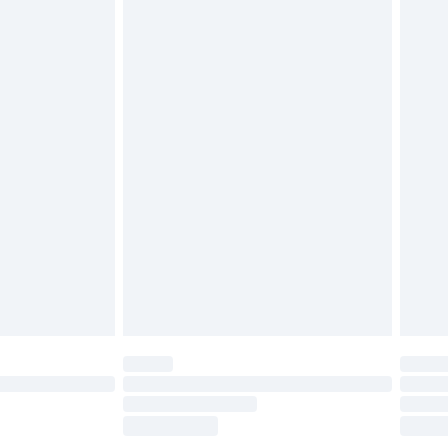
£2.49
£3.99
£5.99
£6.99
before 8pm Saturday
£4.99
£2.99
£4.99
limited Delivery for £14.99
ot available for products delivered by our brand
y times.