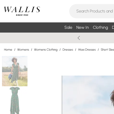
Sale
New In
Clothing
D
Home
/
Womens
/
Womens Clothing
/
Dresses
/
Maxi Dresses
/
Short Sle