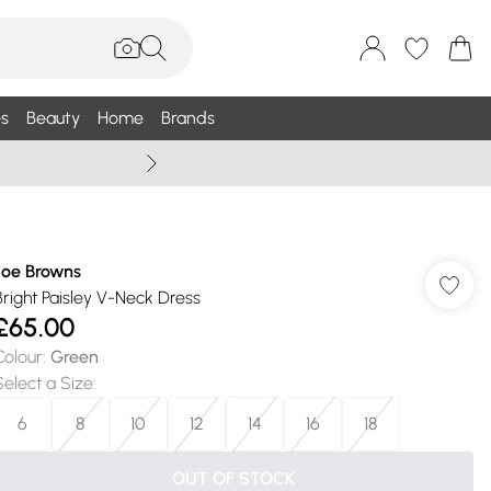
s
Beauty
Home
Brands
Wallis Summe
Joe Browns
Bright Paisley V-Neck Dress
£65.00
Colour
:
Green
Select a Size
:
6
8
10
12
14
16
18
OUT OF STOCK