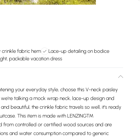
 crinkle fabric hem
Lace-up detailing on bodice
ght, packable vacation dress
htening your everyday style, choose this V-neck paisley
ls - we're talking a mock wrap neck, lace-up design and
d beautiful, the crinkle fabric travels so well, it’s ready
r suitcase. This item is made with LENZING™
from controlled or certified wood sources and are
sions and water consumption compared to generic