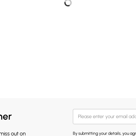
her
 miss out on
By submitting your details, you a