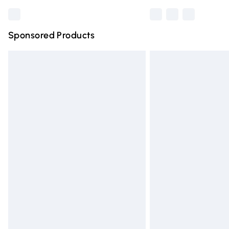
Sponsored Products