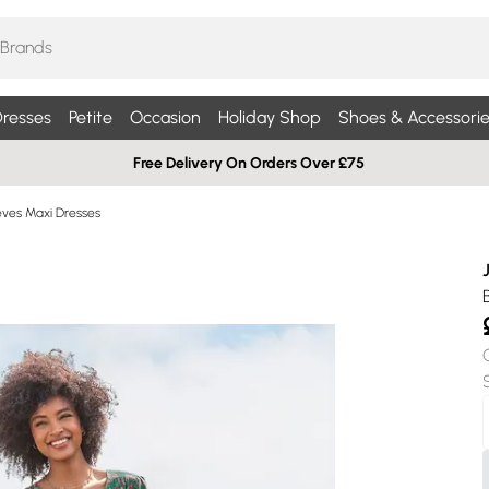
resses
Petite
Occasion
Holiday Shop
Shoes & Accessorie
Free Delivery On Orders Over £75
eves Maxi Dresses