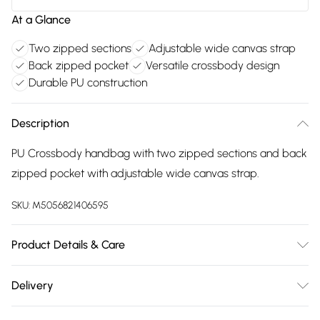
At a Glance
Two zipped sections
Adjustable wide canvas strap
Back zipped pocket
Versatile crossbody design
Durable PU construction
Description
PU Crossbody handbag with two zipped sections and back
zipped pocket with adjustable wide canvas strap.
SKU:
M5056821406595
Product Details & Care
Made with PU. Wipe clean only. Size:22 X 8 X 16 cm; Strap
Delivery
Drop:32 cm
Free delivery on all order over £75 (exc. Bulky Item