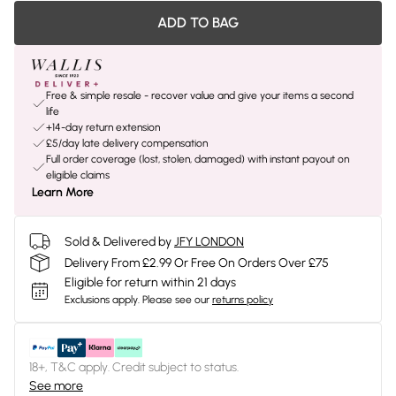
ADD TO BAG
Free & simple resale - recover value and give your items a second
life
+14-day return extension
£5/day late delivery compensation
Full order coverage (lost, stolen, damaged) with instant payout on
eligible claims
Learn More
Sold & Delivered by
JFY LONDON
Delivery From £2.99 Or Free On Orders Over £75
Eligible for return within 21 days
Exclusions apply.
Please see our
returns policy
18+, T&C apply. Credit subject to status.
See more