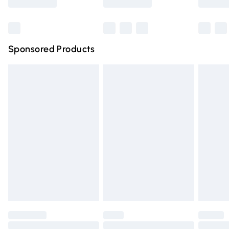
Bulky Item Delivery
£4.99
Northern Ireland Super Saver Delivery
£2.99
Sponsored Products
Northern Ireland Standard Delivery
£4.99
Unlimited free delivery for a year with Unlimited Delivery
for £14.99
Find out more
Please note, some delivery methods are not available for
products delivered by our brand partners & they may
have longer delivery times.
Find out more