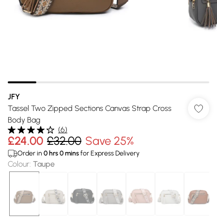
JFY
Tassel Two Zipped Sections Canvas Strap Cross
Body Bag
(
6
)
£24.00
£32.00
Save 25%
Order in
0
hrs
0
mins
for Express Delivery
Colour
:
Taupe