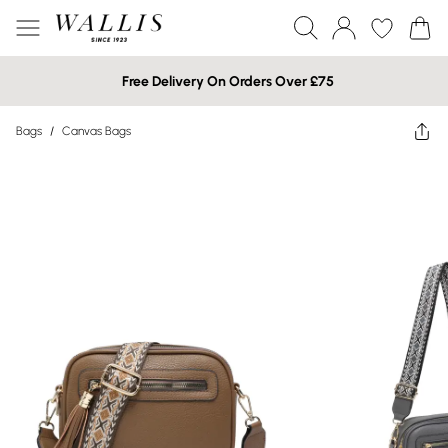
Free Delivery On Orders Over £75
Bags
/
Canvas Bags