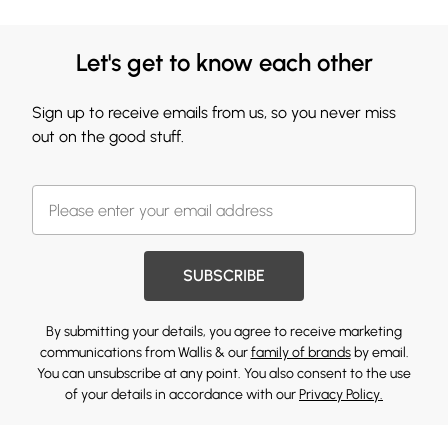
Let's get to know each other
Sign up to receive emails from us, so you never miss
out on the good stuff.
SUBSCRIBE
By submitting your details, you agree to receive marketing
communications from Wallis & our
family of brands
by email.
You can unsubscribe at any point. You also consent to the use
of your details in accordance with our
Privacy Policy.