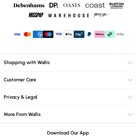
Shopping with Wallis
Unlimited Delivery
Customer Care
Wallis Deliver+
Contact Us
Size Guide
Privacy & Legal
Return Your Order
DebenhamsPay+
Privacy Policy
Frequently Asked Questions
More From Wallis
Debenhams Mastercard
Terms & Conditions
Delivery Information
Klarna
Careers At Wallis
About Cookies
Returns Information
Download Our App
PayPal