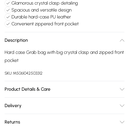
Glamorous crystal clasp detailing
Spacious and versatile design
Durable hard-case PU leather
Convenient zippered front pocket
Description
Hard case Grab bag with big crystal clasp and zipped front
pocket
SKU:
M5061042503312
Product Details & Care
Made with PU Leather. Wipe clean only. Size:24 X 8 X 22 +
Delivery
12 cm
Free delivery on all order over £75 (exc. Bulky Item
Returns
Delivery)