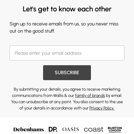
Let's get to know each other
Sign up to receive emails from us, so you never miss
out on the good stuff.
SUBSCRIBE
By submitting your details, you agree to receive marketing
communications from Wallis & our
family of brands
by email.
You can unsubscribe at any point. You also consent to the use
of your details in accordance with our
Privacy Policy.