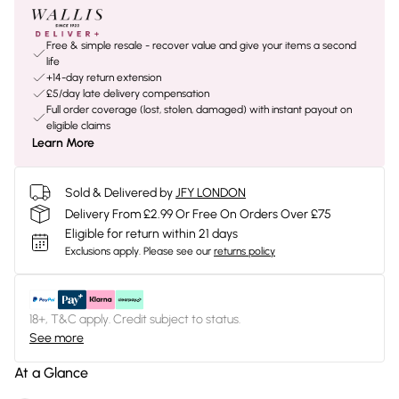
Free & simple resale - recover value and give your items a second
life
+14-day return extension
£5/day late delivery compensation
Full order coverage (lost, stolen, damaged) with instant payout on
eligible claims
Learn More
Sold & Delivered by
JFY LONDON
Delivery From £2.99 Or Free On Orders Over £75
Eligible for return within 21 days
Exclusions apply.
Please see our
returns policy
18+, T&C apply. Credit subject to status.
See more
At a Glance