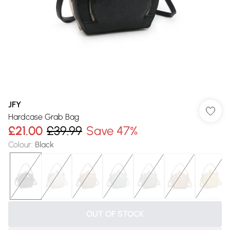
JFY
Hardcase Grab Bag
£21.00
£39.99
Save 47%
Colour
:
Black
OUT OF STOCK