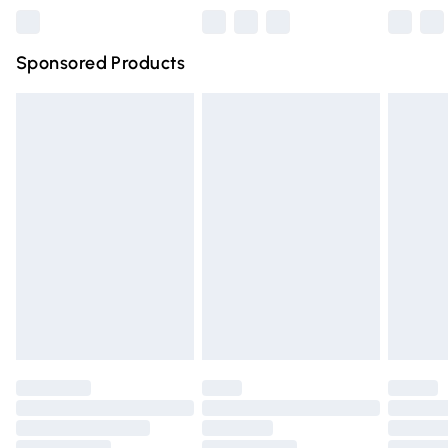
Northern Ireland Super Saver Delivery
£2.99
Sponsored Products
Northern Ireland Standard Delivery
£4.99
Unlimited free delivery for a year with Unlimited Delivery
for £14.99
Find out more
Please note, some delivery methods are not available for
products delivered by our brand partners & they may
have longer delivery times.
Find out more