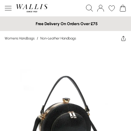
Free Delivery On Orders Over £75
Womens Handbags
/
Non-Leather Handbags