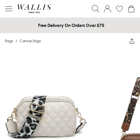
Free Delivery On Orders Over £75
Bags
/
Canvas Bags