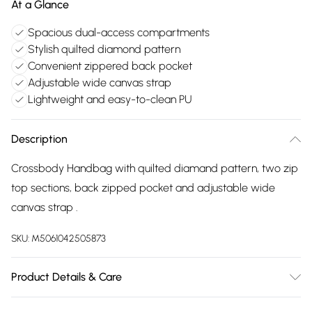
At a Glance
Spacious dual-access compartments
Stylish quilted diamond pattern
Convenient zippered back pocket
Adjustable wide canvas strap
Lightweight and easy-to-clean PU
Description
Crossbody Handbag with quilted diamand pattern, two zip
top sections, back zipped pocket and adjustable wide
canvas strap .
SKU:
M5061042505873
Product Details & Care
Made with PU. Wipe clean only. Size:21 X 7 X 13 cm