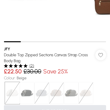
JFY
Double Top Zipped Sections Canvas Strap Cross
Body Bag
(
2
)
£22.50
£30.00
Save 25%
Colour
:
Beige