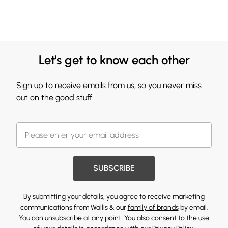
Let's get to know each other
Sign up to receive emails from us, so you never miss
out on the good stuff.
SUBSCRIBE
By submitting your details, you agree to receive marketing
communications from Wallis & our
family of brands
by email.
You can unsubscribe at any point. You also consent to the use