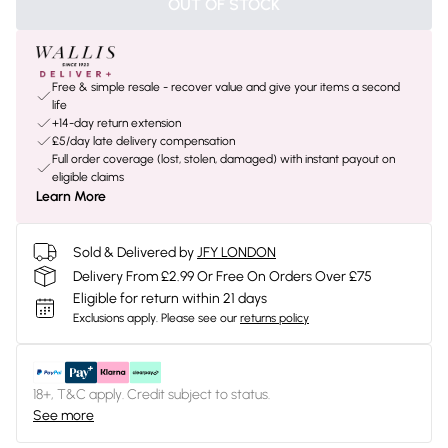
OUT OF STOCK
Free & simple resale - recover value and give your items a second
life
+14-day return extension
£5/day late delivery compensation
Full order coverage (lost, stolen, damaged) with instant payout on
eligible claims
Learn More
Sold & Delivered by
JFY LONDON
Delivery From £2.99 Or Free On Orders Over £75
Eligible for return within 21 days
Exclusions apply.
Please see our
returns policy
18+, T&C apply. Credit subject to status.
See more