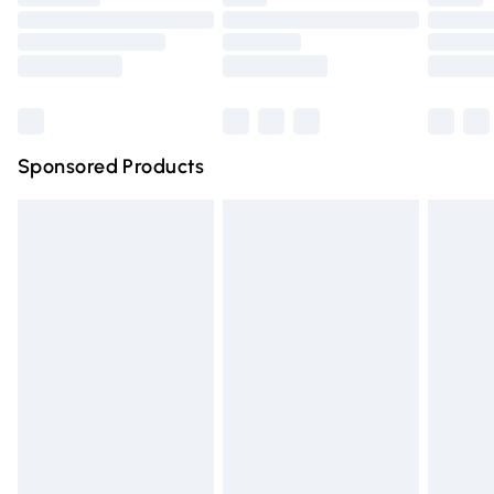
Order before 9pm Sunday - Friday and before 8pm
Saturday
Bulky Item Delivery
£4.99
Northern Ireland Super Saver Delivery
£2.99
Sponsored Products
Northern Ireland Standard Delivery
£4.99
Unlimited free delivery for a year with Unlimited Delivery
for £14.99
Find out more
Please note, some delivery methods are not available for
products delivered by our brand partners & they may
have longer delivery times.
Find out more