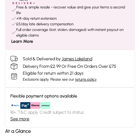
Free & simple resale - recover value and give your items a second
life
+14-day return extension
£5/day late delivery compensation
Full order coverage (lost, stolen, damaged) with instant payout on
eligible claims
Learn More
Sold & Delivered by
James Lakeland
Delivery From £2.99 Or Free On Orders Over £75
Eligible for return within 21 days
Exclusions apply.
Please see our
returns policy
Flexible payment options available
18+, T&C apply. Credit subject to status.
See more
At a Glance