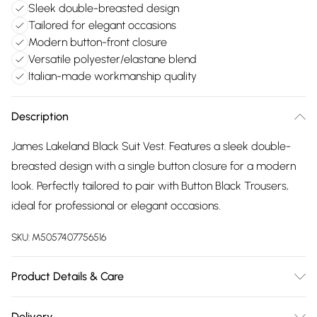
Sleek double-breasted design
Tailored for elegant occasions
Modern button-front closure
Versatile polyester/elastane blend
Italian-made workmanship quality
Description
James Lakeland Black Suit Vest. Features a sleek double-
breasted design with a single button closure for a modern
look. Perfectly tailored to pair with Button Black Trousers,
ideal for professional or elegant occasions.
SKU:
M5057407756516
Product Details & Care
95% Polyester, 5% Elastane. Machine Wash at 30°C, Do not
Delivery