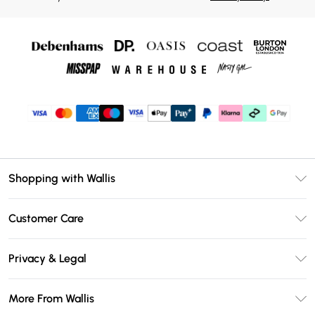
Shopping with Wallis
Unlimited Delivery
Customer Care
Wallis Deliver+
Contact Us
Size Guide
Privacy & Legal
Return Your Order
DebenhamsPay+
Privacy Policy
Frequently Asked Questions
More From Wallis
Debenhams Mastercard
Terms & Conditions