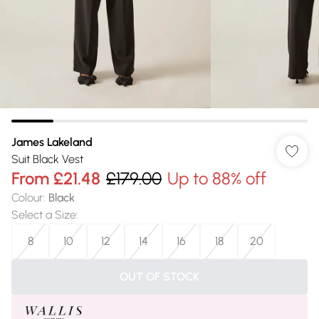
James Lakeland
Suit Black Vest
From
£21.48
£179.00
Up to 88% off
Colour
:
Black
Select a Size
:
8
10
12
14
16
18
20
OUT OF STOCK