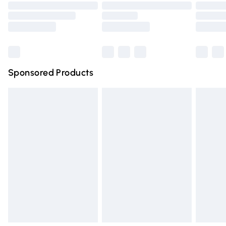
Order before 9pm Sunday - Friday and before 8pm
Saturday
Bulky Item Delivery
£4.99
Northern Ireland Super Saver Delivery
£2.99
Sponsored Products
Northern Ireland Standard Delivery
£4.99
Unlimited free delivery for a year with Unlimited Delivery
for £14.99
Find out more
Please note, some delivery methods are not available for
products delivered by our brand partners & they may
have longer delivery times.
Find out more