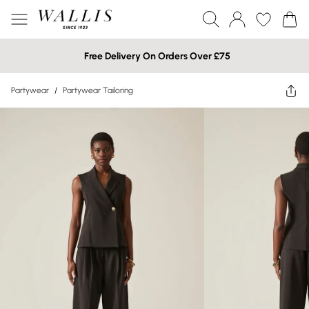
Free Delivery On Orders Over £75
Partywear
/
Partywear Tailoring