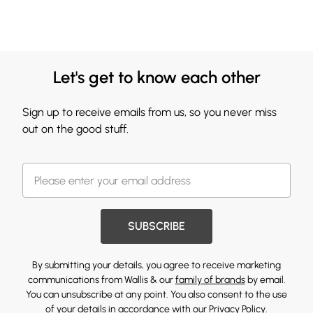
Let's get to know each other
Sign up to receive emails from us, so you never miss
out on the good stuff.
SUBSCRIBE
By submitting your details, you agree to receive marketing
communications from Wallis & our
family of brands
by email.
You can unsubscribe at any point. You also consent to the use
of your details in accordance with our
Privacy Policy.