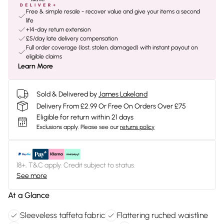
Free & simple resale - recover value and give your items a second
life
+14-day return extension
£5/day late delivery compensation
Full order coverage (lost, stolen, damaged) with instant payout on
eligible claims
Learn More
Sold & Delivered by
James Lakeland
Delivery From £2.99 Or Free On Orders Over £75
Eligible for return within 21 days
Exclusions apply.
Please see our
returns policy
18+, T&C apply. Credit subject to status.
See more
At a Glance
Sleeveless taffeta fabric
Flattering ruched waistline