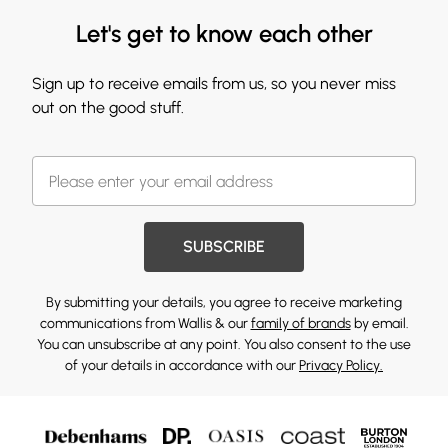
Let's get to know each other
Sign up to receive emails from us, so you never miss
out on the good stuff.
SUBSCRIBE
By submitting your details, you agree to receive marketing
communications from Wallis & our
family of brands
by email.
You can unsubscribe at any point. You also consent to the use
of your details in accordance with our
Privacy Policy.