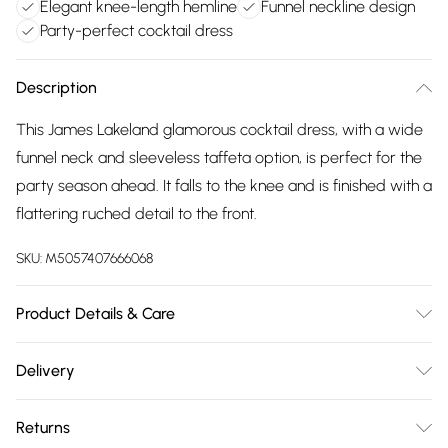
Elegant knee-length hemline
Funnel neckline design
Party-perfect cocktail dress
Description
This James Lakeland glamorous cocktail dress, with a wide
funnel neck and sleeveless taffeta option, is perfect for the
party season ahead. It falls to the knee and is finished with a
flattering ruched detail to the front.
SKU:
M5057407666068
Product Details & Care
sleeveless taffeta dress, Funnel scoop neckline, Ruched
Delivery
detail to the waist, Falls to the knee, Fully lined, 100%
Free delivery on all order over £75 (exc. Bulky Item
polyester (lining 95% polyester 5% Spandex), Hand wash,
Returns
Delivery)
Model wears size 10, Model height 5ft 9inches/175cm, Made