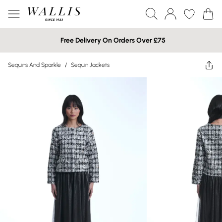
Free Delivery On Orders Over £75
Sequins And Sparkle
/
Sequin Jackets