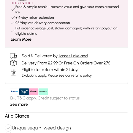
Free & simple resale - recover value and give your items a second
life
+14-day return extension
£5/day late delivery compensation
Full order coverage (lost, stolen, damaged) with instant payout on
eligible claims
Learn More
Sold & Delivered by
James Lakeland
Delivery From £2.99 Or Free On Orders Over £75
Eligible for return within 21 days
Exclusions apply.
Please see our
returns policy
18+, T&C apply. Credit subject to status.
See more
At a Glance
Unique sequin tweed design