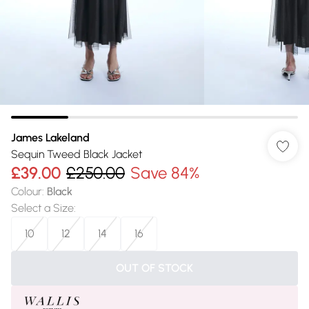
James Lakeland
Sequin Tweed Black Jacket
£39.00
£250.00
Save 84%
Colour
:
Black
Select a Size
:
10
12
14
16
OUT OF STOCK