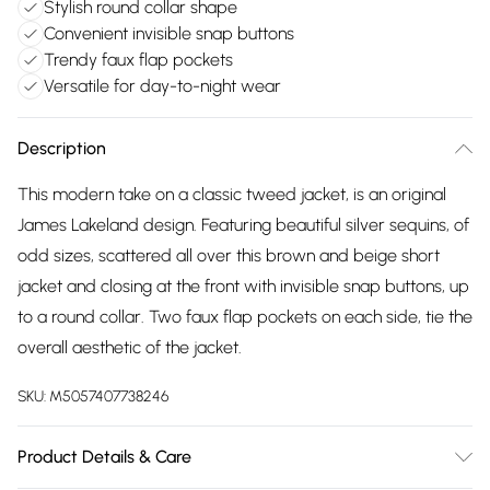
Stylish round collar shape
Convenient invisible snap buttons
Trendy faux flap pockets
Versatile for day-to-night wear
Description
This modern take on a classic tweed jacket, is an original
James Lakeland design. Featuring beautiful silver sequins, of
odd sizes, scattered all over this brown and beige short
jacket and closing at the front with invisible snap buttons, up
to a round collar. Two faux flap pockets on each side, tie the
overall aesthetic of the jacket.
SKU:
M5057407738246
Product Details & Care