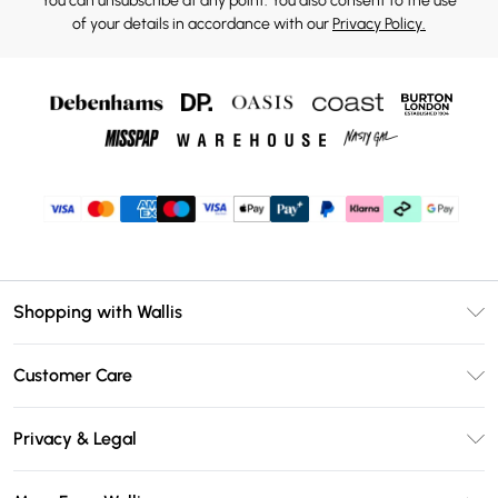
You can unsubscribe at any point. You also consent to the use
of your details in accordance with our
Privacy Policy.
Shopping with Wallis
Unlimited Delivery
Customer Care
Wallis Deliver+
Contact Us
Size Guide
Privacy & Legal
Return Your Order
DebenhamsPay+
Privacy Policy
Frequently Asked Questions