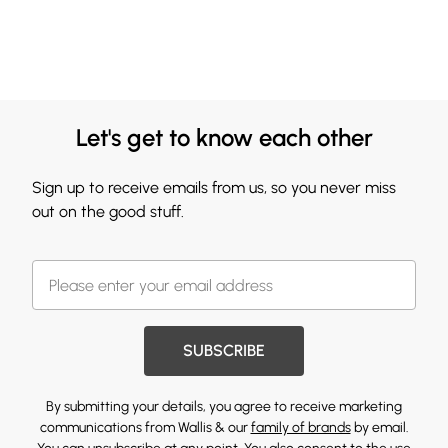
Let's get to know each other
Sign up to receive emails from us, so you never miss
out on the good stuff.
SUBSCRIBE
By submitting your details, you agree to receive marketing
communications from Wallis & our
family of brands
by email.