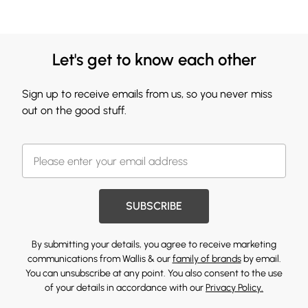
Let's get to know each other
Sign up to receive emails from us, so you never miss
out on the good stuff.
SUBSCRIBE
By submitting your details, you agree to receive marketing
communications from Wallis & our
family of brands
by email.
You can unsubscribe at any point. You also consent to the use
of your details in accordance with our
Privacy Policy.