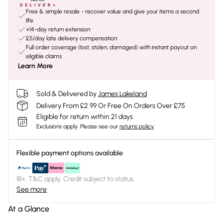
Free & simple resale - recover value and give your items a second
life
+14-day return extension
£5/day late delivery compensation
Full order coverage (lost, stolen, damaged) with instant payout on
eligible claims
Learn More
Sold & Delivered by
James Lakeland
Delivery From £2.99 Or Free On Orders Over £75
Eligible for return within 21 days
Exclusions apply.
Please see our
returns policy
Flexible payment options available
18+, T&C apply. Credit subject to status.
See more
At a Glance