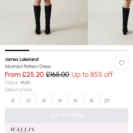
James Lakeland
Abstract Pattern Dress
From
£25.20
£165.00
Up to 85% off
Colour
:
Multi
Select a Size
:
8
10
12
14
16
18
20
OUT OF STOCK