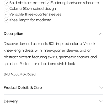
Bold abstract pattern
Flattering bodycon silhouette
Colorful 80s-inspired design
Versatile three-quarter sleeves
Knee-length for modesty
Description
Discover James Lakeland's 80's inspired colorful V-neck
knee-length dress with three-quarter sleeves and an
abstract pattern featuring swirls, geometric shapes, and
splashes. Perfect for a bold and stylish look.
SKU:
M5057407753201
Product Details & Care
96% Polyester, 4% Elastane. Machine Wash 30°C, Permanent
Delivery
Press, Iron at Low Temp, Dry Clean any solvent except