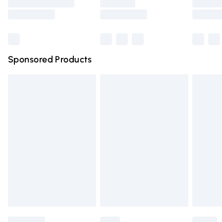
Saturday
Bulky Item Delivery
£4.99
Northern Ireland Super Saver Delivery
£2.99
Sponsored Products
Northern Ireland Standard Delivery
£4.99
Unlimited free delivery for a year with Unlimited Delivery
for £14.99
Find out more
Please note, some delivery methods are not available for
products delivered by our brand partners & they may
have longer delivery times.
Find out more