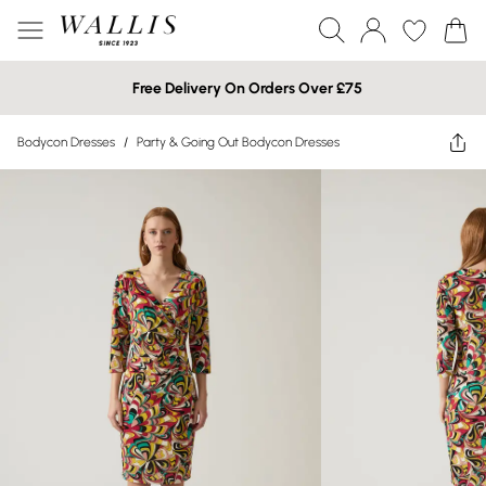
Free Delivery On Orders Over £75
Bodycon Dresses
/
Party & Going Out Bodycon Dresses