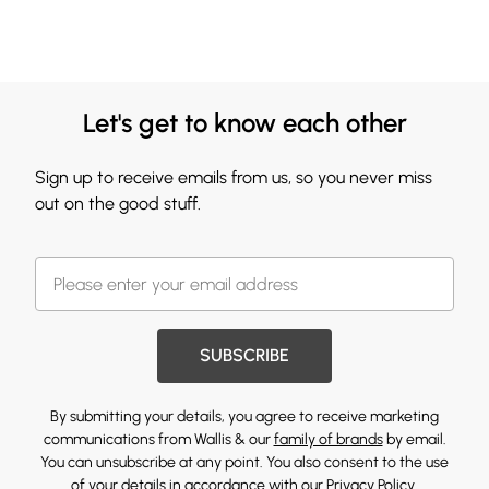
Let's get to know each other
Sign up to receive emails from us, so you never miss
out on the good stuff.
SUBSCRIBE
By submitting your details, you agree to receive marketing
communications from Wallis & our
family of brands
by email.
You can unsubscribe at any point. You also consent to the use
of your details in accordance with our
Privacy Policy.