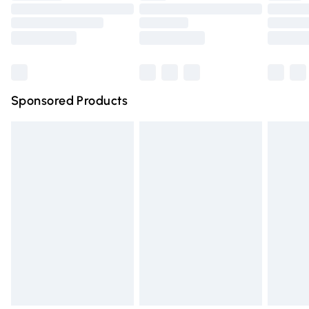
Order before 9pm Sunday - Friday and before 8pm
Saturday
Bulky Item Delivery
£4.99
Northern Ireland Super Saver Delivery
£2.99
Sponsored Products
Northern Ireland Standard Delivery
£4.99
Unlimited free delivery for a year with Unlimited Delivery
for £14.99
Find out more
Please note, some delivery methods are not available for
products delivered by our brand partners & they may
have longer delivery times.
Find out more