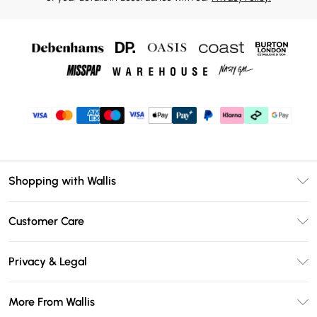
Shopping with Wallis
Unlimited Delivery
Customer Care
Wallis Deliver+
Contact Us
Size Guide
Privacy & Legal
Return Your Order
DebenhamsPay+
Privacy Policy
Frequently Asked Questions
More From Wallis
Debenhams Mastercard
Terms & Conditions