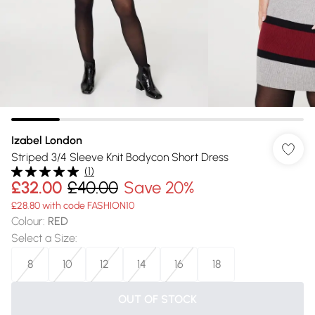
Izabel London
Striped 3/4 Sleeve Knit Bodycon Short Dress
(
1
)
£32.00
£40.00
Save 20%
£28.80 with code FASHION10
Colour
:
RED
Select a Size
:
8
10
12
14
16
18
OUT OF STOCK