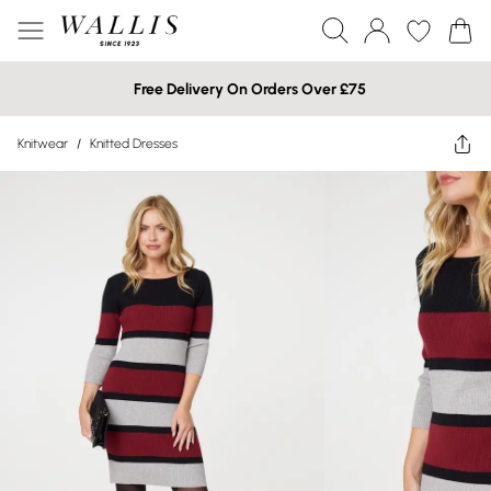
Free Delivery On Orders Over £75
Knitwear
/
Knitted Dresses