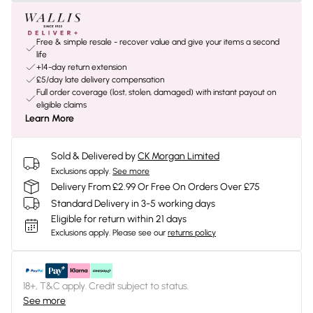
Free & simple resale - recover value and give your items a second
life
+14-day return extension
£5/day late delivery compensation
Full order coverage (lost, stolen, damaged) with instant payout on
eligible claims
Learn More
Sold & Delivered by
CK Morgan Limited
Exclusions apply.
See more
Delivery From £2.99 Or Free On Orders Over £75
Standard Delivery in 3-5 working days
Eligible for return within 21 days
Exclusions apply.
Please see our
returns policy
18+, T&C apply. Credit subject to status.
See more