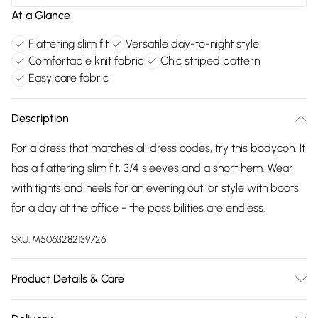
At a Glance
Flattering slim fit
Versatile day-to-night style
Comfortable knit fabric
Chic striped pattern
Easy care fabric
Description
For a dress that matches all dress codes, try this bodycon. It
has a flattering slim fit, 3/4 sleeves and a short hem. Wear
with tights and heels for an evening out, or style with boots
for a day at the office - the possibilities are endless.
SKU:
M5063282139726
Product Details & Care
52% viscose 28% polyester 20% nylon. Cold hand wash