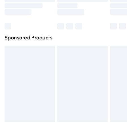
Order before 9pm Sunday - Friday and before 8pm
Saturday
Bulky Item Delivery
£4.99
Northern Ireland Super Saver Delivery
£2.99
Sponsored Products
Northern Ireland Standard Delivery
£4.99
Unlimited free delivery for a year with Unlimited Delivery
for £14.99
Find out more
Please note, some delivery methods are not available for
products delivered by our brand partners & they may
have longer delivery times.
Find out more