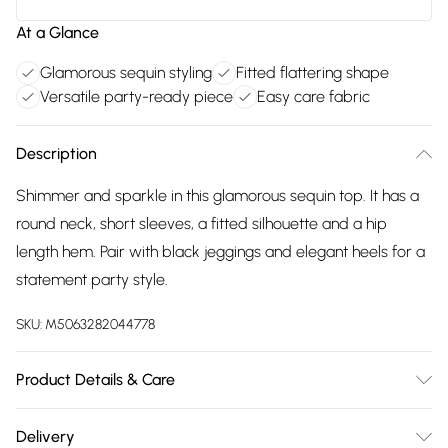
At a Glance
Glamorous sequin styling
Fitted flattering shape
Versatile party-ready piece
Easy care fabric
Description
Shimmer and sparkle in this glamorous sequin top. It has a
round neck, short sleeves, a fitted silhouette and a hip
length hem. Pair with black jeggings and elegant heels for a
statement party style.
SKU:
M5063282044778
Product Details & Care
100% polyester. Cold hand wash.
Delivery