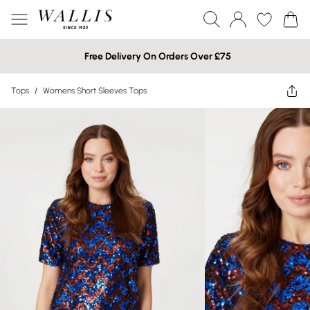
Free Delivery On Orders Over £75
Tops
/
Womens Short Sleeves Tops