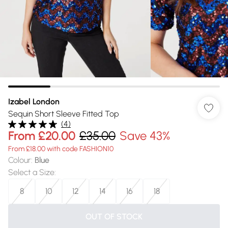
Izabel London
Sequin Short Sleeve Fitted Top
(
4
)
From
£20.00
£35.00
Save 43%
From £18.00 with code FASHION10
Colour
:
Blue
Select a Size
:
8
10
12
14
16
18
OUT OF STOCK