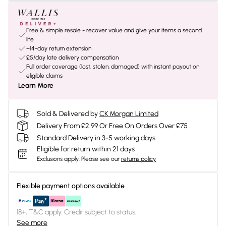
Free & simple resale - recover value and give your items a second
life
+14-day return extension
£5/day late delivery compensation
Full order coverage (lost, stolen, damaged) with instant payout on
eligible claims
Learn More
Sold & Delivered by
CK Morgan Limited
Delivery From £2.99 Or Free On Orders Over £75
Standard Delivery in 3-5 working days
Eligible for return within 21 days
Exclusions apply.
Please see our
returns policy
Flexible payment options available
18+, T&C apply. Credit subject to status.
See more