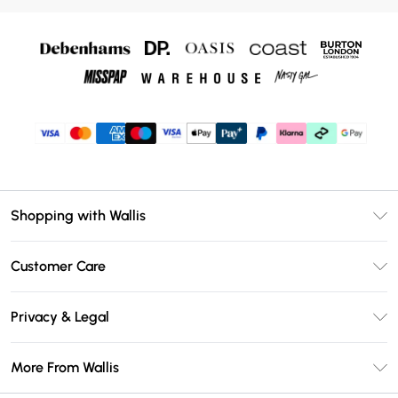
Shopping with Wallis
Unlimited Delivery
Customer Care
Wallis Deliver+
Contact Us
Size Guide
Privacy & Legal
Return Your Order
DebenhamsPay+
Privacy Policy
Frequently Asked Questions
More From Wallis
Debenhams Mastercard
Terms & Conditions
Delivery Information
Klarna