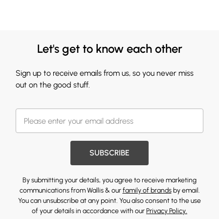
Let's get to know each other
Sign up to receive emails from us, so you never miss
out on the good stuff.
SUBSCRIBE
By submitting your details, you agree to receive marketing
communications from Wallis & our
family of brands
by email.
You can unsubscribe at any point. You also consent to the use
of your details in accordance with our
Privacy Policy.