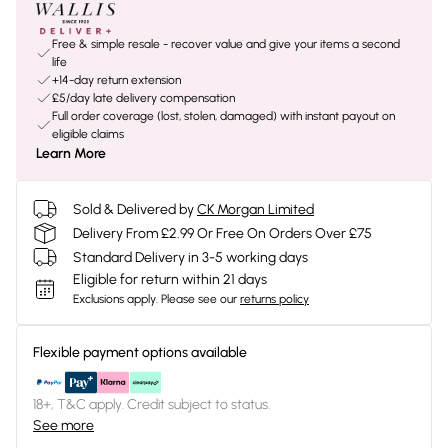
Free & simple resale - recover value and give your items a second
life
+14-day return extension
£5/day late delivery compensation
Full order coverage (lost, stolen, damaged) with instant payout on
eligible claims
Learn More
Sold & Delivered by
CK Morgan Limited
Delivery From £2.99 Or Free On Orders Over £75
Standard Delivery in 3-5 working days
Eligible for return within 21 days
Exclusions apply.
Please see our
returns policy
Flexible payment options available
18+, T&C apply. Credit subject to status.
See more