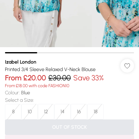
Izabel London
Printed 3/4 Sleeve Relaxed V-Neck Blouse
From
£20.00
£30.00
Save 33%
From £18.00 with code FASHION10
Colour
:
Blue
Select a Size
:
8
10
12
14
16
18
OUT OF STOCK