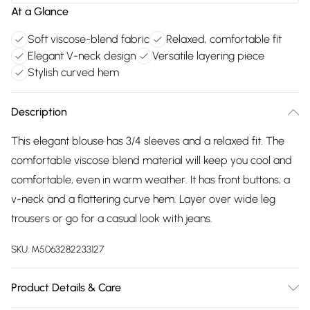
At a Glance
Soft viscose-blend fabric
Relaxed, comfortable fit
Elegant V-neck design
Versatile layering piece
Stylish curved hem
Description
This elegant blouse has 3/4 sleeves and a relaxed fit. The
comfortable viscose blend material will keep you cool and
comfortable, even in warm weather. It has front buttons, a
v-neck and a flattering curve hem. Layer over wide leg
trousers or go for a casual look with jeans.
SKU:
M5063282233127
Product Details & Care