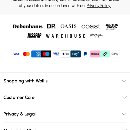
of your details in accordance with our
Privacy Policy.
Shopping with Wallis
Unlimited Delivery
Customer Care
Wallis Deliver+
Contact Us
Size Guide
Privacy & Legal
Return Your Order
DebenhamsPay+
Privacy Policy
Frequently Asked Questions