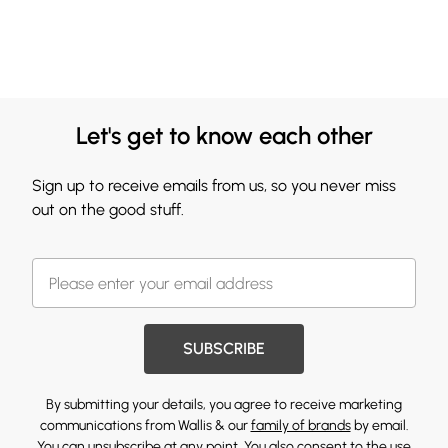
Let's get to know each other
Sign up to receive emails from us, so you never miss
out on the good stuff.
SUBSCRIBE
By submitting your details, you agree to receive marketing
communications from Wallis & our
family of brands
by email.
You can unsubscribe at any point. You also consent to the use