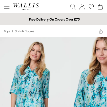
Free Delivery On Orders Over £75
Tops
/
Shirts & Blouses