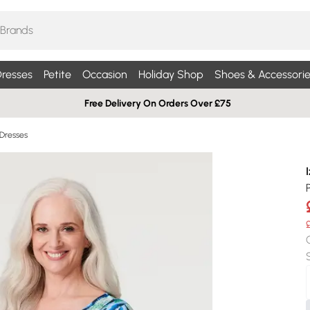
resses
Petite
Occasion
Holiday Shop
Shoes & Accessorie
Free Delivery On Orders Over £75
 Dresses