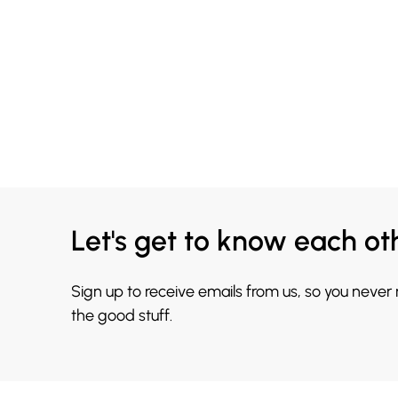
Let's get to know each ot
Sign up to receive emails from us, so you never
the good stuff.