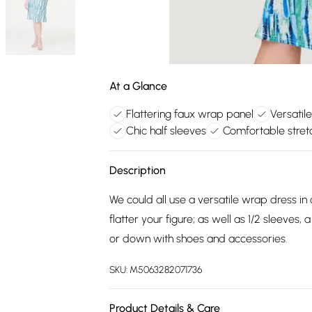
At a Glance
Flattering faux wrap panel
Versatil
Chic half sleeves
Comfortable stret
Description
We could all use a versatile wrap dress in
flatter your figure; as well as 1/2 sleeves
or down with shoes and accessories.
SKU:
M5063282071736
Product Details & Care