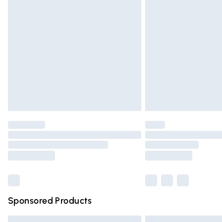
Premium DPD Next Day Delivery
Order before 9pm Sunday - Friday and 
Bulky Item Delivery
Northern Ireland Super Saver Delivery
Northern Ireland Standard Delivery
Unlimited free delivery for a year with Un
Find out more
Please note, some delivery methods are n
partners & they may have longer deliver
Find out more
Sponsored Products