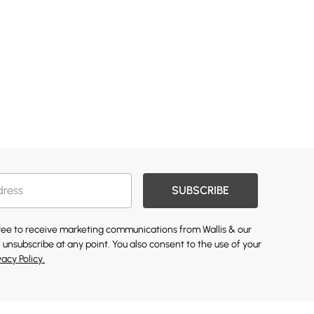
SUBSCRIBE
gree to receive marketing communications from Wallis & our
 unsubscribe at any point. You also consent to the use of your
vacy Policy.