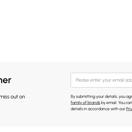
her
 miss out on
By submitting your details, you a
family of brands
by email. You can
details in accordance with our
Pri