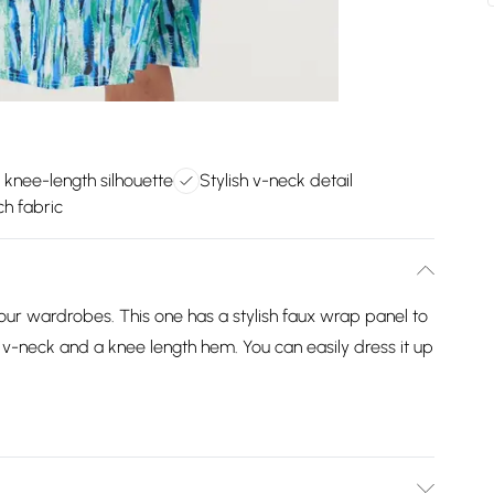
e knee-length silhouette
Stylish v-neck detail
ch fabric
 our wardrobes. This one has a stylish faux wrap panel to
, a v-neck and a knee length hem. You can easily dress it up