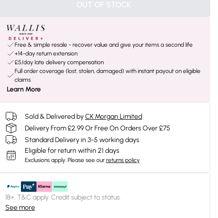
OUT OF STOCK
Free & simple resale - recover value and give your items a second life
+14-day return extension
£5/day late delivery compensation
Full order coverage (lost, stolen, damaged) with instant payout on eligible
claims
Learn More
Sold & Delivered by
CK Morgan Limited
Delivery From £2.99 Or Free On Orders Over £75
Standard Delivery in 3-5 working days
Eligible for return within 21 days
Exclusions apply.
Please see our
returns policy
18+, T&C apply. Credit subject to status.
See more