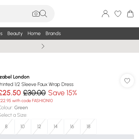
s
Beauty
Home
Brands
Wallis Summe
Izabel London
Printed 1/2 Sleeve Faux Wrap Dress
£25.50
£30.00
Save 15%
£22.95 with code FASHION10
Colour
:
Green
Select a Size
:
8
10
12
14
16
18