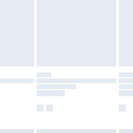
£6.99
before 8pm Saturday
£4.99
£2.99
£4.99
limited Delivery for £14.99
ot available for products delivered by our brand
y times.