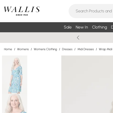
Sale
New In
Clothing
D
Home
/
Womens
/
Womens Clothing
/
Dresses
/
Midi Dresses
/
Wrap Midi