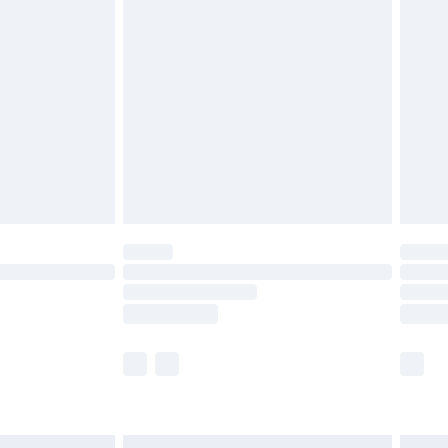
£6.99
before 8pm Saturday
£4.99
£2.99
£4.99
limited Delivery for £14.99
ot available for products delivered by our brand
y times.