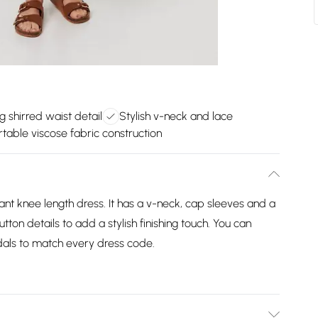
ng shirred waist detail
Stylish v-neck and lace
table viscose fabric construction
ant knee length dress. It has a v-neck, cap sleeves and a
tton details to add a stylish finishing touch. You can
ndals to match every dress code.