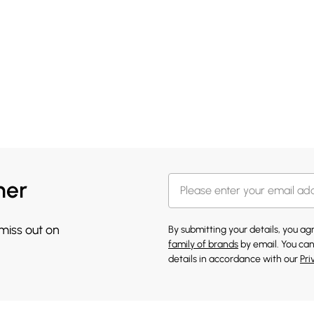
her
 miss out on
By submitting your details, you a
family of brands
by email. You can
details in accordance with our
Pri