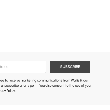
SUBSCRIBE
gree to receive marketing communications from Wallis & our
 unsubscribe at any point. You also consent to the use of your
vacy Policy.