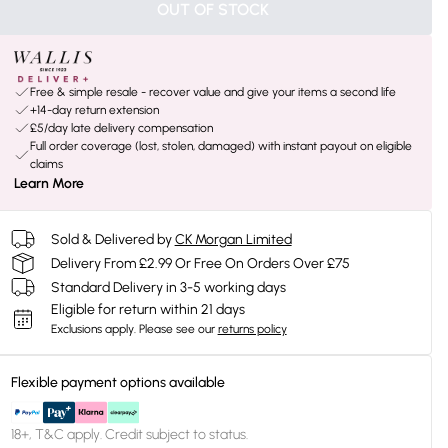
OUT OF STOCK
Free & simple resale - recover value and give your items a second life
+14-day return extension
£5/day late delivery compensation
Full order coverage (lost, stolen, damaged) with instant payout on eligible
claims
Learn More
Sold & Delivered by
CK Morgan Limited
Delivery From £2.99 Or Free On Orders Over £75
Standard Delivery in 3-5 working days
Eligible for return within 21 days
Exclusions apply.
Please see our
returns policy
Flexible payment options available
18+, T&C apply. Credit subject to status.