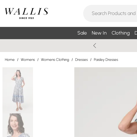
Sale
New In
Clothing
D
Home
/
Womens
/
Womens Clothing
/
Dresses
/
Paisley Dresses