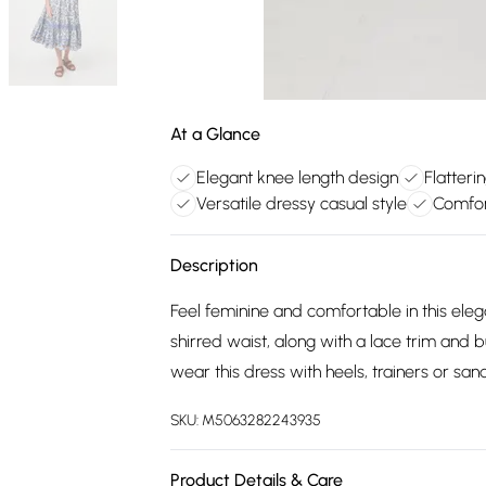
At a Glance
Elegant knee length design
Flatteri
Versatile dressy casual style
Comfor
Description
Feel feminine and comfortable in this eleg
shirred waist, along with a lace trim and bu
wear this dress with heels, trainers or sa
SKU:
M5063282243935
Product Details & Care