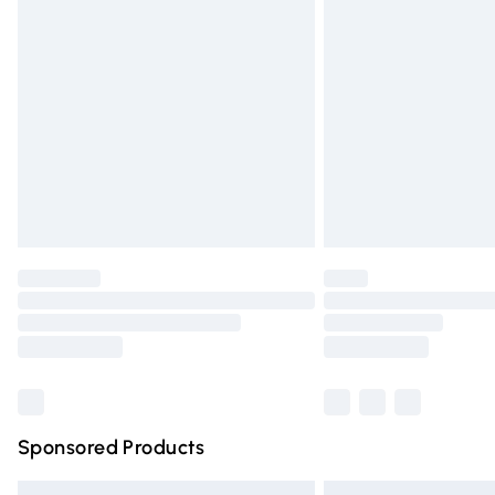
Premium DPD Next Day Delivery
Order before 9pm Sunday - Friday and 
Bulky Item Delivery
Northern Ireland Super Saver Delivery
Northern Ireland Standard Delivery
Unlimited free delivery for a year with Un
Find out more
Please note, some delivery methods are n
partners & they may have longer deliver
Find out more
Sponsored Products