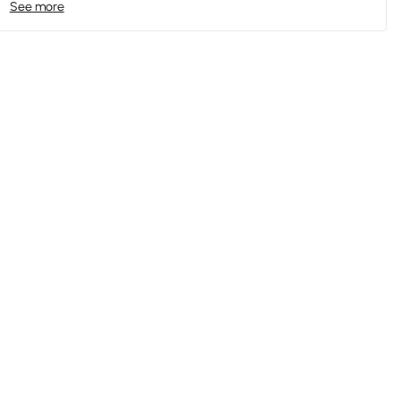
See more