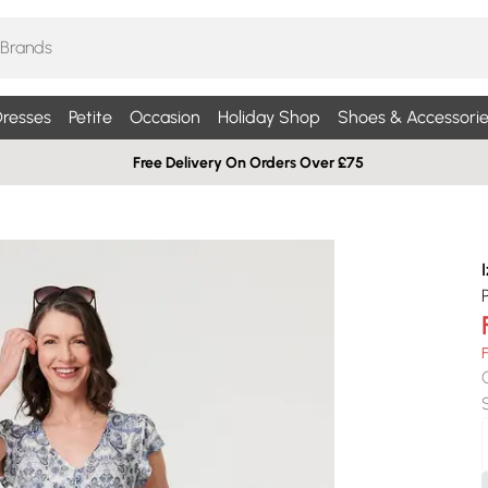
resses
Petite
Occasion
Holiday Shop
Shoes & Accessorie
Free Delivery On Orders Over £75