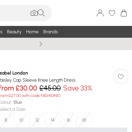
s
Beauty
Home
Brands
Summer Sale Up To 75% +
Izabel London
Paisley Cap Sleeve Knee Length Dress
From
£30.00
£45.00
Save 33%
From £27.00 with code FASHION10
Colour
:
Blue
Select a Size
:
8
10
12
14
16
18