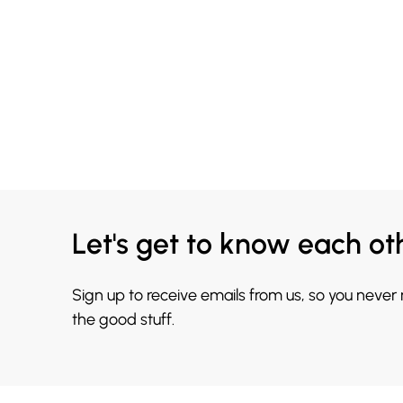
Let's get to know each ot
Sign up to receive emails from us, so you never
the good stuff.