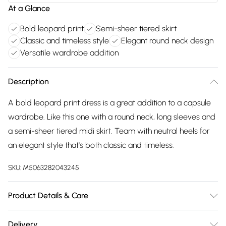
At a Glance
Bold leopard print
Semi-sheer tiered skirt
Classic and timeless style
Elegant round neck design
Versatile wardrobe addition
Description
A bold leopard print dress is a great addition to a capsule
wardrobe. Like this one with a round neck, long sleeves and
a semi-sheer tiered midi skirt. Team with neutral heels for
an elegant style that's both classic and timeless.
SKU:
M5063282043245
Product Details & Care
100% polyester. Cold hand wash.
Delivery