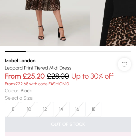
Izabel London
Leopard Print Tiered Midi Dress
From
£25.20
£28.00
Up to 30% off
From £22.68 with code FASHION10
Colour
:
Black
Select a Size
:
8
10
12
14
16
18
OUT OF STOCK