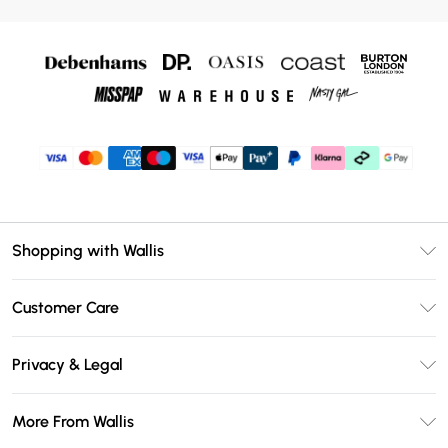
Shopping with Wallis
Unlimited Delivery
Customer Care
Wallis Deliver+
Contact Us
Size Guide
Privacy & Legal
Return Your Order
DebenhamsPay+
Privacy Policy
Frequently Asked Questions
More From Wallis
Debenhams Mastercard
Terms & Conditions
Delivery Information