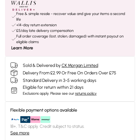
Free & simple resale - recover value and give your items a second
life
+14-day return extension
£5/day late delivery compensation
Full order coverage (lost, stolen, damaged) with instant payout on
eligible claims
Learn More
Sold & Delivered by
CK Morgan Limited
Delivery From £2.99 Or Free On Orders Over £75
Standard Delivery in 3-5 working days
Eligible for return within 21 days
Exclusions apply.
Please see our
returns policy
Flexible payment options available
18+, T&C apply. Credit subject to status.
See more