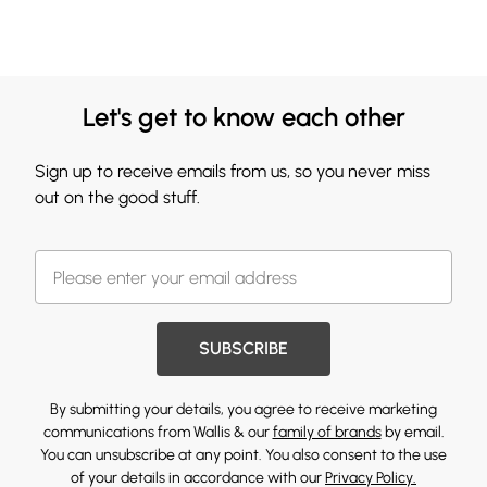
Let's get to know each other
Sign up to receive emails from us, so you never miss
out on the good stuff.
SUBSCRIBE
By submitting your details, you agree to receive marketing
communications from Wallis & our
family of brands
by email.
You can unsubscribe at any point. You also consent to the use
of your details in accordance with our
Privacy Policy.