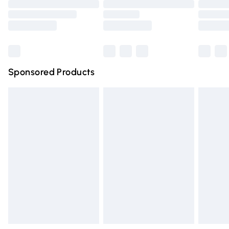
Order before 9pm Sunday - Friday and before 8pm
Saturday
Bulky Item Delivery
£4.99
Northern Ireland Super Saver Delivery
£2.99
Sponsored Products
Northern Ireland Standard Delivery
£4.99
Unlimited free delivery for a year with Unlimited Delivery
for £14.99
Find out more
Please note, some delivery methods are not available for
products delivered by our brand partners & they may
have longer delivery times.
Find out more