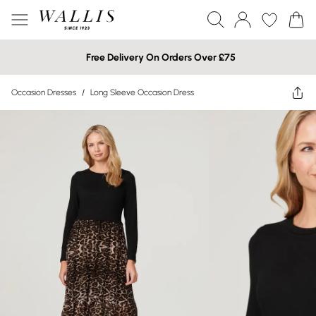
Free Delivery On Orders Over £75
Occasion Dresses
/
Long Sleeve Occasion Dress