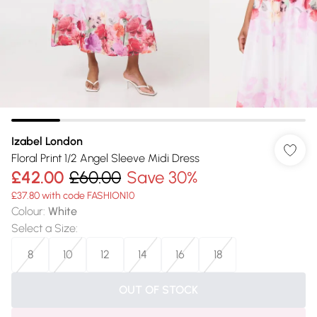
Izabel London
Floral Print 1/2 Angel Sleeve Midi Dress
£42.00
£60.00
Save 30%
£37.80 with code FASHION10
Colour
:
White
Select a Size
:
8
10
12
14
16
18
OUT OF STOCK