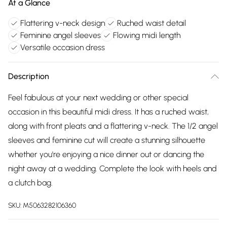
At a Glance
Flattering v-neck design
Ruched waist detail
Feminine angel sleeves
Flowing midi length
Versatile occasion dress
Description
Feel fabulous at your next wedding or other special
occasion in this beautiful midi dress. It has a ruched waist,
along with front pleats and a flattering v-neck. The 1/2 angel
sleeves and feminine cut will create a stunning silhouette
whether you're enjoying a nice dinner out or dancing the
night away at a wedding. Complete the look with heels and
a clutch bag.
SKU:
M5063282106360