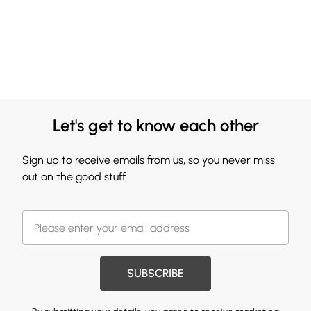
Let's get to know each other
Sign up to receive emails from us, so you never miss
out on the good stuff.
SUBSCRIBE