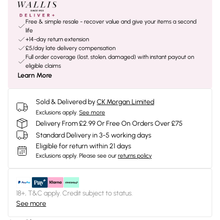
Free & simple resale - recover value and give your items a second
life
+14-day return extension
£5/day late delivery compensation
Full order coverage (lost, stolen, damaged) with instant payout on
eligible claims
Learn More
Sold & Delivered by
CK Morgan Limited
Exclusions apply.
See more
Delivery From £2.99 Or Free On Orders Over £75
Standard Delivery in 3-5 working days
Eligible for return within 21 days
Exclusions apply.
Please see our
returns policy
18+, T&C apply. Credit subject to status.
See more