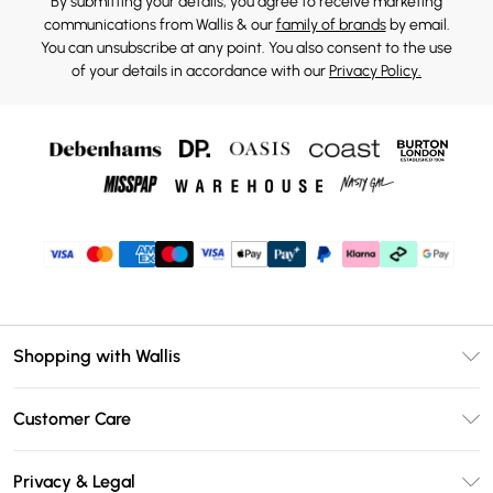
By submitting your details, you agree to receive marketing
communications from Wallis & our
family of brands
by email.
You can unsubscribe at any point. You also consent to the use
of your details in accordance with our
Privacy Policy.
Shopping with Wallis
Unlimited Delivery
Customer Care
Wallis Deliver+
Contact Us
Size Guide
Privacy & Legal