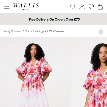
Free Delivery On Orders Over £75
Party Dresses
/
Party & Going Out Midi Dresses