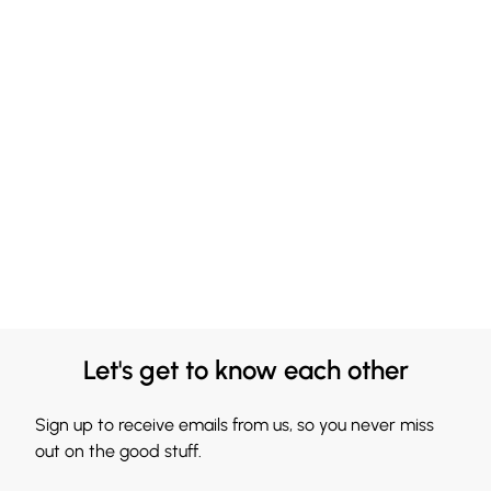
Let's get to know each other
Sign up to receive emails from us, so you never miss
out on the good stuff.