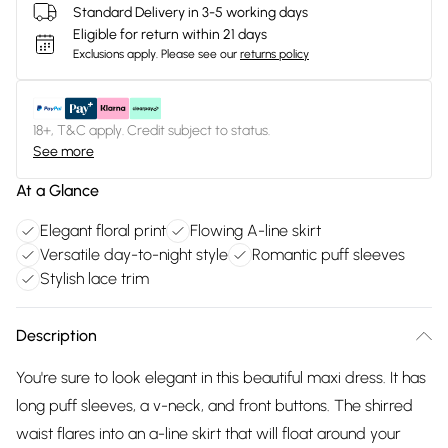
Standard Delivery in 3-5 working days
Eligible for return within 21 days
Exclusions apply.
Please see our
returns policy
18+, T&C apply. Credit subject to status.
See more
At a Glance
Elegant floral print
Flowing A-line skirt
Versatile day-to-night style
Romantic puff sleeves
Stylish lace trim
Description
You're sure to look elegant in this beautiful maxi dress. It has
long puff sleeves, a v-neck, and front buttons. The shirred
waist flares into an a-line skirt that will float around your