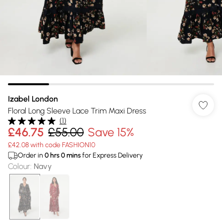
Izabel London
Floral Long Sleeve Lace Trim Maxi Dress
(
1
)
£46.75
£55.00
Save 15%
£42.08 with code FASHION10
Order in
0
hrs
0
mins
for Express Delivery
Colour
:
Navy