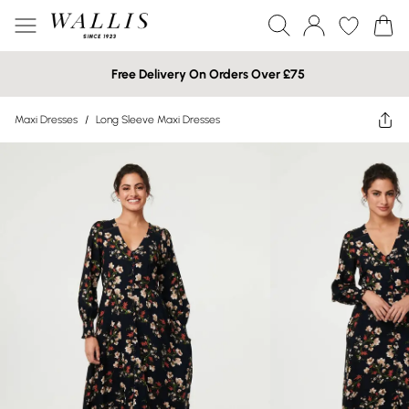
Free Delivery On Orders Over £75
Maxi Dresses
/
Long Sleeve Maxi Dresses