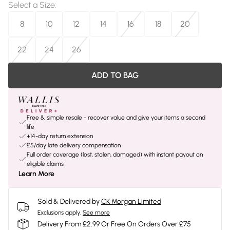
Select a Size
:
8
10
12
14
16
18
20
22
24
26
ADD TO BAG
Free & simple resale - recover value and give your items a second
life
+14-day return extension
£5/day late delivery compensation
Full order coverage (lost, stolen, damaged) with instant payout on
eligible claims
Learn More
Sold & Delivered by
CK Morgan Limited
Exclusions apply.
See more
Delivery From £2.99 Or Free On Orders Over £75