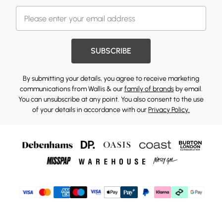
SUBSCRIBE
By submitting your details, you agree to receive marketing
communications from Wallis & our
family of brands
by email.
You can unsubscribe at any point. You also consent to the use
of your details in accordance with our
Privacy Policy.