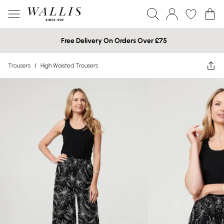
Free Delivery On Orders Over £75
Trousers
/
High Waisted Trousers