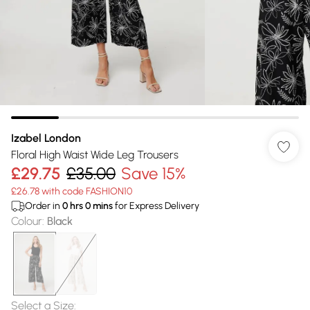
Izabel London
Floral High Waist Wide Leg Trousers
£29.75
£35.00
Save 15%
£26.78 with code FASHION10
Order in
0
hrs
0
mins
for Express Delivery
Colour
:
Black
Select a Size
: