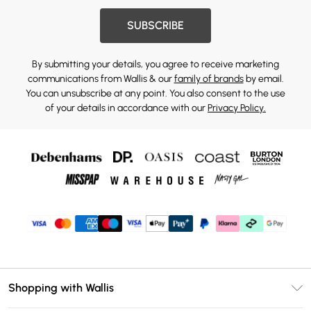
SUBSCRIBE
By submitting your details, you agree to receive marketing
communications from Wallis & our
family of brands
by email.
You can unsubscribe at any point. You also consent to the use
of your details in accordance with our
Privacy Policy.
Shopping with Wallis