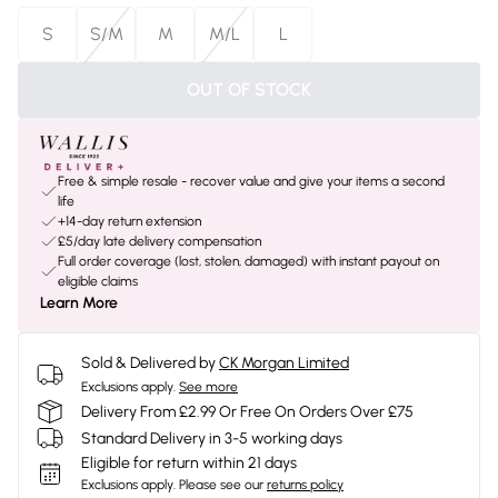
S
S/M
M
M/L
L
OUT OF STOCK
Free & simple resale - recover value and give your items a second
life
+14-day return extension
£5/day late delivery compensation
Full order coverage (lost, stolen, damaged) with instant payout on
eligible claims
Learn More
Sold & Delivered by
CK Morgan Limited
Exclusions apply.
See more
Delivery From £2.99 Or Free On Orders Over £75
Standard Delivery in 3-5 working days
Eligible for return within 21 days
Exclusions apply.
Please see our
returns policy