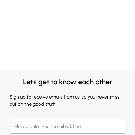
Let's get to know each other
Sign up to receive emails from us, so you never miss
out on the good stuff.