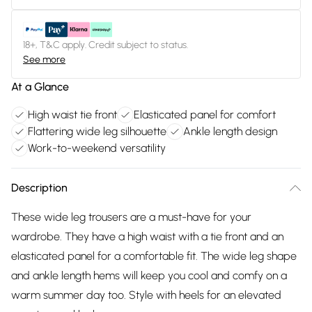
18+, T&C apply. Credit subject to status.
See more
At a Glance
High waist tie front
Elasticated panel for comfort
Flattering wide leg silhouette
Ankle length design
Work-to-weekend versatility
Description
These wide leg trousers are a must-have for your
wardrobe. They have a high waist with a tie front and an
elasticated panel for a comfortable fit. The wide leg shape
and ankle length hems will keep you cool and comfy on a
warm summer day too. Style with heels for an elevated