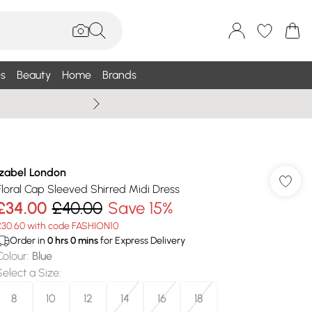
s
Beauty
Home
Brands
Wallis Summe
Izabel London
Floral Cap Sleeved Shirred Midi Dress
£34.00
£40.00
Save 15%
£30.60 with code FASHION10
Order in
0
hrs
0
mins
for Express Delivery
Colour
:
Blue
Select a Size
:
8
10
12
14
16
18