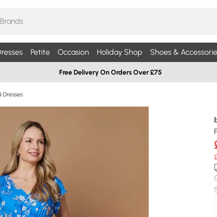
resses
Petite
Occasion
Holiday Shop
Shoes & Accessorie
Free Delivery On Orders Over £75
di Dresses