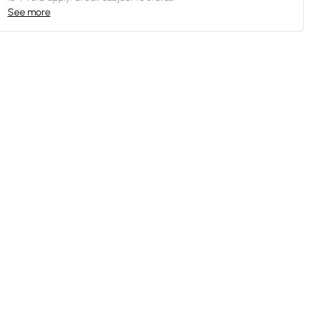
See more