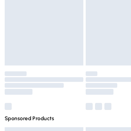
Premium DPD Next Day Delivery
Order before 9pm Sunday - Friday and 
Bulky Item Delivery
Northern Ireland Super Saver Delivery
Northern Ireland Standard Delivery
Unlimited free delivery for a year with Un
Find out more
Please note, some delivery methods are n
partners & they may have longer deliver
Find out more
Sponsored Products