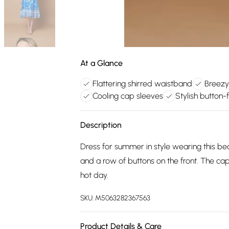
At a Glance
Flattering shirred waistband
Breezy 
Cooling cap sleeves
Stylish button-f
Description
Dress for summer in style wearing this beau
and a row of buttons on the front. The cap 
hot day.
SKU:
M5063282367563
Product Details & Care