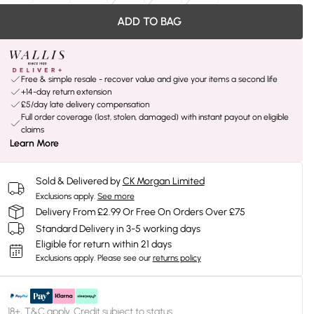
ADD TO BAG
Free & simple resale - recover value and give your items a second life
+14-day return extension
£5/day late delivery compensation
Full order coverage (lost, stolen, damaged) with instant payout on eligible
claims
Learn More
Sold & Delivered by
CK Morgan Limited
Exclusions apply.
See more
Delivery From £2.99 Or Free On Orders Over £75
Standard Delivery in 3-5 working days
Eligible for return within 21 days
Exclusions apply.
Please see our
returns policy
18+, T&C apply. Credit subject to status.