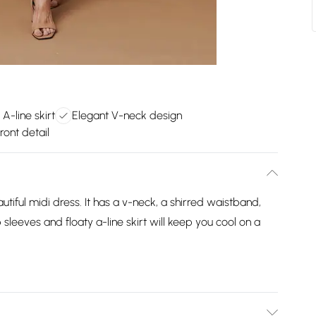
A-line skirt
Elegant V-neck design
ront detail
tiful midi dress. It has a v-neck, a shirred waistband,
sleeves and floaty a-line skirt will keep you cool on a