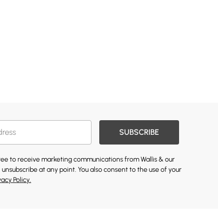
SUBSCRIBE
gree to receive marketing communications from Wallis & our
 unsubscribe at any point. You also consent to the use of your
vacy Policy.