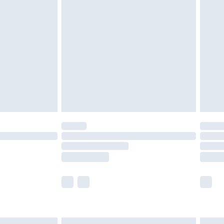
£6.99
before 8pm Saturday
£4.99
£2.99
£4.99
limited Delivery for £14.99
ot available for products delivered by our brand
y times.