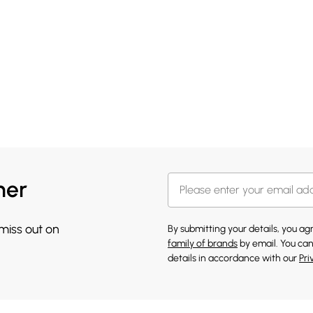
her
 miss out on
By submitting your details, you a
family of brands
by email. You can
details in accordance with our
Pri