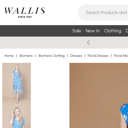
Sale
New In
Clothing
D
Home
/
Womens
/
Womens Clothing
/
Dresses
/
Floral Dresses
/
Floral Mi