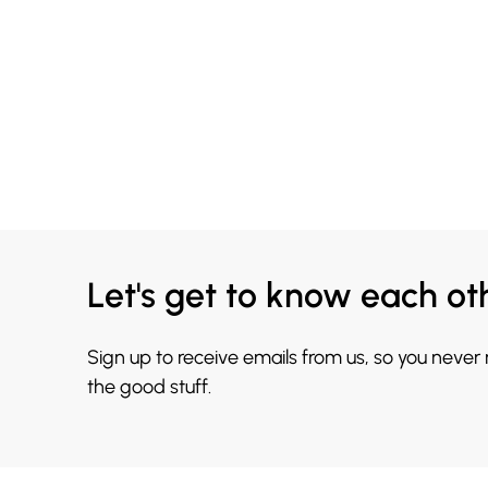
Let's get to know each ot
Sign up to receive emails from us, so you never
the good stuff.