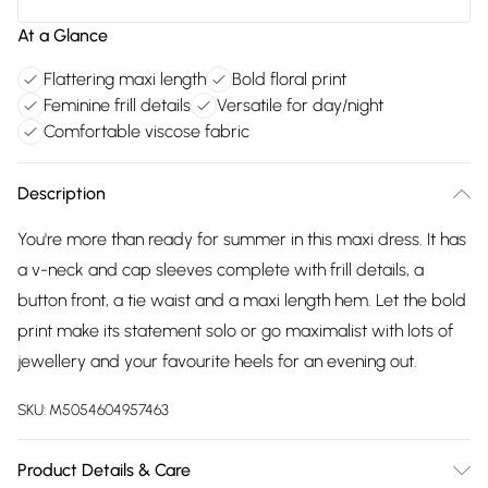
At a Glance
Flattering maxi length
Bold floral print
Feminine frill details
Versatile for day/night
Comfortable viscose fabric
Description
You're more than ready for summer in this maxi dress. It has
a v-neck and cap sleeves complete with frill details, a
button front, a tie waist and a maxi length hem. Let the bold
print make its statement solo or go maximalist with lots of
jewellery and your favourite heels for an evening out.
SKU:
M5054604957463
Product Details & Care