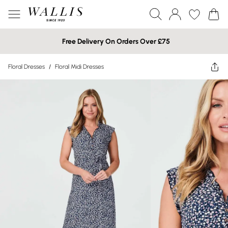
Free Delivery On Orders Over £75
Floral Dresses
/
Floral Midi Dresses