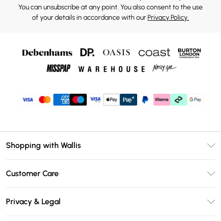
You can unsubscribe at any point. You also consent to the use
of your details in accordance with our
Privacy Policy.
Shopping with Wallis
Unlimited Delivery
Customer Care
Wallis Deliver+
Contact Us
Size Guide
Privacy & Legal
Return Your Order
DebenhamsPay+