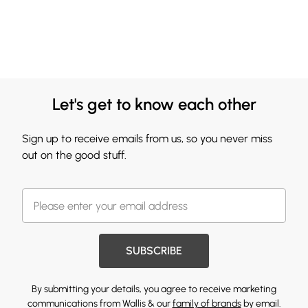
Let's get to know each other
Sign up to receive emails from us, so you never miss
out on the good stuff.
SUBSCRIBE
By submitting your details, you agree to receive marketing
communications from Wallis & our
family of brands
by email.