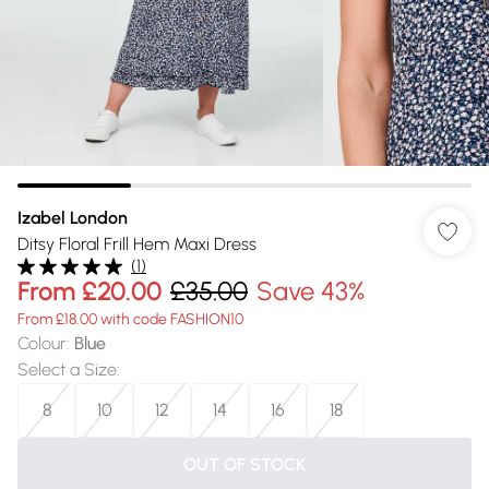
Izabel London
Ditsy Floral Frill Hem Maxi Dress
(
1
)
From
£20.00
£35.00
Save 43%
From £18.00 with code FASHION10
Colour
:
Blue
Select a Size
:
8
10
12
14
16
18
OUT OF STOCK