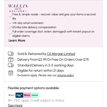
Free & simple resale - recover value and give your items a second
life
+14-day return extension
£5/day late delivery compensation
Full order coverage (lost, stolen, damaged) with instant payout on
eligible claims
Learn More
Sold & Delivered by
CK Morgan Limited
Delivery From £2.99 Or Free On Orders Over £75
Standard Delivery in 3-5 working days
Eligible for return within 21 days
Exclusions apply.
Please see our
returns policy
Flexible payment options available
18+, T&C apply. Credit subject to status.
See more