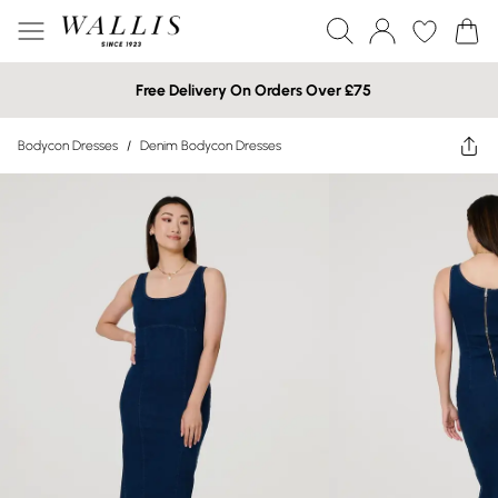
Free Delivery On Orders Over £75
Bodycon Dresses
/
Denim Bodycon Dresses