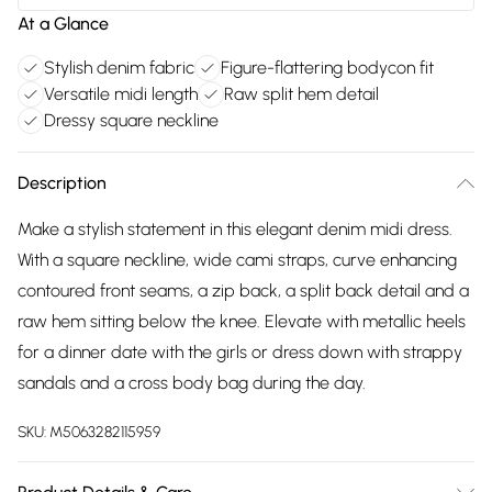
At a Glance
Stylish denim fabric
Figure-flattering bodycon fit
Versatile midi length
Raw split hem detail
Dressy square neckline
Description
Make a stylish statement in this elegant denim midi dress.
With a square neckline, wide cami straps, curve enhancing
contoured front seams, a zip back, a split back detail and a
raw hem sitting below the knee. Elevate with metallic heels
for a dinner date with the girls or dress down with strappy
sandals and a cross body bag during the day.
SKU:
M5063282115959