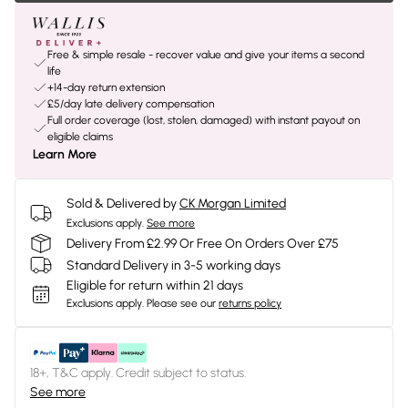
Free & simple resale - recover value and give your items a second
life
+14-day return extension
£5/day late delivery compensation
Full order coverage (lost, stolen, damaged) with instant payout on
eligible claims
Learn More
Sold & Delivered by
CK Morgan Limited
Exclusions apply.
See more
Delivery From £2.99 Or Free On Orders Over £75
Standard Delivery in 3-5 working days
Eligible for return within 21 days
Exclusions apply.
Please see our
returns policy
18+, T&C apply. Credit subject to status.
See more