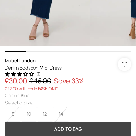
Izabel London
Denim Bodycon Midi Dress
(
1
)
£30.00
£45.00
Save 33%
£27.00 with code FASHION10
Colour
:
Blue
Select a Size
:
8
10
12
14
ADD TO BAG