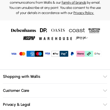
communications from Wallis & our
family of brands
by email.
You can unsubscribe at any point. You also consent to the use
of your details in accordance with our
Privacy Policy.
Shopping with Wallis
Unlimited Delivery
Customer Care
Wallis Deliver+
Contact Us
Size Guide
Privacy & Legal
Return Your Order