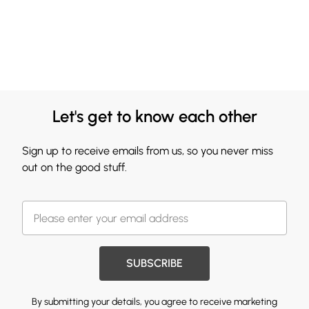
Let's get to know each other
Sign up to receive emails from us, so you never miss
out on the good stuff.
SUBSCRIBE
By submitting your details, you agree to receive marketing