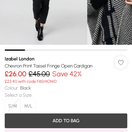
Izabel London
Chevron Print Tassel Fringe Open Cardigan
£26.00
£45.00
Save 42%
£23.40 with code FASHION10
Colour
:
Black
Select a Size
:
S/M
M/L
ADD TO BAG