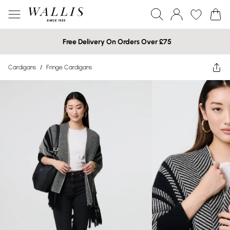
Free Delivery On Orders Over £75
Cardigans
/
Fringe Cardigans