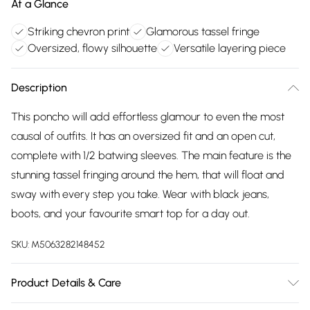
At a Glance
Striking chevron print
Glamorous tassel fringe
Oversized, flowy silhouette
Versatile layering piece
Description
This poncho will add effortless glamour to even the most
causal of outfits. It has an oversized fit and an open cut,
complete with 1/2 batwing sleeves. The main feature is the
stunning tassel fringing around the hem, that will float and
sway with every step you take. Wear with black jeans,
boots, and your favourite smart top for a day out.
SKU:
M5063282148452
Product Details & Care