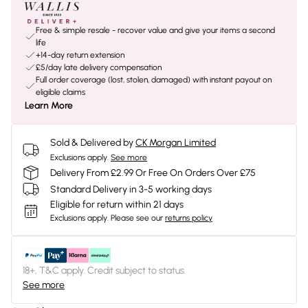
Free & simple resale - recover value and give your items a second
life
+14-day return extension
£5/day late delivery compensation
Full order coverage (lost, stolen, damaged) with instant payout on
eligible claims
Learn More
Sold & Delivered by
CK Morgan Limited
Exclusions apply.
See more
Delivery From £2.99 Or Free On Orders Over £75
Standard Delivery in 3-5 working days
Eligible for return within 21 days
Exclusions apply.
Please see our
returns policy
18+, T&C apply. Credit subject to status.
See more