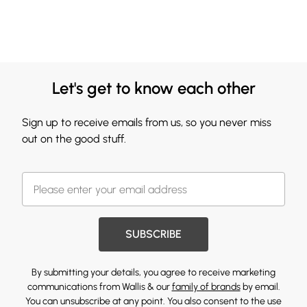
Let's get to know each other
Sign up to receive emails from us, so you never miss
out on the good stuff.
SUBSCRIBE
By submitting your details, you agree to receive marketing
communications from Wallis & our
family of brands
by email.
You can unsubscribe at any point. You also consent to the use