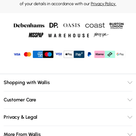
of your details in accordance with our
Privacy Policy.
Shopping with Wallis
Unlimited Delivery
Customer Care
Wallis Deliver+
Contact Us
Size Guide
Privacy & Legal
Return Your Order
DebenhamsPay+
Privacy Policy
Frequently Asked Questions
More From Wallis
Debenhams Mastercard