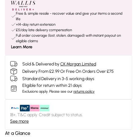
Free & simple resale - recover value and give your items a second
life
+14-day return extension
£5/day late delivery compensation
Full order coverage (lost, stolen, damaged) with instant payout on
eligible claims
Learn More
Sold & Delivered by
CK Morgan Limited
Delivery From £2.99 Or Free On Orders Over £75
Standard Delivery in 3-5 working days
Eligible for return within 21 days
Exclusions apply.
Please see our
returns policy
18+, T&C apply. Credit subject to status.
See more
At a Glance