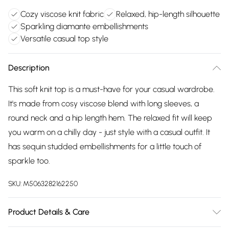
Cozy viscose knit fabric
Relaxed, hip-length silhouette
Sparkling diamante embellishments
Versatile casual top style
Description
This soft knit top is a must-have for your casual wardrobe.
It's made from cosy viscose blend with long sleeves, a
round neck and a hip length hem. The relaxed fit will keep
you warm on a chilly day - just style with a casual outfit. It
has sequin studded embellishments for a little touch of
sparkle too.
SKU:
M5063282162250
Product Details & Care