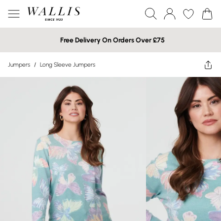
Free Delivery On Orders Over £75
Jumpers
/
Long Sleeve Jumpers