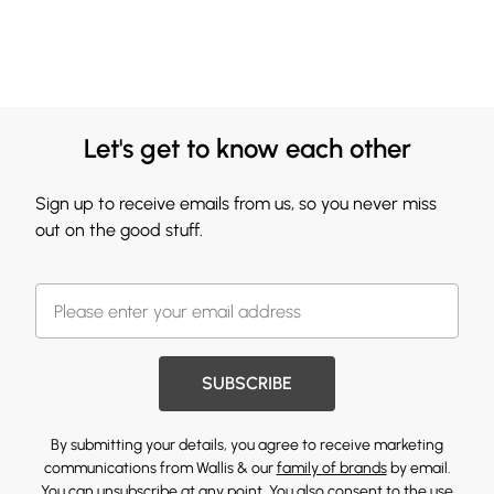
Let's get to know each other
Sign up to receive emails from us, so you never miss
out on the good stuff.
SUBSCRIBE
By submitting your details, you agree to receive marketing
communications from Wallis & our
family of brands
by email.
You can unsubscribe at any point. You also consent to the use