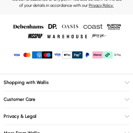
of your details in accordance with our
Privacy Policy.
Shopping with Wallis
Unlimited Delivery
Customer Care
Wallis Deliver+
Contact Us
Size Guide
Privacy & Legal
Return Your Order
DebenhamsPay+
Privacy Policy
Frequently Asked Questions