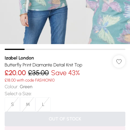
Izabel London
Butterfly Print Diamante Detail Knit Top
£20.00
£35.00
Save 43%
£18.00 with code FASHION10
Colour
:
Green
Select a Size
:
S
M
L
OUT OF STOCK