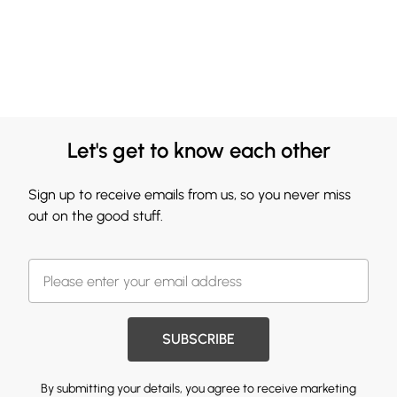
Let's get to know each other
Sign up to receive emails from us, so you never miss
out on the good stuff.
SUBSCRIBE
By submitting your details, you agree to receive marketing