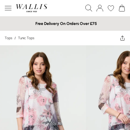
Free Delivery On Orders Over £75
Tops
/
Tunic Tops