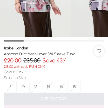
Izabel London
Abstract Print Mesh Layer 3/4 Sleeve Tunic
£20.00
£35.00
Save 43%
£18.00 with code FASHION10
Colour
:
Pink
Select a Size
:
8
10
12
14
16
18
OUT OF STOCK