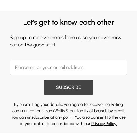
Let's get to know each other
Sign up to receive emails from us, so you never miss
out on the good stuff.
SUBSCRIBE
By submitting your details, you agree to receive marketing
communications from Wallis & our
family of brands
by email.
You can unsubscribe at any point. You also consent to the use
of your details in accordance with our
Privacy Policy.