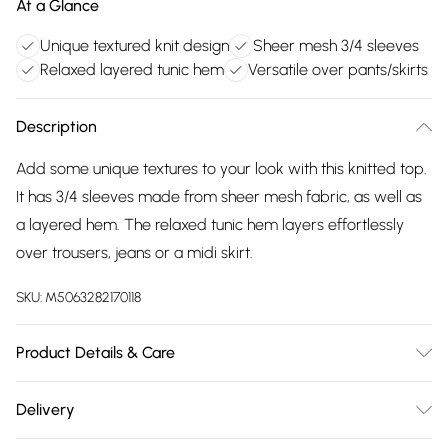
At a Glance
Unique textured knit design
Sheer mesh 3/4 sleeves
Relaxed layered tunic hem
Versatile over pants/skirts
Description
Add some unique textures to your look with this knitted top.
It has 3/4 sleeves made from sheer mesh fabric, as well as
a layered hem. The relaxed tunic hem layers effortlessly
over trousers, jeans or a midi skirt.
SKU:
M5063282170118
Product Details & Care
100% polyester. Cold hand wash separately.
Delivery