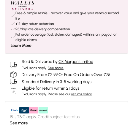
Free & simple resale - recover value and give your items a second
life
+14-day return extension
£5/day late delivery compensation
Full order coverage (lost, stolen, damaged) with instant payout on
eligible claims
Learn More
Sold & Delivered by
CK Morgan Limited
Exclusions apply.
See more
Delivery From £2.99 Or Free On Orders Over £75
Standard Delivery in 3-5 working days
Eligible for return within 21 days
Exclusions apply.
Please see our
returns policy
18+, T&C apply. Credit subject to status.
See more