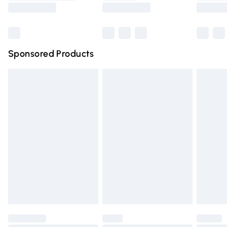
Saturday
Bulky Item Delivery
£4.99
Northern Ireland Super Saver Delivery
£2.99
Sponsored Products
Northern Ireland Standard Delivery
£4.99
Unlimited free delivery for a year with Unlimited Delivery
for £14.99
Find out more
Please note, some delivery methods are not available for
products delivered by our brand partners & they may
have longer delivery times.
Find out more