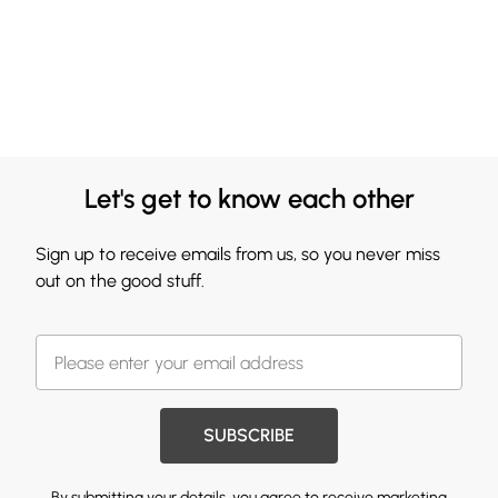
Let's get to know each other
Sign up to receive emails from us, so you never miss
out on the good stuff.
SUBSCRIBE
By submitting your details, you agree to receive marketing