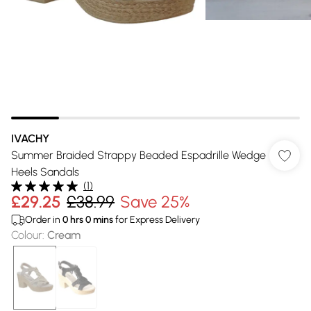
IVACHY
Summer Braided Strappy Beaded Espadrille Wedge
Heels Sandals
(
1
)
£29.25
£38.99
Save 25%
Order in
0
hrs
0
mins
for Express Delivery
Colour
:
Cream