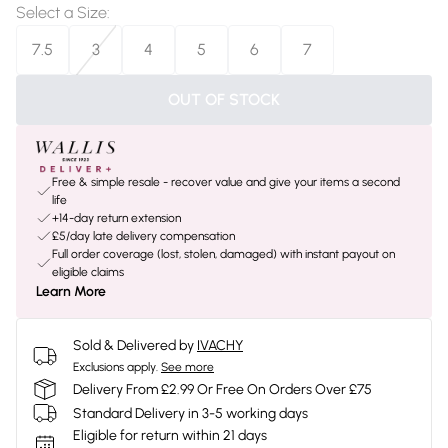
Select a Size
:
7.5
3
4
5
6
7
OUT OF STOCK
Free & simple resale - recover value and give your items a second
life
+14-day return extension
£5/day late delivery compensation
Full order coverage (lost, stolen, damaged) with instant payout on
eligible claims
Learn More
Sold & Delivered by
IVACHY
Exclusions apply.
See more
Delivery From £2.99 Or Free On Orders Over £75
Standard Delivery in 3-5 working days
Eligible for return within 21 days