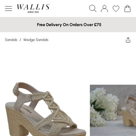
Free Delivery On Orders Over £75
Sandals
/
Wedge Sandals