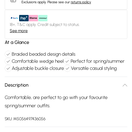
Exclusions apply.
Please see our
returns policy
18+, T&C apply. Credit subject to status.
See more
At a Glance
Braided beaded design details
Comfortable wedge heel
Perfect for spring/summer
Adjustable buckle closure
Versatile casual styling
Description
Comfortable, are perfect to go with your favourite
spring/summer outfits.
SKU:
M5056497436056