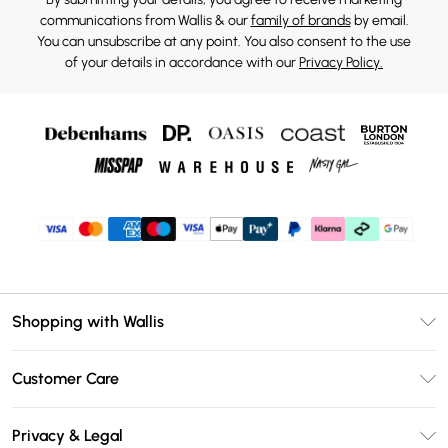
communications from Wallis & our
family of brands
by email.
You can unsubscribe at any point. You also consent to the use
of your details in accordance with our
Privacy Policy.
Shopping with Wallis
Unlimited Delivery
Customer Care
Wallis Deliver+
Contact Us
Size Guide
Privacy & Legal