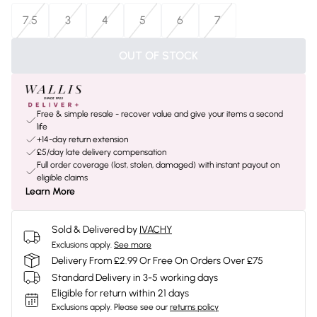
7.5
3
4
5
6
7
OUT OF STOCK
Free & simple resale - recover value and give your items a second
life
+14-day return extension
£5/day late delivery compensation
Full order coverage (lost, stolen, damaged) with instant payout on
eligible claims
Learn More
Sold & Delivered by
IVACHY
Exclusions apply.
See more
Delivery From £2.99 Or Free On Orders Over £75
Standard Delivery in 3-5 working days
Eligible for return within 21 days
Exclusions apply.
Please see our
returns policy