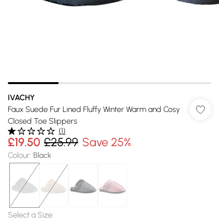
IVACHY
Faux Suede Fur Lined Fluffy Winter Warm and Cosy
Closed Toe Slippers
(
1
)
£19.50
£25.99
Save 25%
Colour
:
Black
Select a Size
: