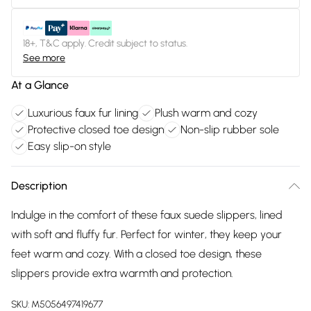
18+, T&C apply. Credit subject to status.
See more
At a Glance
Luxurious faux fur lining
Plush warm and cozy
Protective closed toe design
Non-slip rubber sole
Easy slip-on style
Description
Indulge in the comfort of these faux suede slippers, lined
with soft and fluffy fur. Perfect for winter, they keep your
feet warm and cozy. With a closed toe design, these
slippers provide extra warmth and protection.
SKU:
M5056497419677