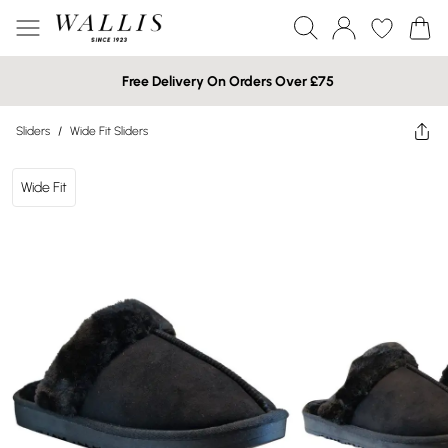
Free Delivery On Orders Over £75
Sliders
/
Wide Fit Sliders
Wide Fit