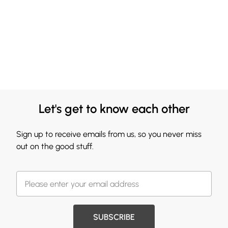
Let's get to know each other
Sign up to receive emails from us, so you never miss
out on the good stuff.
SUBSCRIBE