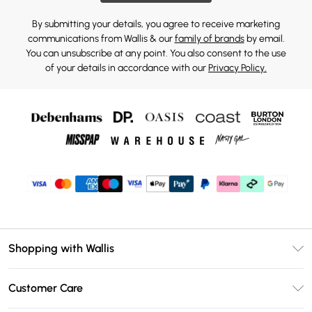
By submitting your details, you agree to receive marketing
communications from Wallis & our
family of brands
by email.
You can unsubscribe at any point. You also consent to the use
of your details in accordance with our
Privacy Policy.
Shopping with Wallis
Unlimited Delivery
Customer Care
Wallis Deliver+