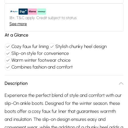
18+, T&C apply. Credit subject to status.
See more
At a Glance
Cozy faux fur lining
Stylish chunky heel design
Slip-on style for convenience
Warm winter footwear choice
Combines fashion and comfort
Description
Experience the perfect blend of style and comfort with our
slip-On ankle boots. Designed for the winter season, these
boots offer a cosy faux fur liner that guarantees warmth
and insulation. The slip-on design ensures easy and
convenient wear, while the addition of a chunky heel adds a