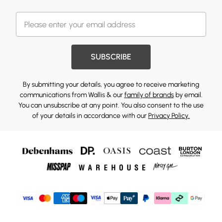
SUBSCRIBE
By submitting your details, you agree to receive marketing
communications from Wallis & our
family of brands
by email.
You can unsubscribe at any point. You also consent to the use
of your details in accordance with our
Privacy Policy.