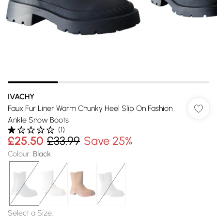
IVACHY
Faux Fur Liner Warm Chunky Heel Slip On Fashion
Ankle Snow Boots
(
1
)
£25.50
£33.99
Save 25%
Colour
:
Black
Select a Size
: