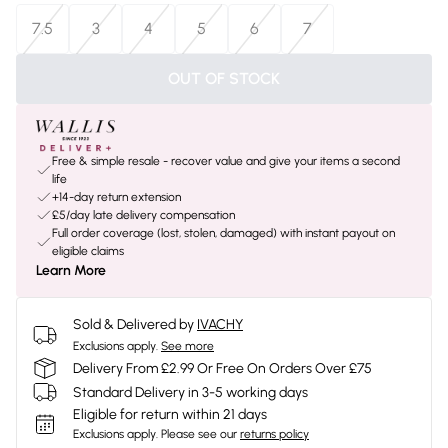
7.5
3
4
5
6
7
OUT OF STOCK
Free & simple resale - recover value and give your items a second
life
+14-day return extension
£5/day late delivery compensation
Full order coverage (lost, stolen, damaged) with instant payout on
eligible claims
Learn More
Sold & Delivered by
IVACHY
Exclusions apply.
See more
Delivery From £2.99 Or Free On Orders Over £75
Standard Delivery in 3-5 working days
Eligible for return within 21 days
Exclusions apply.
Please see our
returns policy