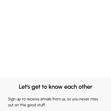
Let's get to know each other
Sign up to receive emails from us, so you never miss
out on the good stuff.