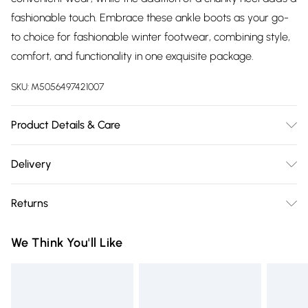
fashionable touch. Embrace these ankle boots as your go-
to choice for fashionable winter footwear, combining style,
comfort, and functionality in one exquisite package.
SKU:
M5056497421007
Product Details & Care
Sole Material: Ethylene Vinyl Acetate, Shaft Height: Ankle,
Delivery
Outer Material: Faux Leather, Inner Material: Synthetic.
Free delivery on all order over £75 (exc. Bulky Item
Returns
Delivery)
Something not quite right? You have 21 days from the day
Super Saver Delivery
£2.99
We Think You'll Like
you receive it, to send something back.
Free on orders over £75
Please note, we cannot offer refunds on fashion face masks,
Standard Delivery
£3.99
cosmetics, pierced jewellery, adult toys, and swimwear or