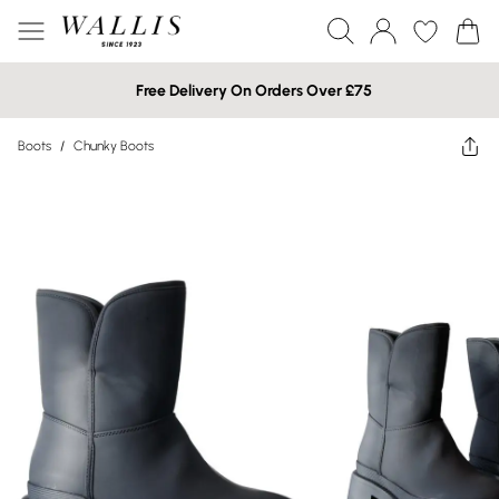
Free Delivery On Orders Over £75
Boots
/
Chunky Boots