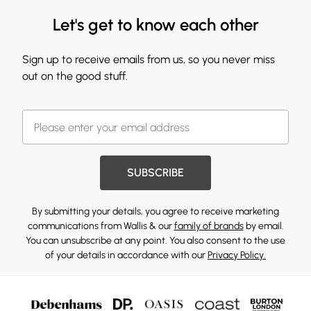
Let's get to know each other
Sign up to receive emails from us, so you never miss
out on the good stuff.
SUBSCRIBE
By submitting your details, you agree to receive marketing
communications from Wallis & our
family of brands
by email.
You can unsubscribe at any point. You also consent to the use
of your details in accordance with our
Privacy Policy.