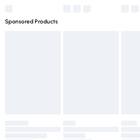
Bulky Item Delivery
£4.99
Arginine, Glutamic Acid
Northern Ireland Super Saver Delivery
£2.99
Sponsored Products
Northern Ireland Standard Delivery
£4.99
Unlimited free delivery for a year with Unlimited Delivery
for £14.99
Find out more
Please note, some delivery methods are not available for
products delivered by our brand partners & they may
have longer delivery times.
Find out more