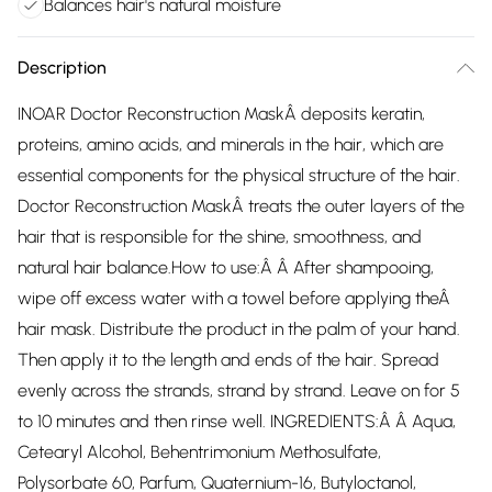
Balances hair's natural moisture
Description
INOAR Doctor Reconstruction MaskÂ deposits keratin,
proteins, amino acids, and minerals in the hair, which are
essential components for the physical structure of the hair.
Doctor Reconstruction MaskÂ treats the outer layers of the
hair that is responsible for the shine, smoothness, and
natural hair balance.How to use:Â Â After shampooing,
wipe off excess water with a towel before applying theÂ
hair mask. Distribute the product in the palm of your hand.
Then apply it to the length and ends of the hair. Spread
evenly across the strands, strand by strand. Leave on for 5
to 10 minutes and then rinse well. INGREDIENTS:Â Â Aqua,
Cetearyl Alcohol, Behentrimonium Methosulfate,
Polysorbate 60, Parfum, Quaternium-16, Butyloctanol,