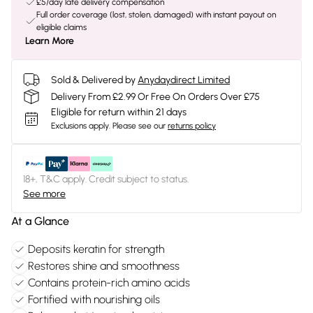
£5/day late delivery compensation
Full order coverage (lost, stolen, damaged) with instant payout on
eligible claims
Learn More
Sold & Delivered by
Anydaydirect Limited
Delivery From £2.99 Or Free On Orders Over £75
Eligible for return within 21 days
Exclusions apply.
Please see our
returns policy
18+, T&C apply. Credit subject to status.
See more
At a Glance
Deposits keratin for strength
Restores shine and smoothness
Contains protein-rich amino acids
Fortified with nourishing oils