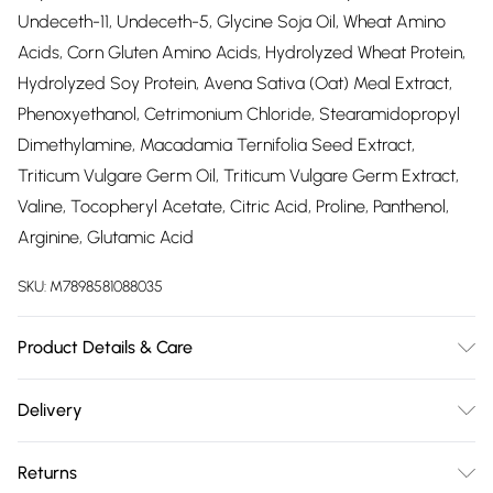
Undeceth-11, Undeceth-5, Glycine Soja Oil, Wheat Amino
Acids, Corn Gluten Amino Acids, Hydrolyzed Wheat Protein,
Hydrolyzed Soy Protein, Avena Sativa (Oat) Meal Extract,
Phenoxyethanol, Cetrimonium Chloride, Stearamidopropyl
Dimethylamine, Macadamia Ternifolia Seed Extract,
Triticum Vulgare Germ Oil, Triticum Vulgare Germ Extract,
Valine, Tocopheryl Acetate, Citric Acid, Proline, Panthenol,
Arginine, Glutamic Acid
SKU:
M7898581088035
Product Details & Care
INOAR Doctor Reconstruction MaskÂ deposits keratin,
Delivery
proteins, amino acids, and minerals in the hair, which are
Free delivery on all order over £75 (exc. Bulky Item
essential components for the physical structure of the hair.
Returns
Delivery)
Doctor Reconstruction MaskÂ treats the outer layers of the