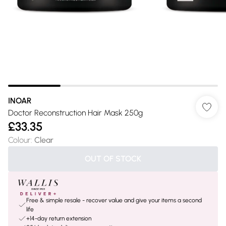
INOAR
Doctor Reconstruction Hair Mask 250g
£33.35
Colour
:
Clear
OUT OF STOCK
Free & simple resale - recover value and give your items a second
life
+14-day return extension