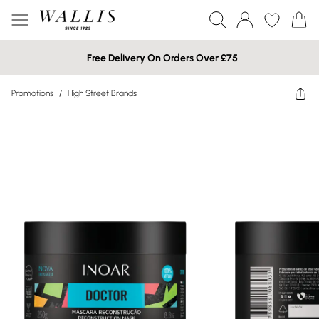
Free Delivery On Orders Over £75
Promotions
/
High Street Brands