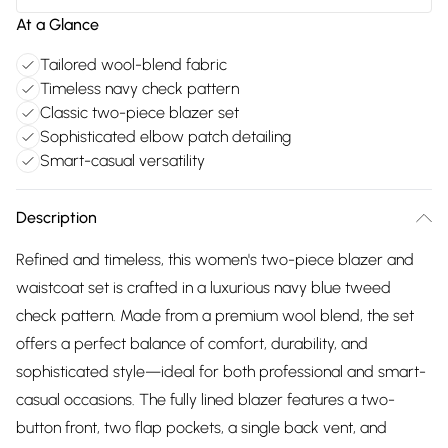
At a Glance
Tailored wool-blend fabric
Timeless navy check pattern
Classic two-piece blazer set
Sophisticated elbow patch detailing
Smart-casual versatility
Description
Refined and timeless, this women's two-piece blazer and
waistcoat set is crafted in a luxurious navy blue tweed
check pattern. Made from a premium wool blend, the set
offers a perfect balance of comfort, durability, and
sophisticated style—ideal for both professional and smart-
casual occasions. The fully lined blazer features a two-
button front, two flap pockets, a single back vent, and