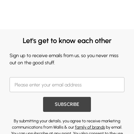
Let's get to know each other
Sign up to receive emails from us, so you never miss
out on the good stuff.
SUBSCRIBE
By submitting your details, you agree to receive marketing
communications from Wallis & our
family of brands
by email.
You can unsubscribe at any point. You also consent to the use