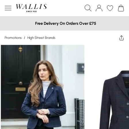
Free Delivery On Orders Over £75
Promotions
/
High Street Brands