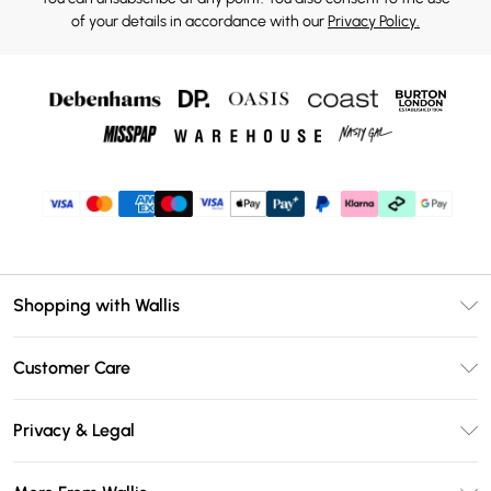
of your details in accordance with our
Privacy Policy.
Shopping with Wallis
Unlimited Delivery
Customer Care
Wallis Deliver+
Contact Us
Size Guide
Privacy & Legal
Return Your Order
DebenhamsPay+
Privacy Policy
Frequently Asked Questions