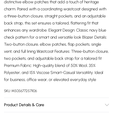
distinctive elbow patches that add a touch of heritage
charm. Paired with a coordinating waistcoat designed with
a three-button closure, straight pockets, and an adjustable
back strap, this set ensures a tailored, flattering fit that
enhances any wardrobe. Elegant Design: Classic navy blue
check pattern for a smart and versatile look Blazer Details:
Two-button closure, elbow patches, flap pockets, single
vent, and full lining Waistcoat Features: Three-button closure,
two pockets, and adjustable back strap for a tailored fit
Premium Fabric: High-quality blend of 50% Wool, 35%
Polyester, and 15% Viscose Smart-Casual Versatility: Ideal
for business, office wear, or elevated everyday style
SKU:
M5056772571106
Product Details & Care