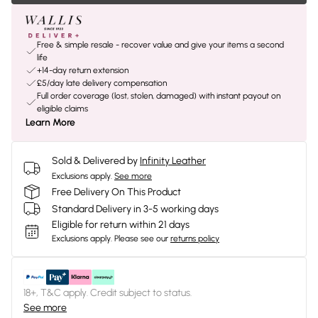
Free & simple resale - recover value and give your items a second
life
+14-day return extension
£5/day late delivery compensation
Full order coverage (lost, stolen, damaged) with instant payout on
eligible claims
Learn More
Sold & Delivered by
Infinity Leather
Exclusions apply.
See more
Free Delivery On This Product
Standard Delivery in 3-5 working days
Eligible for return within 21 days
Exclusions apply.
Please see our
returns policy
18+, T&C apply. Credit subject to status.
See more