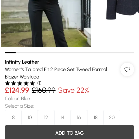
Infinity Leather
Women's Tailored Fit 2 Piece Set Tweed Formal
Blazer Waistcoat
(
1
)
£124.99
£160.99
Save 22%
Colour
:
Blue
Select a Size
:
8
10
12
14
16
18
20
ADD TO BAG