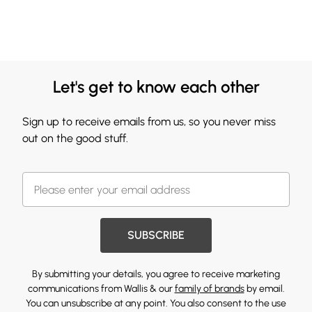
Let's get to know each other
Sign up to receive emails from us, so you never miss
out on the good stuff.
SUBSCRIBE
By submitting your details, you agree to receive marketing
communications from Wallis & our
family of brands
by email.
You can unsubscribe at any point. You also consent to the use