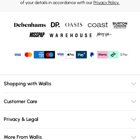
of your details in accordance with our
Privacy Policy.
Shopping with Wallis
Unlimited Delivery
Customer Care
Wallis Deliver+
Contact Us
Size Guide
Privacy & Legal
Return Your Order
DebenhamsPay+
Privacy Policy
Frequently Asked Questions
More From Wallis
Debenhams Mastercard