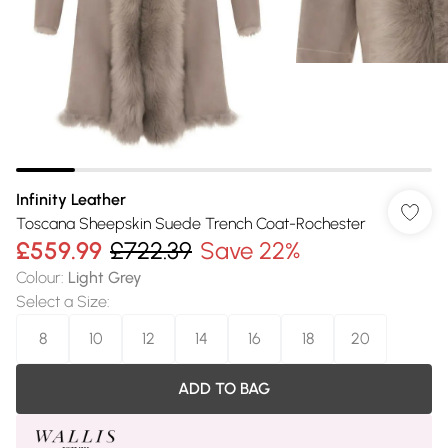
Infinity Leather
Toscana Sheepskin Suede Trench Coat-Rochester
£559.99
£722.39
Save 22%
Colour
:
Light Grey
Select a Size
:
8
10
12
14
16
18
20
ADD TO BAG