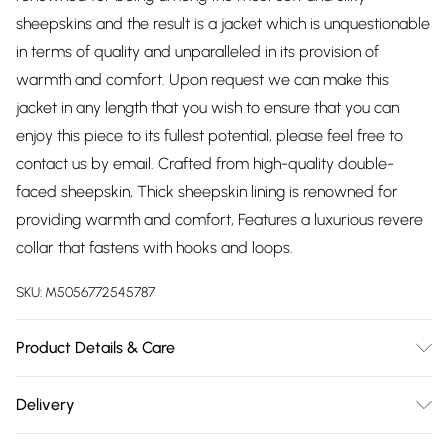
sheepskins and the result is a jacket which is unquestionable
in terms of quality and unparalleled in its provision of
warmth and comfort. Upon request we can make this
jacket in any length that you wish to ensure that you can
enjoy this piece to its fullest potential, please feel free to
contact us by email. Crafted from high-quality double-
faced sheepskin, Thick sheepskin lining is renowned for
providing warmth and comfort, Features a luxurious revere
collar that fastens with hooks and loops.
SKU:
M5056772545787
Product Details & Care
Material: Sheep Leather - Care Guide: Dry Clean Only
Delivery
Free delivery on all order over £75 (exc. Bulky Item