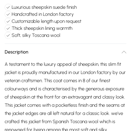
Luxurious sheepskin suede finish
Handcrafted in London factory
Customizable length upon request
Thick sheepskin lining warmth
Soft, silky Toscana wool
Description
A testament to the luxury appeal of sheepskin, this slim fit
jacket is proudly manufactured in our London factory by our
veteran craftsmen. This coat comes in 8 of our finest
colourways and is characterised by the generous exposure
of sheepskin at the front for an extravagant and classy look.
This jacket comes with a pocketless finish and the seams at
the jacket edges are all left natural for a classic look. we've
crafted this jacket from Spanish Toscana wool which is
renowned for being among the most soft and silky