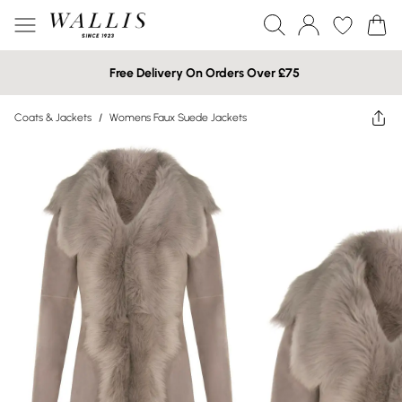
Free Delivery On Orders Over £75
Coats & Jackets
/
Womens Faux Suede Jackets