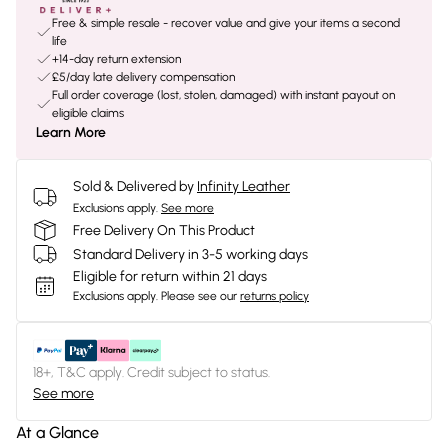
Free & simple resale - recover value and give your items a second
life
+14-day return extension
£5/day late delivery compensation
Full order coverage (lost, stolen, damaged) with instant payout on
eligible claims
Learn More
Sold & Delivered by
Infinity Leather
Exclusions apply.
See more
Free Delivery On This Product
Standard Delivery in 3-5 working days
Eligible for return within 21 days
Exclusions apply.
Please see our
returns policy
18+, T&C apply. Credit subject to status.
See more
At a Glance