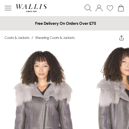
Free Delivery On Orders Over £75
Coats & Jackets
/
Shearling Coats & Jackets