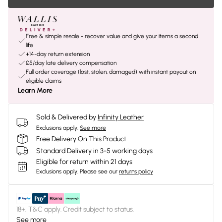
Free & simple resale - recover value and give your items a second
life
+14-day return extension
£5/day late delivery compensation
Full order coverage (lost, stolen, damaged) with instant payout on
eligible claims
Learn More
Sold & Delivered by
Infinity Leather
Exclusions apply.
See more
Free Delivery On This Product
Standard Delivery in 3-5 working days
Eligible for return within 21 days
Exclusions apply.
Please see our
returns policy
18+, T&C apply. Credit subject to status.
See more