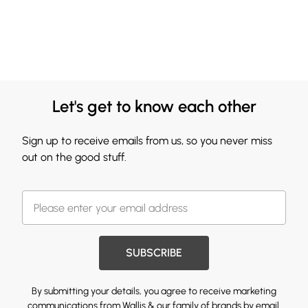
Let's get to know each other
Sign up to receive emails from us, so you never miss
out on the good stuff.
SUBSCRIBE
By submitting your details, you agree to receive marketing
communications from Wallis & our
family of brands
by email.