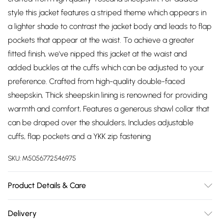
style this jacket features a striped theme which appears in
a lighter shade to contrast the jacket body and leads to flap
pockets that appear at the waist. To achieve a greater
fitted finish, we've nipped this jacket at the waist and
added buckles at the cuffs which can be adjusted to your
preference. Crafted from high-quality double-faced
sheepskin, Thick sheepskin lining is renowned for providing
warmth and comfort, Features a generous shawl collar that
can be draped over the shoulders, Includes adjustable
cuffs, flap pockets and a YKK zip fastening
SKU:
M5056772546975
Product Details & Care
Material: Sheep Leather - Care Guide: Dry Clean Only
Delivery