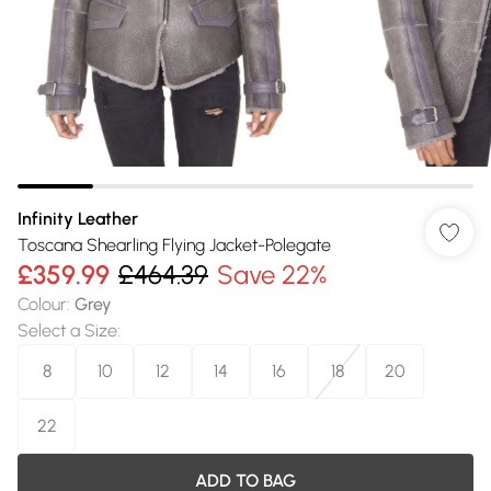
Infinity Leather
Toscana Shearling Flying Jacket-Polegate
£359.99
£464.39
Save 22%
Colour
:
Grey
Select a Size
:
8
10
12
14
16
18
20
22
ADD TO BAG