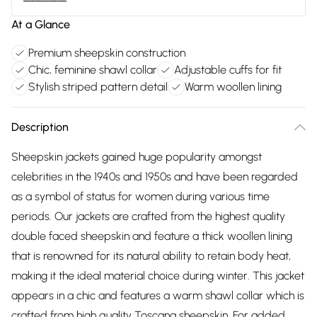
At a Glance
Premium sheepskin construction
Chic, feminine shawl collar
Adjustable cuffs for fit
Stylish striped pattern detail
Warm woollen lining
Description
Sheepskin jackets gained huge popularity amongst
celebrities in the 1940s and 1950s and have been regarded
as a symbol of status for women during various time
periods. Our jackets are crafted from the highest quality
double faced sheepskin and feature a thick woollen lining
that is renowned for its natural ability to retain body heat,
making it the ideal material choice during winter. This jacket
appears in a chic and features a warm shawl collar which is
crafted from high quality Toscana sheepskin. For added