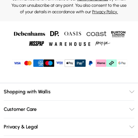
You can unsubscribe at any point. You also consent to the use
of your details in accordance with our
Privacy Policy.
Shopping with Wallis
Unlimited Delivery
Customer Care
Wallis Deliver+
Contact Us
Size Guide
Privacy & Legal
Return Your Order
DebenhamsPay+