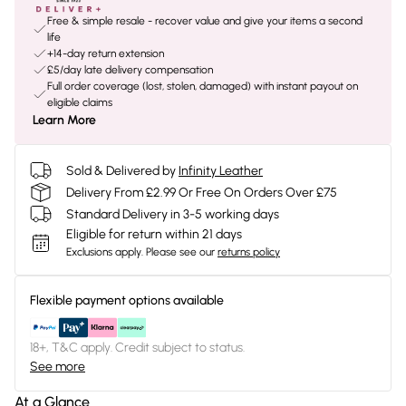
Free & simple resale - recover value and give your items a second
life
+14-day return extension
£5/day late delivery compensation
Full order coverage (lost, stolen, damaged) with instant payout on
eligible claims
Learn More
Sold & Delivered by
Infinity Leather
Delivery From £2.99 Or Free On Orders Over £75
Standard Delivery in 3-5 working days
Eligible for return within 21 days
Exclusions apply.
Please see our
returns policy
Flexible payment options available
18+, T&C apply. Credit subject to status.
See more
At a Glance