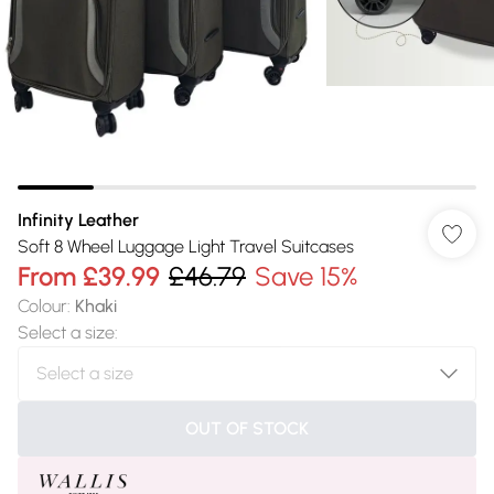
Infinity Leather
Soft 8 Wheel Luggage Light Travel Suitcases
From
£39.99
£46.79
Save 15%
Colour
:
Khaki
Select a size
:
OUT OF STOCK