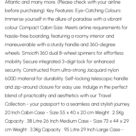
Atlantic and many more. (Please check with your airline
before purchasing). Key Features: Eye-Catching Colours:
Immerse yourself in the allure of paradise with a vibrant
colour Compact Cabin Size: Meets airline requirements for
hassle-free boarding, featuring a roomy interior and
maneuverable with a sturdy handle and 360-degree
wheels. Smooth 360 dual 8-wheel spinners for effortless
mobility Secure integrated 3-digit lock for enhanced
security. Constructed from ultra-strong Jacquard nylon
600D material for durability. Self-locking telescopic handle
and zip-around closure for easy use. Indulge in the perfect
blend of practicality and aesthetics with our Travel
Collection - your passport to a seamless and stylish journey.
20 Inch Cabin Case - Size 55 x 40 x 20 cm Weight : 2.5Kg
Capacity : 38 Litre 26 Inch Medium Case - Size 73 x 44 x 29
cm Weight : 3.3Kg Capacity : 95 Litre 29 Inch Large Case -