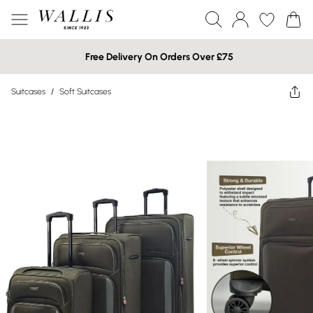
Free Delivery On Orders Over £75
Suitcases
/
Soft Suitcases