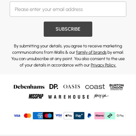
SUBSCRIBE
By submitting your details, you agree to receive marketing
communications from Wallis & our
family of brands
by email.
You can unsubscribe at any point. You also consent to the use
of your details in accordance with our
Privacy Policy.