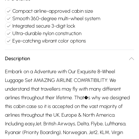
Compact airline-approved cabin size
Smooth 360-degree multi-wheel system
Integrated secure 3-digit lock
Ultra-durable nylon construction
Eye-catching vibrant color options
Description
Embark on a Adventure with Our Exquisite 8-Wheel
Luggage Set AMAZING AIRLINE COMPATIBILITY: We
understand that travellers may fly with many different
airlines throughout their lifetime. That�s why we designed
this cabin case so it is accepted on the vast majority of
airlines throughout the UK, Europe & North America.
Including easyJet, British Airways, Delta, Flybe, Lufthansa,
Ryanair (Priority Boarding), Norwegian, Jet2, KLM, Virgin