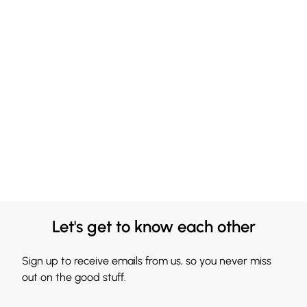
Let's get to know each other
Sign up to receive emails from us, so you never miss
out on the good stuff.