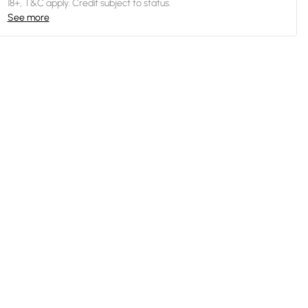
18+, T&C apply. Credit subject to status.
See more