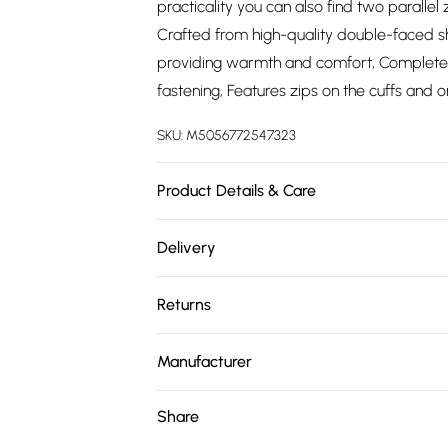
practicality you can also find two parallel
Crafted from high-quality double-faced sh
providing warmth and comfort, Complete w
fastening, Features zips on the cuffs and o
SKU:
M5056772547323
Product Details & Care
Material: Sheep Leather - Care Guide: Dr
Delivery
Free delivery on all order over £75 (exc. 
Returns
Super Saver Delivery
Something not quite right? You have 21 da
Free on orders over £75
Manufacturer
Please note, we cannot offer refunds on fa
Standard Delivery
Name
:
Upperclass Fashions Limited
toys, and swimwear or lingerie if the hygie
Share
Items of footwear and/or clothing must b
Address
:
124 - 128 bethnal green road, E
Express Delivery