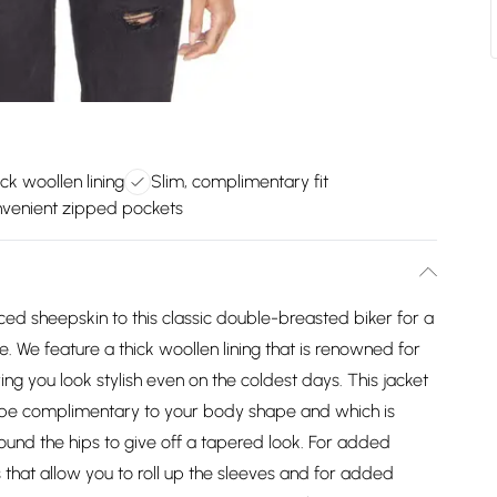
ck woollen lining
Slim, complimentary fit
venient zipped pockets
d sheepskin to this classic double-breasted biker for a
le. We feature a thick woollen lining that is renowned for
owing you look stylish even on the coldest days. This jacket
o be complimentary to your body shape and which is
und the hips to give off a tapered look. For added
 that allow you to roll up the sleeves and for added