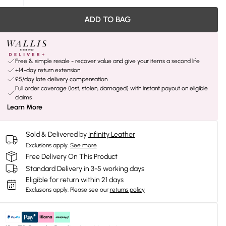
ADD TO BAG
Free & simple resale - recover value and give your items a second life
+14-day return extension
£5/day late delivery compensation
Full order coverage (lost, stolen, damaged) with instant payout on eligible
claims
Learn More
Sold & Delivered by
Infinity Leather
Exclusions apply.
See more
Free Delivery On This Product
Standard Delivery in 3-5 working days
Eligible for return within 21 days
Exclusions apply.
Please see our
returns policy