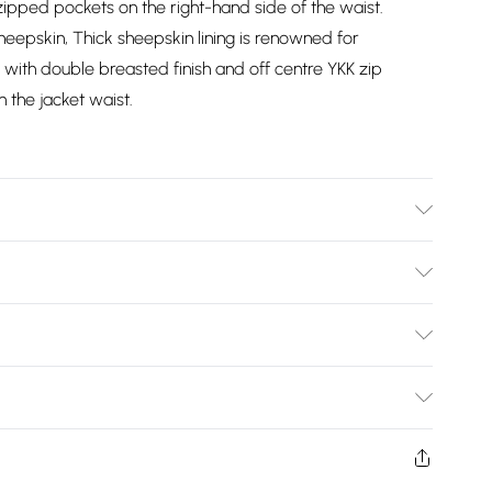
 zipped pockets on the right-hand side of the waist.
eepskin, Thick sheepskin lining is renowned for
ith double breasted finish and off centre YKK zip
n the jacket waist.
y Clean Only
Bulky Item Delivery)
£2.99
ys from the day you receive it, to send something back.
shion face masks, cosmetics, pierced jewellery, adult
£3.99
Trade Name
:
Infinity Leather
ne seal is not in place or has been broken.
e unworn and unwashed with the original labels
2 6DG
Email
:
info@upperclassfashion.co.uk
£5.99