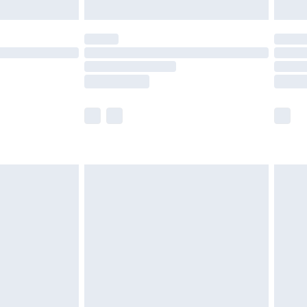
ot available for products delivered by our brand
y times.