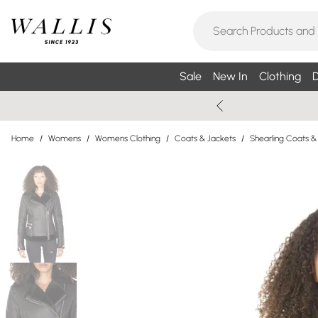
Sale
New In
Clothing
D
Home
/
Womens
/
Womens Clothing
/
Coats & Jackets
/
Shearling Coats &