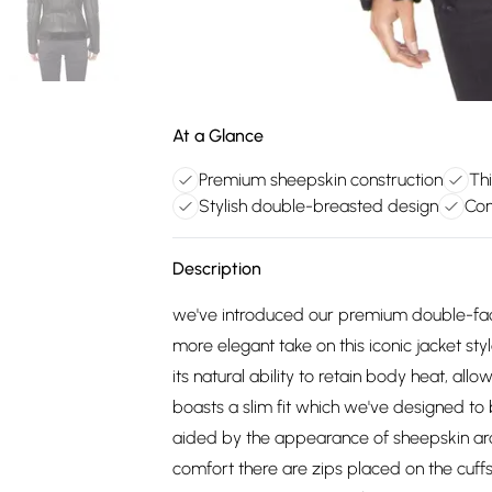
At a Glance
Premium sheepskin construction
Thi
Stylish double-breasted design
Con
Description
we've introduced our premium double-face
more elegant take on this iconic jacket sty
its natural ability to retain body heat, all
boasts a slim fit which we've designed t
aided by the appearance of sheepskin aro
comfort there are zips placed on the cuffs