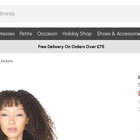
resses
Petite
Occasion
Holiday Shop
Shoes & Accessorie
Free Delivery On Orders Over £75
 Jackets