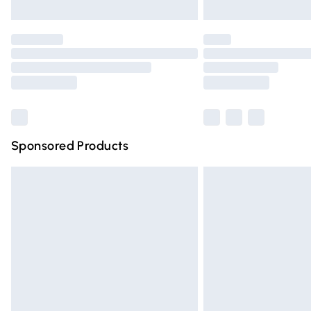
Please note, some delivery methods are n
partners & they may have longer deliver
Find out more
Sponsored Products