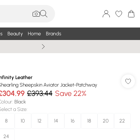
s
Beauty
Home
Brands
Wallis Summe
Infinity Leather
Shearling Sheepskin Aviator Jacket-Patchway
£304.99
£393.44
Save 22%
Colour
:
Black
Select a Size
:
8
10
12
14
16
18
20
22
24