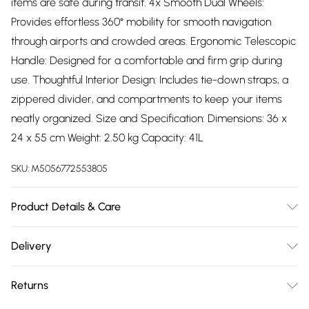
items are safe during transit. 4x Smooth Dual Wheels:
Provides effortless 360° mobility for smooth navigation
through airports and crowded areas. Ergonomic Telescopic
Handle: Designed for a comfortable and firm grip during
use. Thoughtful Interior Design: Includes tie-down straps, a
zippered divider, and compartments to keep your items
neatly organized. Size and Specification: Dimensions: 36 x
24 x 55 cm Weight: 2.50 kg Capacity: 41L
SKU:
M5056772553805
Product Details & Care
Material: Polypropylene - Care Guide: Wipe with damp cloth
Delivery
Free delivery on all order over £75 (exc. Bulky Item
Returns
Delivery)