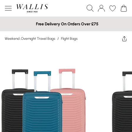
Free Delivery On Orders Over £75
Weekend ,Overnight Travel Bags
/
Flight Bags