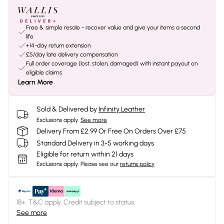
Free & simple resale - recover value and give your items a second
life
+14-day return extension
£5/day late delivery compensation
Full order coverage (lost, stolen, damaged) with instant payout on
eligible claims
Learn More
Sold & Delivered by
Infinity Leather
Exclusions apply.
See more
Delivery From £2.99 Or Free On Orders Over £75
Standard Delivery in 3-5 working days
Eligible for return within 21 days
Exclusions apply.
Please see our
returns policy
18+, T&C apply. Credit subject to status.
See more