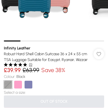
Infinity Leather
Robust Hard Shell Cabin Suitcase 36 x 24 x 55 cm
TSA Luggage Suitable for Easyjet, Ryanair, Wizzair
(
1
)
£39.99
£63.99
Save 38%
Colour
:
Black
Select a size
:
OUT OF STOCK