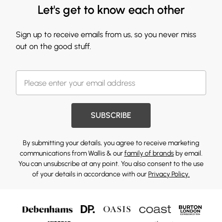
Let's get to know each other
Sign up to receive emails from us, so you never miss
out on the good stuff.
SUBSCRIBE
By submitting your details, you agree to receive marketing
communications from Wallis & our
family of brands
by email.
You can unsubscribe at any point. You also consent to the use
of your details in accordance with our
Privacy Policy.