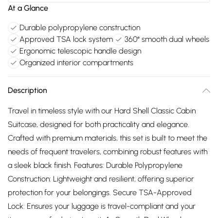
At a Glance
Durable polypropylene construction
Approved TSA lock system
360° smooth dual wheels
Ergonomic telescopic handle design
Organized interior compartments
Description
Travel in timeless style with our Hard Shell Classic Cabin
Suitcase, designed for both practicality and elegance.
Crafted with premium materials, this set is built to meet the
needs of frequent travelers, combining robust features with
a sleek black finish. Features: Durable Polypropylene
Construction: Lightweight and resilient, offering superior
protection for your belongings. Secure TSA-Approved
Lock: Ensures your luggage is travel-compliant and your