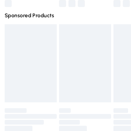
Northern Ireland Super Saver Delivery
£2.99
Sponsored Products
Northern Ireland Standard Delivery
£4.99
Unlimited free delivery for a year with Unlimited Delivery
for £14.99
Find out more
Please note, some delivery methods are not available for
products delivered by our brand partners & they may
have longer delivery times.
Find out more