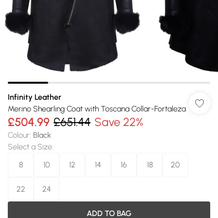
Infinity Leather
Merino Shearling Coat with Toscana Collar-Fortaleza
£504.99
£651.44
Save 22%
Colour
:
Black
Select a Size
:
8
10
12
14
16
18
20
22
24
ADD TO BAG