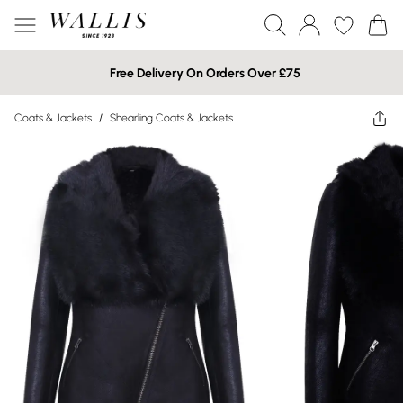
Free Delivery On Orders Over £75
Coats & Jackets
/
Shearling Coats & Jackets