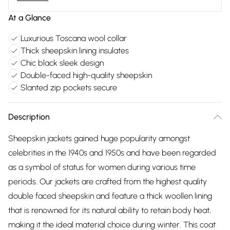
At a Glance
Luxurious Toscana wool collar
Thick sheepskin lining insulates
Chic black sleek design
Double-faced high-quality sheepskin
Slanted zip pockets secure
Description
Sheepskin jackets gained huge popularity amongst
celebrities in the 1940s and 1950s and have been regarded
as a symbol of status for women during various time
periods. Our jackets are crafted from the highest quality
double faced sheepskin and feature a thick woollen lining
that is renowned for its natural ability to retain body heat,
making it the ideal material choice during winter. This coat