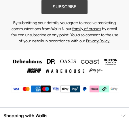
SUBSCRIBE
By submitting your details, you agree to receive marketing
communications from Wallis & our
family of brands
by email.
You can unsubscribe at any point. You also consent to the use
of your details in accordance with our
Privacy Policy.
Shopping with Wallis
Unlimited Delivery