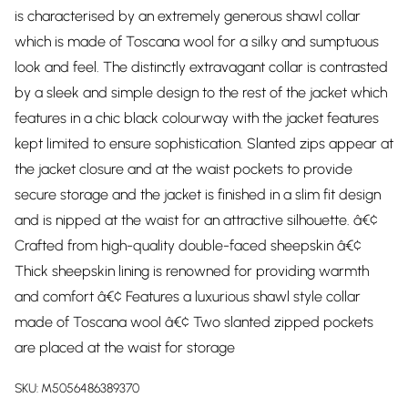
is characterised by an extremely generous shawl collar
which is made of Toscana wool for a silky and sumptuous
look and feel. The distinctly extravagant collar is contrasted
by a sleek and simple design to the rest of the jacket which
features in a chic black colourway with the jacket features
kept limited to ensure sophistication. Slanted zips appear at
the jacket closure and at the waist pockets to provide
secure storage and the jacket is finished in a slim fit design
and is nipped at the waist for an attractive silhouette. â€¢
Crafted from high-quality double-faced sheepskin â€¢
Thick sheepskin lining is renowned for providing warmth
and comfort â€¢ Features a luxurious shawl style collar
made of Toscana wool â€¢ Two slanted zipped pockets
are placed at the waist for storage
SKU:
M5056486389370