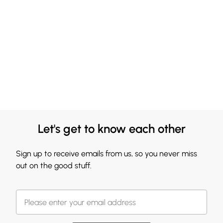
Let's get to know each other
Sign up to receive emails from us, so you never miss
out on the good stuff.