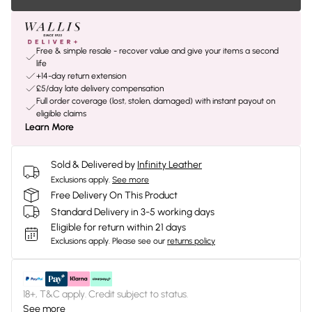
Free & simple resale - recover value and give your items a second
life
+14-day return extension
£5/day late delivery compensation
Full order coverage (lost, stolen, damaged) with instant payout on
eligible claims
Learn More
Sold & Delivered by
Infinity Leather
Exclusions apply.
See more
Free Delivery On This Product
Standard Delivery in 3-5 working days
Eligible for return within 21 days
Exclusions apply.
Please see our
returns policy
18+, T&C apply. Credit subject to status.
See more