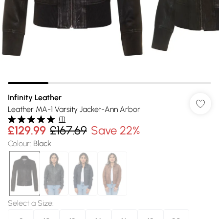
Infinity Leather
Leather MA-1 Varsity Jacket-Ann Arbor
(
1
)
£129.99
£167.69
Save 22%
Colour
:
Black
Select a Size
: