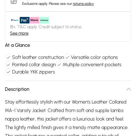
Exclusions apply.
Please see our
returns policy
18+, T&C apply. Credit subject to status.
See more
At a Glance
Soft leather construction
Versatile color options
Pointed collar design
Multiple convenient pockets
Durable YKK zippers
Description
Stay effortlessly stylish with our Women's Leather Collared
MA-1 Varsity Jacket. Crafted from soft and supple lambs
nappa leather, this jacket offers a luxurious look and feel.
The lightly milled finish gives it a trendy matte appearance.
The jacket features a pointed collar, adding a touch of