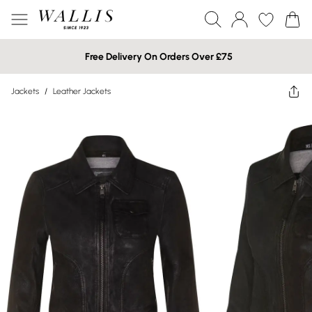
Free Delivery On Orders Over £75
Jackets
/
Leather Jackets