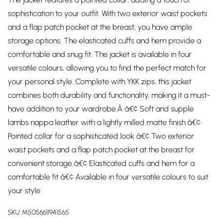
sophistication to your outfit. With two exterior waist pockets
and a flap patch pocket at the breast, you have ample
storage options. The elasticated cuffs and hem provide a
comfortable and snug fit. The jacket is available in four
versatile colours, allowing you to find the perfect match for
your personal style. Complete with YKK zips, this jacket
combines both durability and functionality, making it a must-
have addition to your wardrobe.Â â€¢ Soft and supple
lambs nappa leather with a lightly milled matte finish â€¢
Pointed collar for a sophisticated look â€¢ Two exterior
waist pockets and a flap patch pocket at the breast for
convenient storage â€¢ Elasticated cuffs and hem for a
comfortable fit â€¢ Available in four versatile colours to suit
your style
SKU:
M5056611941565