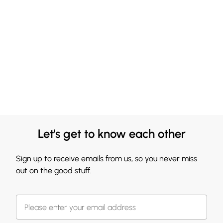
Let's get to know each other
Sign up to receive emails from us, so you never miss
out on the good stuff.