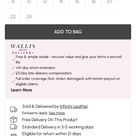
8
10
12
14
16
18
20
22
24
ADD TO BAG
Free & simple resale - recover value and give your items a second
life
+14-day return extension
£5/day late delivery compensation
Full order coverage (lost, stolen, damaged) with instant payout on
eligible claims
Learn More
Sold & Delivered by
Infinity Leather
Exclusions apply.
See more
Free Delivery On This Product
Standard Delivery in 3-5 working days
Eligible for return within 21 days