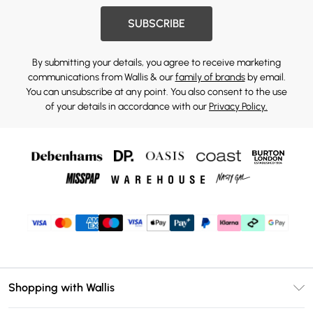
SUBSCRIBE
By submitting your details, you agree to receive marketing
communications from Wallis & our
family of brands
by email.
You can unsubscribe at any point. You also consent to the use
of your details in accordance with our
Privacy Policy.
Shopping with Wallis