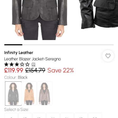
Infinity Leather
Leather Blazer Jacket-Seregno
(
1
)
£119.99
£154.79
Save 22%
Colour
:
Black
Select a Size
: