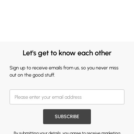
Let's get to know each other
Sign up to receive emails from us, so you never miss
out on the good stuff.
SUBSCRIBE
By submitting your details, you agree to receive marketing