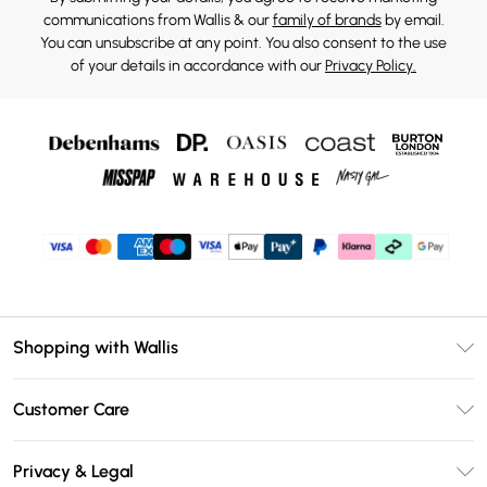
communications from Wallis & our
family of brands
by email.
You can unsubscribe at any point. You also consent to the use
of your details in accordance with our
Privacy Policy.
Shopping with Wallis
Unlimited Delivery
Customer Care
Wallis Deliver+
Contact Us
Size Guide
Privacy & Legal