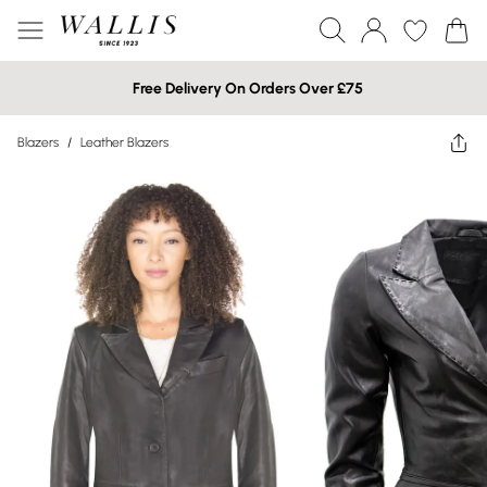
Free Delivery On Orders Over £75
Blazers
/
Leather Blazers