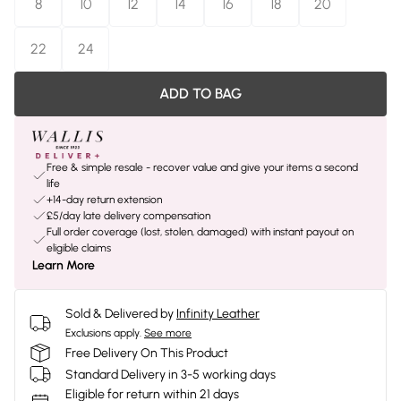
8
10
12
14
16
18
20
22
24
ADD TO BAG
Free & simple resale - recover value and give your items a second
life
+14-day return extension
£5/day late delivery compensation
Full order coverage (lost, stolen, damaged) with instant payout on
eligible claims
Learn More
Sold & Delivered by
Infinity Leather
Exclusions apply.
See more
Free Delivery On This Product
Standard Delivery in 3-5 working days
Eligible for return within 21 days