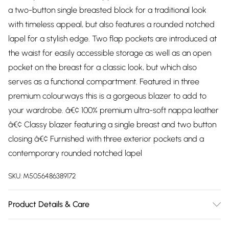
a two-button single breasted block for a traditional look
with timeless appeal, but also features a rounded notched
lapel for a stylish edge. Two flap pockets are introduced at
the waist for easily accessible storage as well as an open
pocket on the breast for a classic look, but which also
serves as a functional compartment. Featured in three
premium colourways this is a gorgeous blazer to add to
your wardrobe. â€¢ 100% premium ultra-soft nappa leather
â€¢ Classy blazer featuring a single breast and two button
closing â€¢ Furnished with three exterior pockets and a
contemporary rounded notched lapel
SKU:
M5056486389172
Product Details & Care
Material: Lamb Leather Care Guide: Dry Clean Only