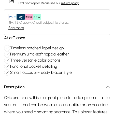
Exclusions apply.
Please see our
returns policy
18+, T&C apply. Credit subject to status.
See more
At a Glance
Timeless notched lapel design
Premium ultra-soft nappa leather
Three versatile color options
Functional pocket detailing
Smart occasion-ready blazer style
Description
Chic and classy, this is a great piece for adding some flair to
your outfit and can be worn as casual attire or on occasions
where you need a smart appearance. This blazer features