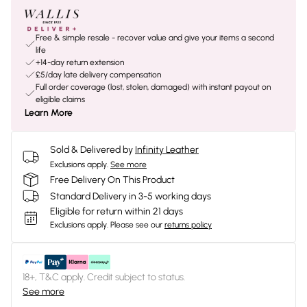
Free & simple resale - recover value and give your items a second
life
+14-day return extension
£5/day late delivery compensation
Full order coverage (lost, stolen, damaged) with instant payout on
eligible claims
Learn More
Sold & Delivered by
Infinity Leather
Exclusions apply.
See more
Free Delivery On This Product
Standard Delivery in 3-5 working days
Eligible for return within 21 days
Exclusions apply.
Please see our
returns policy
18+, T&C apply. Credit subject to status.
See more