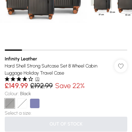
Infinity Leather
Hard Shell Strong Suitcase Set 8 Wheel Cabin
Luggage Holiday Travel Case
(
1
)
£149.99
£192.99
Save 22%
Colour
:
Black
Select a size
:
OUT OF STOCK