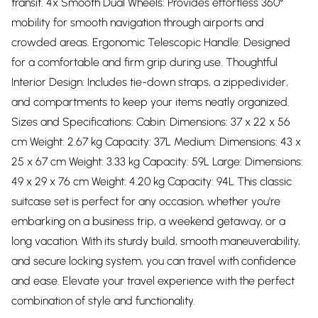
transit. 4x Smooth Dual Wheels: Provides effortless 360°
mobility for smooth navigation through airports and
crowded areas. Ergonomic Telescopic Handle: Designed
for a comfortable and firm grip during use. Thoughtful
Interior Design: Includes tie-down straps, a zippedivider,
and compartments to keep your items neatly organized.
Sizes and Specifications: Cabin: Dimensions: 37 x 22 x 56
cm Weight: 2.67 kg Capacity: 37L Medium: Dimensions: 43 x
25 x 67 cm Weight: 3.33 kg Capacity: 59L Large: Dimensions:
49 x 29 x 76 cm Weight: 4.20 kg Capacity: 94L This classic
suitcase set is perfect for any occasion, whether you're
embarking on a business trip, a weekend getaway, or a
long vacation. With its sturdy build, smooth maneuverability,
and secure locking system, you can travel with confidence
and ease. Elevate your travel experience with the perfect
combination of style and functionality.