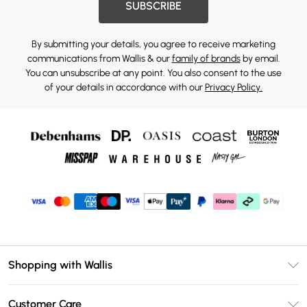
SUBSCRIBE
By submitting your details, you agree to receive marketing
communications from Wallis & our
family of brands
by email.
You can unsubscribe at any point. You also consent to the use
of your details in accordance with our
Privacy Policy.
Shopping with Wallis
Unlimited Delivery
Customer Care