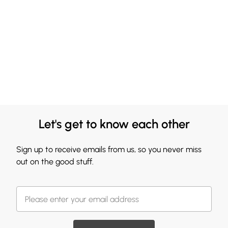
Let's get to know each other
Sign up to receive emails from us, so you never miss
out on the good stuff.