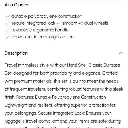
At a Glance
durable polypropylene construction
secure integrated lock
smooth 4x dual wheels
telescopic ergonomic handle
convenient interior organization
Description
Travel in timeless style with our Hard Shell Classic Suitcase
Set, designed for both practicality and elegance. Crafted
with premium materials, this set is built to meet the needs
of frequent travelers, combining robust features with a sleek
finish. Features: Durable Polypropylene Construction:
Lightweight and resilient, offering superior protection for
your belongings. Secure Integrated Lock: Ensures your
luggage is travel-compliant and your items are safe during