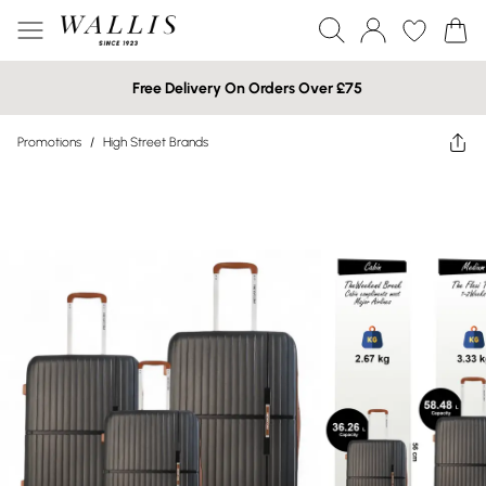
Free Delivery On Orders Over £75
Promotions
/
High Street Brands