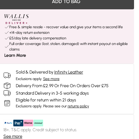
ADD TO BAG
Free & simple resale - recover value and give your items a second life
+14-day return extension
£5/day late delivery compensation
Full order coverage (lost, stolen, damaged) with instant payout on eligible
claims
Learn More
Sold & Delivered by
Infinity Leather
Exclusions apply.
See more
Delivery From £2.99 Or Free On Orders Over £75
Standard Delivery in 3-5 working days
Eligible for return within 21 days
Exclusions apply.
Please see our
returns policy
18+, T&C apply. Credit subject to status.
See more