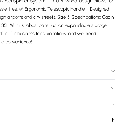
-Wheel Spinner System – Dual 4-wheel design allows for
ssle-free. ✅ Ergonomic Telescopic Handle – Designed
gh airports and city streets. Size & Specifications: Cabin:
: 35L With its robust construction, expandable storage,
rfect for business trips, vacations, and weekend
and convenience!
pe with damp cloth
Bulky Item Delivery)
£2.99
ys from the day you receive it, to send something back.
shion face masks, cosmetics, pierced jewellery, adult