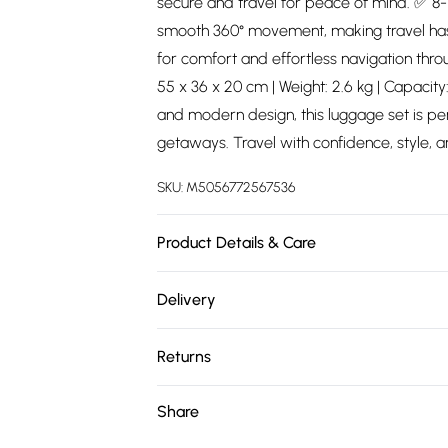
secure and travel for peace of mind. ✅ 8
smooth 360° movement, making travel ha
for comfort and effortless navigation throu
55 x 36 x 20 cm | Weight: 2.6 kg | Capacity
and modern design, this luggage set is pe
getaways. Travel with confidence, style, 
SKU:
M5056772567536
Product Details & Care
Material: Polypropylene - Care Guide: Wi
Delivery
Free delivery on all order over £75 (exc. 
Returns
Super Saver Delivery
Something not quite right? You have 21 da
Share
Free on orders over £75
Please note, we cannot offer refunds on fa