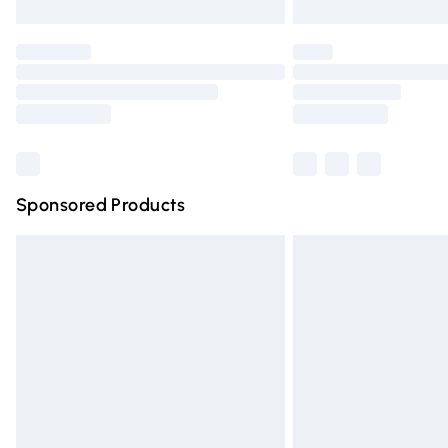
Unlimited free delivery for a year with Un
Find out more
Please note, some delivery methods are n
partners & they may have longer deliver
Find out more
Sponsored Products