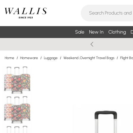
Sale
New In
Clothing
D
Home
/
Homeware
/
Luggage
/
Weekend ,Overnight Travel Bags
/
Flight B