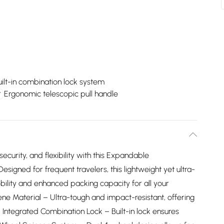
uilt-in combination lock system
Ergonomic telescopic pull handle
ecurity, and flexibility with this Expandable
signed for frequent travelers, this lightweight yet ultra-
bility and enhanced packing capacity for all your
ne Material – Ultra-tough and impact-resistant, offering
 Integrated Combination Lock – Built-in lock ensures