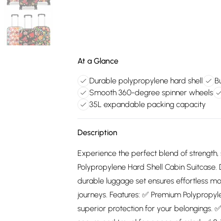
At a Glance
Durable polypropylene hard shell
B
Smooth 360-degree spinner wheels
35L expandable packing capacity
Description
Experience the perfect blend of strength, s
Polypropylene Hard Shell Cabin Suitcase. De
durable luggage set ensures effortless mo
journeys. Features: ✅ Premium Polypropyle
superior protection for your belongings. ✅