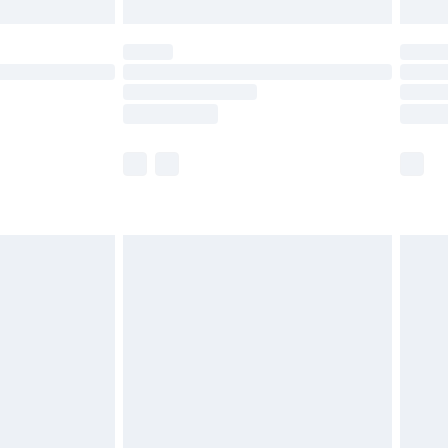
limited Delivery for £14.99
ot available for products delivered by our brand
y times.