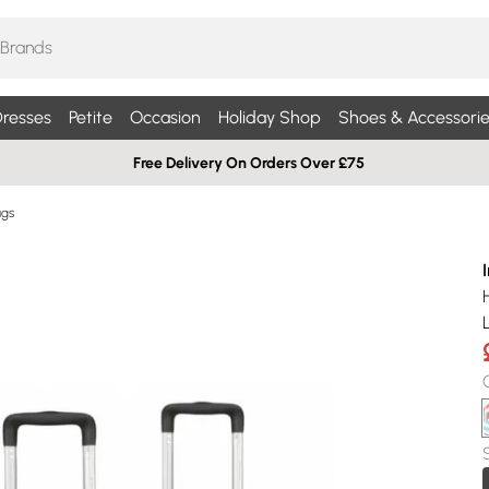
resses
Petite
Occasion
Holiday Shop
Shoes & Accessorie
Free Delivery On Orders Over £75
ags