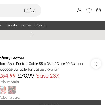
s
Beauty
Home
Brands
Wallis Summe
Infinity Leather
Hard Shell Printed Cabin 55 x 36 x 20 cm PP Suitcase
Luggage Suitable for Easyjet, Ryanair
£54.99
£70.99
Save 23%
Colour
:
Multi
Select a size
: