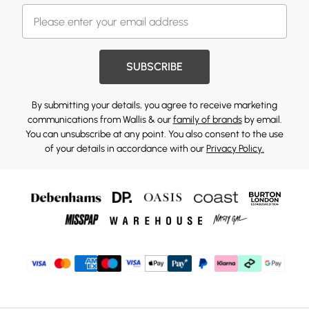
SUBSCRIBE
By submitting your details, you agree to receive marketing
communications from Wallis & our
family of brands
by email.
You can unsubscribe at any point. You also consent to the use
of your details in accordance with our
Privacy Policy.