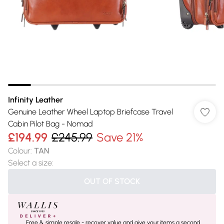
Infinity Leather
Genuine Leather Wheel Laptop Briefcase Travel
Cabin Pilot Bag - Nomad
£194.99
£245.99
Save 21%
Colour
:
TAN
Select a size
:
OUT OF STOCK
Free & simple resale - recover value and give your items a second