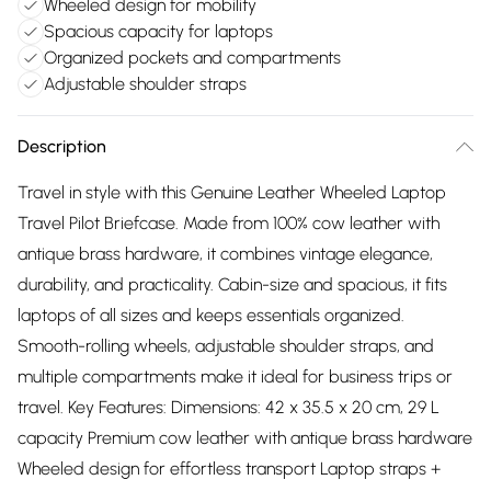
Wheeled design for mobility
Spacious capacity for laptops
Organized pockets and compartments
Adjustable shoulder straps
Description
Travel in style with this Genuine Leather Wheeled Laptop
Travel Pilot Briefcase. Made from 100% cow leather with
antique brass hardware, it combines vintage elegance,
durability, and practicality. Cabin-size and spacious, it fits
laptops of all sizes and keeps essentials organized.
Smooth-rolling wheels, adjustable shoulder straps, and
multiple compartments make it ideal for business trips or
travel. Key Features: Dimensions: 42 x 35.5 x 20 cm, 29 L
capacity Premium cow leather with antique brass hardware
Wheeled design for effortless transport Laptop straps +