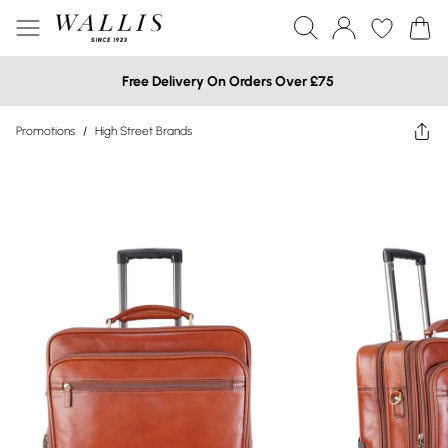
Free Delivery On Orders Over £75
Promotions
/
High Street Brands