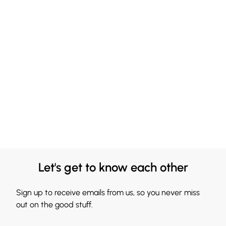
Let's get to know each other
Sign up to receive emails from us, so you never miss
out on the good stuff.