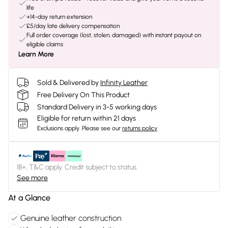
life
+14-day return extension
£5/day late delivery compensation
Full order coverage (lost, stolen, damaged) with instant payout on
eligible claims
Learn More
Sold & Delivered by
Infinity Leather
Free Delivery On This Product
Standard Delivery in 3-5 working days
Eligible for return within 21 days
Exclusions apply.
Please see our
returns policy
18+, T&C apply. Credit subject to status.
See more
At a Glance
Genuine leather construction