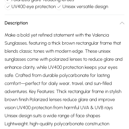
UV400 eye protection
Unisex versatile design
Description
Make a bold yet refined statement with the Valencia
Sunglasses, featuring a thick brown rectangular frame that
blends classic tones with modern edge. These unisex
sunglasses come with polarized lenses to reduce glare and
enhance clarity, while UV400 protection keeps your eyes
safe. Crafted from durable polycarbonate for lasting
comfort—perfect for daily wear, travel, and sun-filled
adventures. Key Features: Thick rectangular frame in stylish
brown finish Polarized lenses reduce glare and improve
vision UV400 protection from harmful UVA & UVB rays
Unisex design suits a wide range of face shapes
Lightweight, high-quality polycarbonate construction