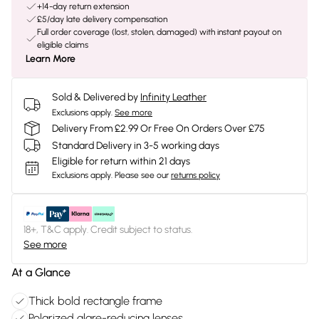
+14-day return extension
£5/day late delivery compensation
Full order coverage (lost, stolen, damaged) with instant payout on
eligible claims
Learn More
Sold & Delivered by
Infinity Leather
Exclusions apply.
See more
Delivery From £2.99 Or Free On Orders Over £75
Standard Delivery in 3-5 working days
Eligible for return within 21 days
Exclusions apply.
Please see our
returns policy
18+, T&C apply. Credit subject to status.
See more
At a Glance
Thick bold rectangle frame
Polarized glare-reducing lenses