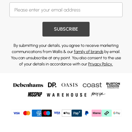
SUBSCRIBE
By submitting your details, you agree to receive marketing
communications from Wallis & our
family of brands
by email.
You can unsubscribe at any point. You also consent to the use
of your details in accordance with our
Privacy Policy.