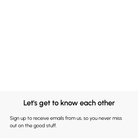
Let's get to know each other
Sign up to receive emails from us, so you never miss
out on the good stuff.