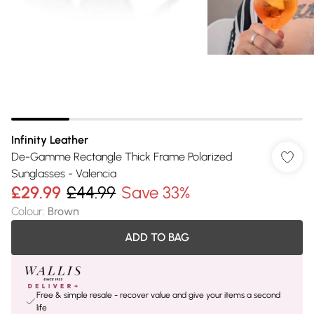
Infinity Leather
De-Gamme Rectangle Thick Frame Polarized
Sunglasses - Valencia
£29.99
£44.99
Save 33%
Colour
:
Brown
ADD TO BAG
Free & simple resale - recover value and give your items a second
life