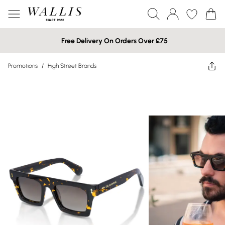
Free Delivery On Orders Over £75
Promotions
/
High Street Brands