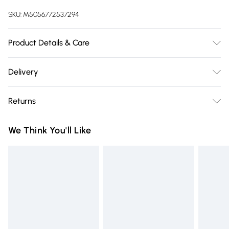
SKU:
M5056772537294
Product Details & Care
Material: Nylon - Care Guide: Wipe with damp cloth
Delivery
Free delivery on all order over £75 (exc. Bulky Item
Returns
Delivery)
Something not quite right? You have 21 days from the day
Super Saver Delivery
£2.99
We Think You'll Like
you receive it, to send something back.
Free on orders over £75
Please note, we cannot offer refunds on fashion face masks,
Standard Delivery
£3.99
cosmetics, pierced jewellery, adult toys, and swimwear or
lingerie if the hygiene seal is not in place or has been
Express Delivery
£5.99
broken.
Next Day Delivery
£6.99
Items of footwear and/or clothing must be unworn and
Order before Midnight
unwashed with the original labels attached. Also, footwear