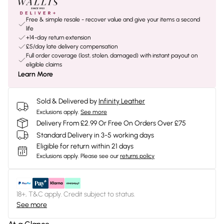
Free & simple resale - recover value and give your items a second
life
+14-day return extension
£5/day late delivery compensation
Full order coverage (lost, stolen, damaged) with instant payout on
eligible claims
Learn More
Sold & Delivered by
Infinity Leather
Exclusions apply.
See more
Delivery From £2.99 Or Free On Orders Over £75
Standard Delivery in 3-5 working days
Eligible for return within 21 days
Exclusions apply.
Please see our
returns policy
18+, T&C apply. Credit subject to status.
See more