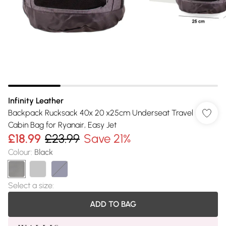
Infinity Leather
Backpack Rucksack 40x 20 x25cm Underseat Travel
Cabin Bag for Ryanair, Easy Jet
£18.99
£23.99
Save 21%
Colour
:
Black
Select a size
:
ADD TO BAG