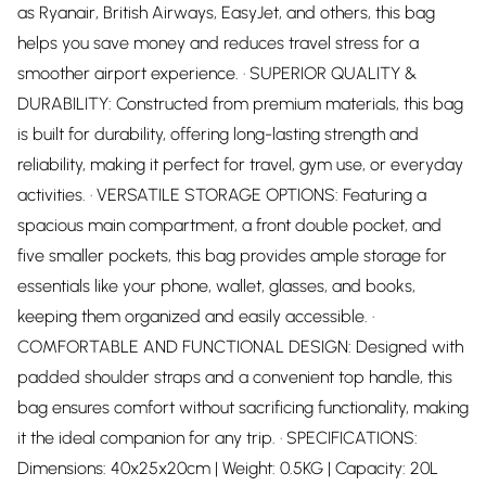
as Ryanair, British Airways, EasyJet, and others, this bag
helps you save money and reduces travel stress for a
smoother airport experience. · SUPERIOR QUALITY &
DURABILITY: Constructed from premium materials, this bag
is built for durability, offering long-lasting strength and
reliability, making it perfect for travel, gym use, or everyday
activities. · VERSATILE STORAGE OPTIONS: Featuring a
spacious main compartment, a front double pocket, and
five smaller pockets, this bag provides ample storage for
essentials like your phone, wallet, glasses, and books,
keeping them organized and easily accessible. ·
COMFORTABLE AND FUNCTIONAL DESIGN: Designed with
padded shoulder straps and a convenient top handle, this
bag ensures comfort without sacrificing functionality, making
it the ideal companion for any trip. · SPECIFICATIONS:
Dimensions: 40x25x20cm | Weight: 0.5KG | Capacity: 20L