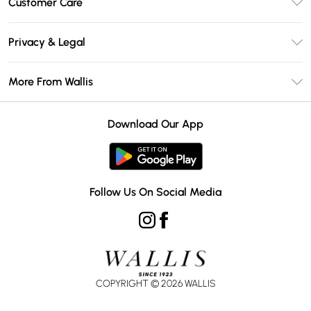
Customer Care
Wallis Deliver+
Contact Us
Size Guide
Privacy & Legal
Return Your Order
DebenhamsPay+
Privacy Policy
Frequently Asked Questions
More From Wallis
Debenhams Mastercard
Terms & Conditions
Delivery Information
Klarna
Careers At Wallis
About Cookies
Returns Information
Download Our App
PayPal
Modern Slavery Statement
Terms of Use
Gift Card Balance
Clearpay
Concessionaire Brands
Student Beans
Product
Follow Us On Social Media
UNiDAYS
COPYRIGHT ©
2026
WALLIS