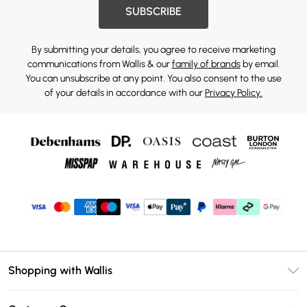
SUBSCRIBE
By submitting your details, you agree to receive marketing
communications from Wallis & our
family of brands
by email.
You can unsubscribe at any point. You also consent to the use
of your details in accordance with our
Privacy Policy.
Shopping with Wallis
Unlimited Delivery