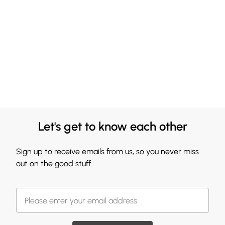
Let's get to know each other
Sign up to receive emails from us, so you never miss
out on the good stuff.