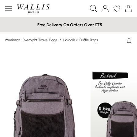
Free Delivery On Orders Over £75
Weekend ,Overnight Travel Bags
/
Holdalls & Duffle Bags