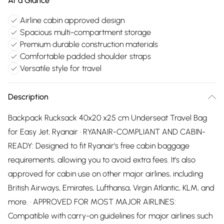
At a Glance
Airline cabin approved design
Spacious multi-compartment storage
Premium durable construction materials
Comfortable padded shoulder straps
Versatile style for travel
Description
Backpack Rucksack 40x20 x25 cm Underseat Travel Bag
for Easy Jet, Ryanair · RYANAIR-COMPLIANT AND CABIN-
READY: Designed to fit Ryanair's free cabin baggage
requirements, allowing you to avoid extra fees. It’s also
approved for cabin use on other major airlines, including
British Airways, Emirates, Lufthansa, Virgin Atlantic, KLM, and
more. · APPROVED FOR MOST MAJOR AIRLINES:
Compatible with carry-on guidelines for major airlines such