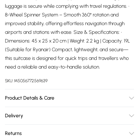
luggage is secure while complying with travel regulations. •
8-Wheel Spinner System – Smooth 360° rotation and
improved stability, offering effortless navigation through
airports and stations with ease. Size & Specifications: •
Dimensions: 45 x 25 x 20 cm | Weight: 2.2 kg | Capacity: 19L
(Suitable for Ryanair) Compact, lightweight, and secure—
this suitcase is designed for quick trips and travellers who
need a reliable and easy-to-handle solution.
SKU:
M5056772569639
Product Details & Care
Material: ABS - Care Guide: Wipe with damp cloth
Delivery
Free delivery on all order over £75 (exc. Bulky Item
Returns
Delivery)