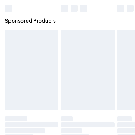
Bulky Item Delivery
£4.99
Northern Ireland Super Saver Delivery
£2.99
Sponsored Products
Northern Ireland Standard Delivery
£4.99
Unlimited free delivery for a year with Unlimited Delivery
for £14.99
Find out more
Please note, some delivery methods are not available for
products delivered by our brand partners & they may
have longer delivery times.
Find out more