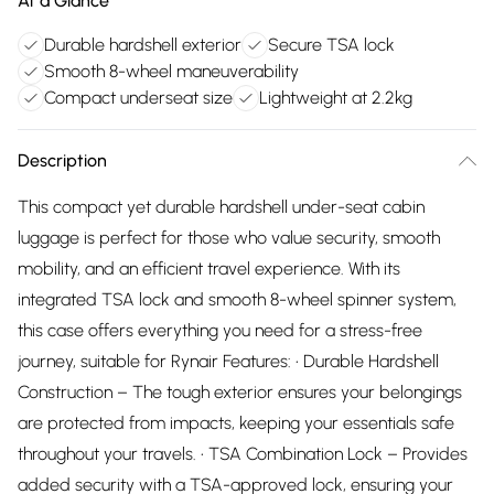
At a Glance
Durable hardshell exterior
Secure TSA lock
Smooth 8-wheel maneuverability
Compact underseat size
Lightweight at 2.2kg
Description
This compact yet durable hardshell under-seat cabin
luggage is perfect for those who value security, smooth
mobility, and an efficient travel experience. With its
integrated TSA lock and smooth 8-wheel spinner system,
this case offers everything you need for a stress-free
journey, suitable for Rynair Features: • Durable Hardshell
Construction – The tough exterior ensures your belongings
are protected from impacts, keeping your essentials safe
throughout your travels. • TSA Combination Lock – Provides
added security with a TSA-approved lock, ensuring your