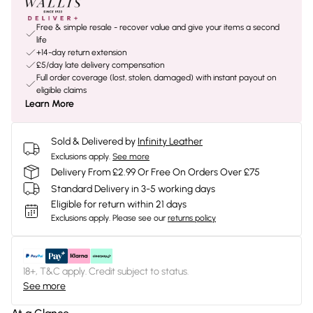
Free & simple resale - recover value and give your items a second
life
+14-day return extension
£5/day late delivery compensation
Full order coverage (lost, stolen, damaged) with instant payout on
eligible claims
Learn More
Sold & Delivered by
Infinity Leather
Exclusions apply.
See more
Delivery From £2.99 Or Free On Orders Over £75
Standard Delivery in 3-5 working days
Eligible for return within 21 days
Exclusions apply.
Please see our
returns policy
18+, T&C apply. Credit subject to status.
See more