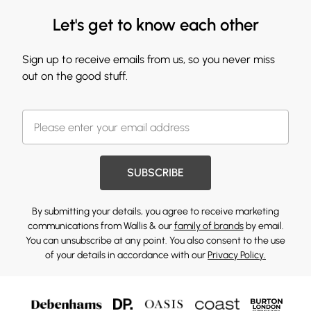
Let's get to know each other
Sign up to receive emails from us, so you never miss
out on the good stuff.
SUBSCRIBE
By submitting your details, you agree to receive marketing
communications from Wallis & our
family of brands
by email.
You can unsubscribe at any point. You also consent to the use
of your details in accordance with our
Privacy Policy.