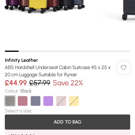
Infinity Leather
ABS Hardshell Underseat Cabin Suitcase 45 x 25 x
20 cm Luggage Suitable for Rynair
£44.99
£57.99
Save 22%
Colour
:
Black
Select a size
:
ADD TO BAG