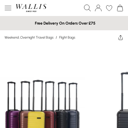
Free Delivery On Orders Over £75
Weekend ,Overnight Travel Bags
/
Flight Bags