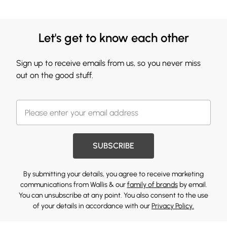
Let's get to know each other
Sign up to receive emails from us, so you never miss
out on the good stuff.
SUBSCRIBE
By submitting your details, you agree to receive marketing
communications from Wallis & our
family of brands
by email.
You can unsubscribe at any point. You also consent to the use
of your details in accordance with our
Privacy Policy.