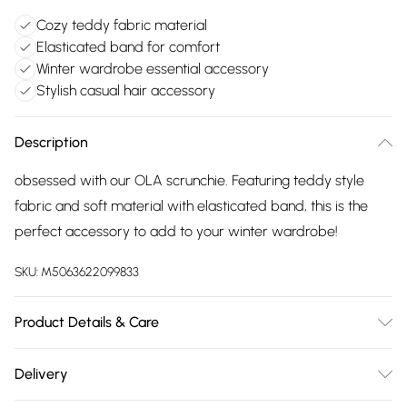
Cozy teddy fabric material
Elasticated band for comfort
Winter wardrobe essential accessory
Stylish casual hair accessory
Description
obsessed with our OLA scrunchie. Featuring teddy style
fabric and soft material with elasticated band, this is the
perfect accessory to add to your winter wardrobe!
SKU:
M5063622099833
Product Details & Care
Made from a soft, teddy style fabric. Hand wash cold and
Delivery
lay flat to dry. Do not bleach or iron.