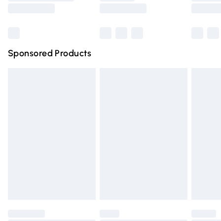
Saturday
Bulky Item Delivery
£4.99
Northern Ireland Super Saver Delivery
£2.99
Sponsored Products
Northern Ireland Standard Delivery
£4.99
Unlimited free delivery for a year with Unlimited Delivery
for £14.99
Find out more
Please note, some delivery methods are not available for
products delivered by our brand partners & they may
have longer delivery times.
Find out more