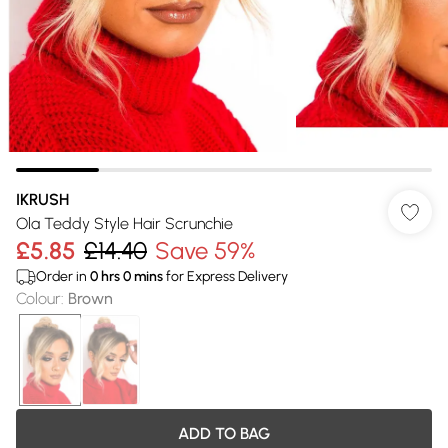
IKRUSH
Ola Teddy Style Hair Scrunchie
£5.85
£14.40
Save 59%
Order in
0
hrs
0
mins
for Express Delivery
Colour
:
Brown
ADD TO BAG