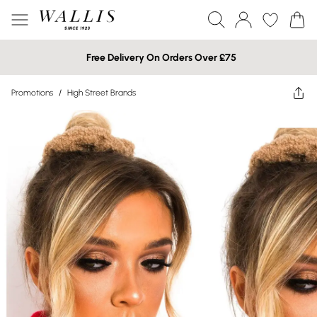
Free Delivery On Orders Over £75
Promotions
/
High Street Brands