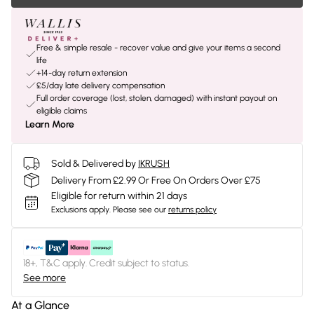
Free & simple resale - recover value and give your items a second
life
+14-day return extension
£5/day late delivery compensation
Full order coverage (lost, stolen, damaged) with instant payout on
eligible claims
Learn More
Sold & Delivered by
IKRUSH
Delivery From £2.99 Or Free On Orders Over £75
Eligible for return within 21 days
Exclusions apply.
Please see our
returns policy
18+, T&C apply. Credit subject to status.
See more
At a Glance