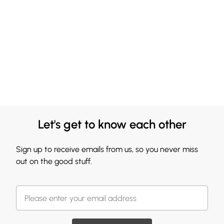
Let's get to know each other
Sign up to receive emails from us, so you never miss
out on the good stuff.