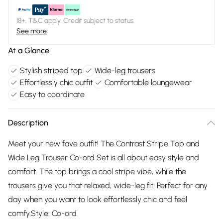
18+, T&C apply. Credit subject to status.
See more
At a Glance
Stylish striped top
Wide-leg trousers
Effortlessly chic outfit
Comfortable loungewear
Easy to coordinate
Description
Meet your new fave outfit! The Contrast Stripe Top and
Wide Leg Trouser Co-ord Set is all about easy style and
comfort. The top brings a cool stripe vibe, while the
trousers give you that relaxed, wide-leg fit. Perfect for any
day when you want to look effortlessly chic and feel
comfy.Style: Co-ord