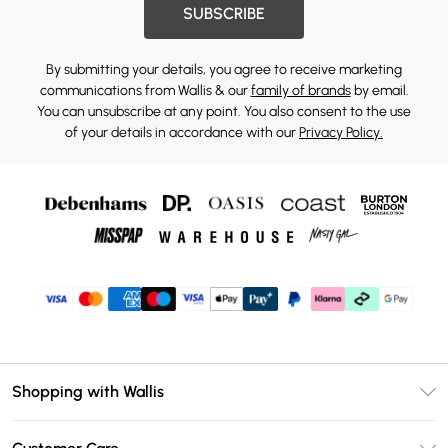
SUBSCRIBE
By submitting your details, you agree to receive marketing
communications from Wallis & our
family of brands
by email.
You can unsubscribe at any point. You also consent to the use
of your details in accordance with our
Privacy Policy.
Shopping with Wallis
Unlimited Delivery