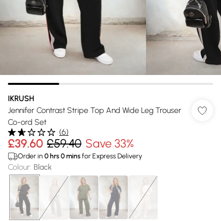
IKRUSH
Jennifer Contrast Stripe Top And Wide Leg Trouser
Co-ord Set
(
6
)
£39.60
£59.40
Save 33%
Order in
0
hrs
0
mins
for Express Delivery
Colour
:
Black