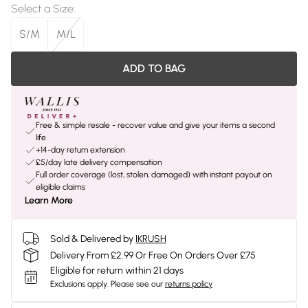
Select a Size
:
S/M
M/L
ADD TO BAG
Free & simple resale - recover value and give your items a second
life
+14-day return extension
£5/day late delivery compensation
Full order coverage (lost, stolen, damaged) with instant payout on
eligible claims
Learn More
Sold & Delivered by
IKRUSH
Delivery From £2.99 Or Free On Orders Over £75
Eligible for return within 21 days
Exclusions apply.
Please see our
returns policy