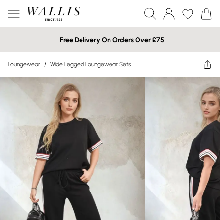
Free Delivery On Orders Over £75
Loungewear
/
Wide Legged Loungewear Sets